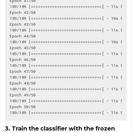
Epoch 41/50

189/189 [==============================] - 11s 56ms/
Epoch 42/50

189/189 [==============================] - 10s 56ms/
Epoch 43/50

189/189 [==============================] - 11s 56ms/
Epoch 44/50

189/189 [==============================] - 10s 55ms/
Epoch 45/50

189/189 [==============================] - 11s 56ms/
Epoch 46/50

189/189 [==============================] - 11s 56ms/
Epoch 47/50

189/189 [==============================] - 11s 56ms/
Epoch 48/50

189/189 [==============================] - 11s 56ms/
Epoch 49/50

189/189 [==============================] - 11s 56ms/
Epoch 50/50

3. Train the classifier with the frozen