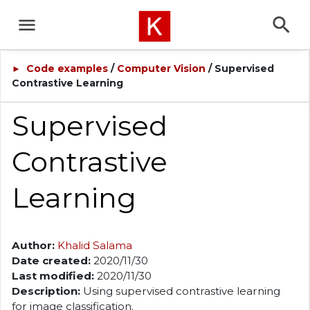
Code examples
/
Computer Vision
/ Supervised
►
Contrastive Learning
Supervised
Contrastive
Learning
Author:
Khalid Salama
Date created:
2020/11/30
Last modified:
2020/11/30
Description:
Using supervised contrastive learning
for image classification.