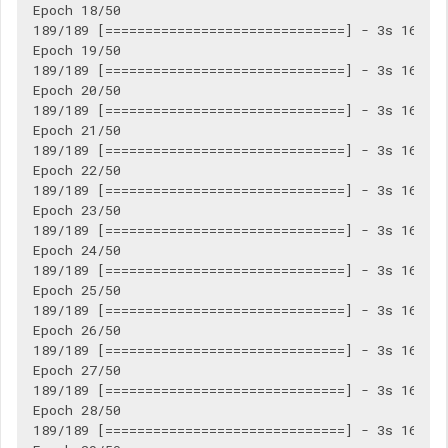
Epoch 18/50

189/189 [==============================] - 3s 16ms/s
Epoch 19/50

189/189 [==============================] - 3s 16ms/s
Epoch 20/50

189/189 [==============================] - 3s 16ms/s
Epoch 21/50

189/189 [==============================] - 3s 16ms/s
Epoch 22/50

189/189 [==============================] - 3s 16ms/s
Epoch 23/50

189/189 [==============================] - 3s 16ms/s
Epoch 24/50

189/189 [==============================] - 3s 16ms/s
Epoch 25/50

189/189 [==============================] - 3s 16ms/s
Epoch 26/50

189/189 [==============================] - 3s 16ms/s
Epoch 27/50

189/189 [==============================] - 3s 16ms/s
Epoch 28/50

189/189 [==============================] - 3s 16ms/s