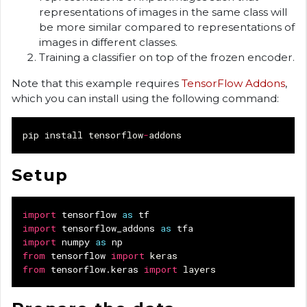
representations of images in the same class will
be more similar compared to representations of
images in different classes.
Training a classifier on top of the frozen encoder.
Note that this example requires
TensorFlow Addons
,
which you can install using the following command:
pip
install
tensorflow
-
addons
Setup
import
tensorflow
as
tf
import
tensorflow_addons
as
tfa
import
numpy
as
np
from
tensorflow
import
keras
from
tensorflow.keras
import
layers