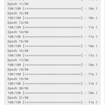
Epoch 11/50

189/189 [==============================] - 10s 55ms/
Epoch 12/50

189/189 [==============================] - 10s 55ms/
Epoch 13/50

189/189 [==============================] - 11s 56ms/
Epoch 14/50

189/189 [==============================] - 11s 56ms/
Epoch 15/50

189/189 [==============================] - 10s 55ms/
Epoch 16/50

189/189 [==============================] - 11s 56ms/
Epoch 17/50

189/189 [==============================] - 10s 55ms/
Epoch 18/50

189/189 [==============================] - 11s 56ms/
Epoch 19/50

189/189 [==============================] - 11s 56ms/
Epoch 20/50

189/189 [==============================] - 10s 55ms/
Epoch 21/50

189/189 [==============================] - 11s 56ms/