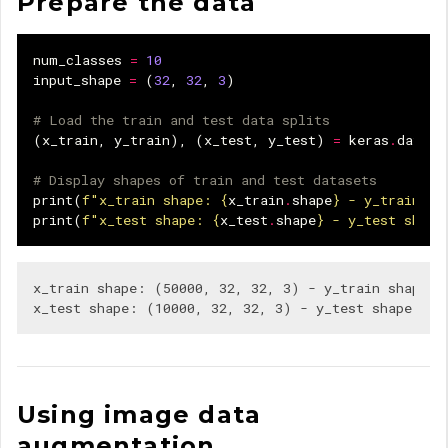
Prepare the data
num_classes
=
10
input_shape
=
(
32
,
32
,
3
)
# Load the train and test data splits
(
x_train
,
y_train
),
(
x_test
,
y_test
)
=
keras
.
datase
# Display shapes of train and test datasets
print
(
f
"x_train shape: 
{
x_train
.
shape
}
 - y_train sh
print
(
f
"x_test shape: 
{
x_test
.
shape
}
 - y_test shape
x_train shape: (50000, 32, 32, 3) - y_train shape: (
Using image data
augmentation