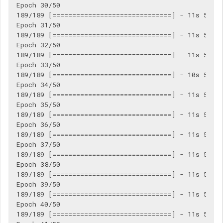
Epoch 30/50

189/189 [==============================] - 11s 56ms/
Epoch 31/50

189/189 [==============================] - 11s 56ms/
Epoch 32/50

189/189 [==============================] - 11s 56ms/
Epoch 33/50

189/189 [==============================] - 10s 55ms/
Epoch 34/50

189/189 [==============================] - 11s 56ms/
Epoch 35/50

189/189 [==============================] - 11s 56ms/
Epoch 36/50

189/189 [==============================] - 11s 57ms/
Epoch 37/50

189/189 [==============================] - 11s 56ms/
Epoch 38/50

189/189 [==============================] - 11s 56ms/
Epoch 39/50

189/189 [==============================] - 11s 56ms/
Epoch 40/50

189/189 [==============================] - 11s 57ms/