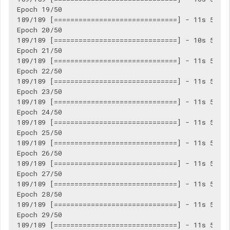
Epoch 19/50

189/189 [==============================] - 11s 56ms/
Epoch 20/50

189/189 [==============================] - 10s 55ms/
Epoch 21/50

189/189 [==============================] - 11s 56ms/
Epoch 22/50

189/189 [==============================] - 11s 56ms/
Epoch 23/50

189/189 [==============================] - 11s 56ms/
Epoch 24/50

189/189 [==============================] - 11s 57ms/
Epoch 25/50

189/189 [==============================] - 11s 56ms/
Epoch 26/50

189/189 [==============================] - 11s 57ms/
Epoch 27/50

189/189 [==============================] - 11s 56ms/
Epoch 28/50

189/189 [==============================] - 11s 56ms/
Epoch 29/50

189/189 [==============================] - 11s 56ms/