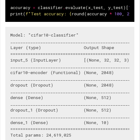
accuracy
=
classifier
.
evaluate
(
x_test
,
y_test
)[
1
]
print
(
f
"Test accuracy: 
{
round
(
accuracy
*
100
,
2
)
}
%
Model: "cifar10-classifier"

____________________________________________________
Layer (type)                 Output Shape           
====================================================
input_5 (InputLayer)         [(None, 32, 32, 3)]    
____________________________________________________
cifar10-encoder (Functional) (None, 2048)           
____________________________________________________
dropout (Dropout)            (None, 2048)           
____________________________________________________
dense (Dense)                (None, 512)            
____________________________________________________
dropout_1 (Dropout)          (None, 512)            
____________________________________________________
dense_1 (Dense)              (None, 10)             
====================================================
Total params: 24,619,025
