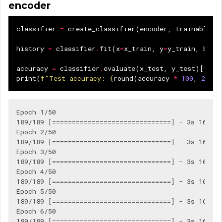
encoder
classifier
=
create_classifier
(
encoder
,
trainable
=
F
history
=
classifier
.
fit
(
x
=
x_train
,
y
=
y_train
,
batc
accuracy
=
classifier
.
evaluate
(
x_test
,
y_test
)[
1
]
print
(
f
"Test accuracy: 
{
round
(
accuracy
*
100
,
2
)
}
%
Epoch 1/50

189/189 [==============================] - 3s 16ms/s
Epoch 2/50

189/189 [==============================] - 3s 16ms/s
Epoch 3/50

189/189 [==============================] - 3s 16ms/s
Epoch 4/50

189/189 [==============================] - 3s 16ms/s
Epoch 5/50

189/189 [==============================] - 3s 16ms/s
Epoch 6/50

189/189 [==============================] - 3s 16ms/s