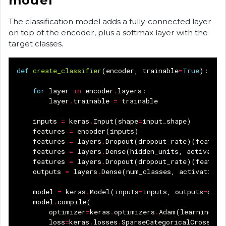
model
The classification model adds a fully-connected layer
on top of the encoder, plus a softmax layer with the
target classes.
def
create_classifier
(
encoder
,
trainable
=
True
):
for
layer
in
encoder
.
layers
:
layer
.
trainable
=
trainable
inputs
=
keras
.
Input
(
shape
=
input_shape
)
features
=
encoder
(
inputs
)
features
=
layers
.
Dropout
(
dropout_rate
)(
feature
features
=
layers
.
Dense
(
hidden_units
,
activatio
features
=
layers
.
Dropout
(
dropout_rate
)(
feature
outputs
=
layers
.
Dense
(
num_classes
,
activation
=
model
=
keras
.
Model
(
inputs
=
inputs
,
outputs
=
outp
model
.
compile
(
optimizer
=
keras
.
optimizers
.
Adam
(
learning_ra
loss
=
keras
.
losses
.
SparseCategoricalCrossent