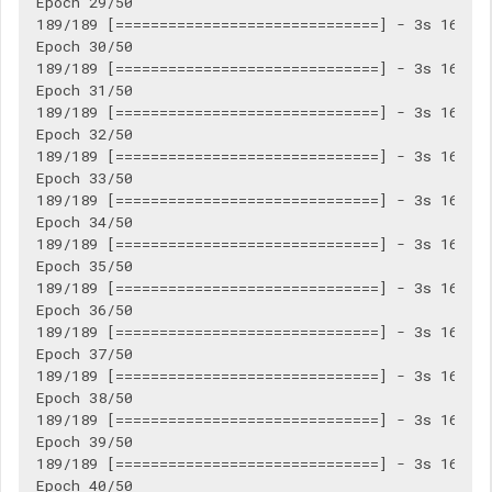
Epoch 29/50

189/189 [==============================] - 3s 16ms/s
Epoch 30/50

189/189 [==============================] - 3s 16ms/s
Epoch 31/50

189/189 [==============================] - 3s 16ms/s
Epoch 32/50

189/189 [==============================] - 3s 16ms/s
Epoch 33/50

189/189 [==============================] - 3s 16ms/s
Epoch 34/50

189/189 [==============================] - 3s 16ms/s
Epoch 35/50

189/189 [==============================] - 3s 16ms/s
Epoch 36/50

189/189 [==============================] - 3s 16ms/s
Epoch 37/50

189/189 [==============================] - 3s 16ms/s
Epoch 38/50

189/189 [==============================] - 3s 16ms/s
Epoch 39/50

189/189 [==============================] - 3s 16ms/s
Epoch 40/50
