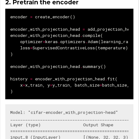
2. Pretrain the encoder
encoder
=
create_encoder
()
encoder_with_projection_head
=
add_projection_head
(
encoder_with_projection_head
.
compile
(
optimizer
=
keras
.
optimizers
.
Adam
(
learning_rate
),
loss
=
SupervisedContrastiveLoss
(
temperature
),
)
encoder_with_projection_head
.
summary
()
history
=
encoder_with_projection_head
.
fit
(
x
=
x_train
,
y
=
y_train
,
batch_size
=
batch_size
,
ep
)
Model: "cifar-encoder_with_projection-head"

____________________________________________________
Layer (type)                 Output Shape           
====================================================
input_8 (InputLayer)         [(None, 32, 32, 3)]    