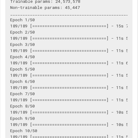
Trainable params: 24,573,578

Non-trainable params: 45,447

____________________________________________________
Epoch 1/50

189/189 [==============================] - 15s 77ms/
Epoch 2/50

189/189 [==============================] - 11s 57ms/
Epoch 3/50

189/189 [==============================] - 11s 57ms/
Epoch 4/50

189/189 [==============================] - 11s 60ms/
Epoch 5/50

189/189 [==============================] - 11s 56ms/
Epoch 6/50

189/189 [==============================] - 11s 58ms/
Epoch 7/50

189/189 [==============================] - 11s 58ms/
Epoch 8/50

189/189 [==============================] - 10s 55ms/
Epoch 9/50

189/189 [==============================] - 10s 55ms/
Epoch 10/50

189/189 [==============================] - 11s 56ms/