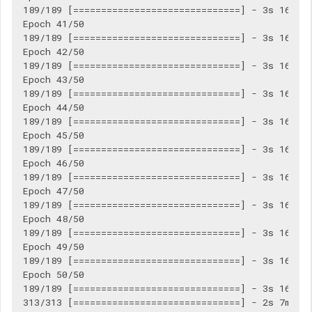
189/189 [==============================] - 3s 16ms/s
Epoch 41/50

189/189 [==============================] - 3s 16ms/s
Epoch 42/50

189/189 [==============================] - 3s 16ms/s
Epoch 43/50

189/189 [==============================] - 3s 16ms/s
Epoch 44/50

189/189 [==============================] - 3s 16ms/s
Epoch 45/50

189/189 [==============================] - 3s 16ms/s
Epoch 46/50

189/189 [==============================] - 3s 16ms/s
Epoch 47/50

189/189 [==============================] - 3s 16ms/s
Epoch 48/50

189/189 [==============================] - 3s 16ms/s
Epoch 49/50

189/189 [==============================] - 3s 16ms/s
Epoch 50/50

189/189 [==============================] - 3s 16ms/s
313/313 [==============================] - 2s 7ms/st