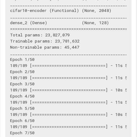
____________________________________________________
cifar10-encoder (Functional) (None, 2048)           
____________________________________________________
dense_2 (Dense)              (None, 128)            
====================================================
Total params: 23,827,079

Trainable params: 23,781,632

Non-trainable params: 45,447

____________________________________________________
Epoch 1/50

189/189 [==============================] - 11s 56ms/
Epoch 2/50

189/189 [==============================] - 11s 56ms/
Epoch 3/50

189/189 [==============================] - 10s 55ms/
Epoch 4/50

189/189 [==============================] - 11s 56ms/
Epoch 5/50

189/189 [==============================] - 10s 55ms/
Epoch 6/50

189/189 [==============================] - 11s 56ms/
Epoch 7/50
