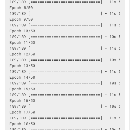
189/189 [==============================] - 11s 56ms/
Epoch 8/50

189/189 [==============================] - 11s 56ms/
Epoch 9/50

189/189 [==============================] - 11s 56ms/
Epoch 10/50

189/189 [==============================] - 10s 55ms/
Epoch 11/50

189/189 [==============================] - 11s 56ms/
Epoch 12/50

189/189 [==============================] - 10s 56ms/
Epoch 13/50

189/189 [==============================] - 11s 56ms/
Epoch 14/50

189/189 [==============================] - 10s 55ms/
Epoch 15/50

189/189 [==============================] - 11s 56ms/
Epoch 16/50

189/189 [==============================] - 10s 56ms/
Epoch 17/50

189/189 [==============================] - 11s 57ms/
Epoch 18/50

189/189 [==============================] - 10s 55ms/