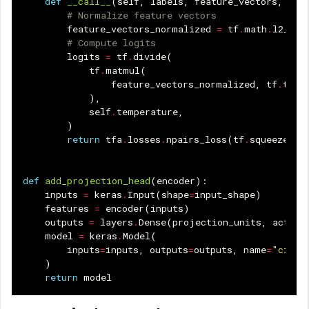
def
__call__
(
self
,
labels
,
feature_vectors
,
sam
# Normalize feature vectors
feature_vectors_normalized
=
tf
.
math
.
l2_nor
# Compute logits
logits
=
tf
.
divide
(
tf
.
matmul
(
feature_vectors_normalized
,
tf
.
tran
),
self
.
temperature
,
)
return
tfa
.
losses
.
npairs_loss
(
tf
.
squeeze
(
la
def
add_projection_head
(
encoder
):
inputs
=
keras
.
Input
(
shape
=
input_shape
)
features
=
encoder
(
inputs
)
outputs
=
layers
.
Dense
(
projection_units
,
activa
model
=
keras
.
Model
(
inputs
=
inputs
,
outputs
=
outputs
,
name
=
"cifar
)
return
model