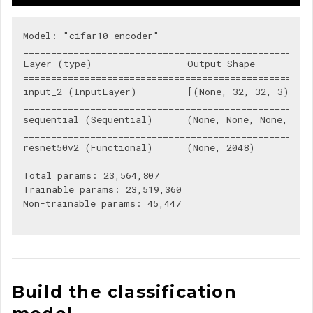
Model: "cifar10-encoder"

____________________________________________________
Layer (type)                 Output Shape           
====================================================
input_2 (InputLayer)         [(None, 32, 32, 3)]    
____________________________________________________
sequential (Sequential)      (None, None, None, 3)  
____________________________________________________
resnet50v2 (Functional)      (None, 2048)           
====================================================
Total params: 23,564,807

Trainable params: 23,519,360

Non-trainable params: 45,447

Build the classification