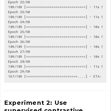
Epoch 22/50

189/189 [==============================] - 11s 56ms/
Epoch 23/50

189/189 [==============================] - 11s 56ms/
Epoch 24/50

189/189 [==============================] - 10s 55ms/
Epoch 25/50

189/189 [==============================] - 10s 55ms/
Epoch 26/50

189/189 [==============================] - 10s 55ms/
Epoch 27/50

189/189 [==============================] - 10s 55ms/
Epoch 28/50

189/189 [==============================] - 11s 56ms/
Epoch 29/50

Experiment 2: Use
supervised contrastive