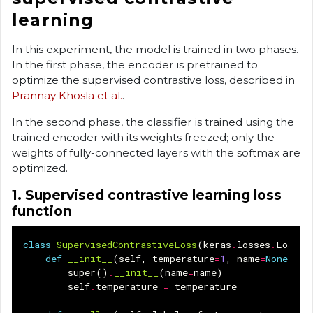
learning
In this experiment, the model is trained in two phases.
In the first phase, the encoder is pretrained to
optimize the supervised contrastive loss, described in
Prannay Khosla et al.
.
In the second phase, the classifier is trained using the
trained encoder with its weights freezed; only the
weights of fully-connected layers with the softmax are
optimized.
1. Supervised contrastive learning loss
function
class
SupervisedContrastiveLoss
(
keras
.
losses
.
Loss
):
def
__init__
(
self
,
temperature
=
1
,
name
=
None
):
super
()
.
__init__
(
name
=
name
)
self
.
temperature
=
temperature