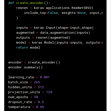
def
create_encoder
():
resnet
=
keras
.
applications
.
ResNet50V2
(
include_top
=
False
,
weights
=
None
,
input_shap
)
inputs
=
keras
.
Input
(
shape
=
input_shape
)
augmented
=
data_augmentation
(
inputs
)
outputs
=
resnet
(
augmented
)
model
=
keras
.
Model
(
inputs
=
inputs
,
outputs
=
outp
return
model
encoder
=
create_encoder
()
encoder
.
summary
()
learning_rate
=
0.001
batch_size
=
265
hidden_units
=
512
projection_units
=
128
num_epochs
=
50
dropout_rate
=
0.5
temperature
=
0.05