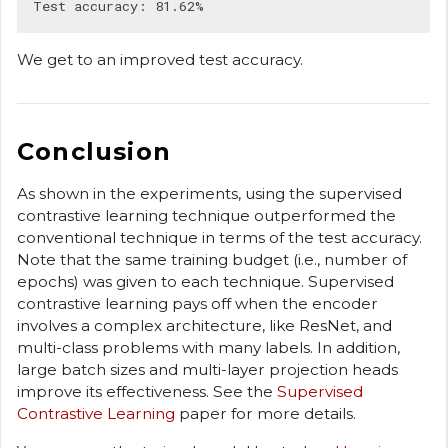
We get to an improved test accuracy.
Conclusion
As shown in the experiments, using the supervised
contrastive learning technique outperformed the
conventional technique in terms of the test accuracy.
Note that the same training budget (i.e., number of
epochs) was given to each technique. Supervised
contrastive learning pays off when the encoder
involves a complex architecture, like ResNet, and
multi-class problems with many labels. In addition,
large batch sizes and multi-layer projection heads
improve its effectiveness. See the
Supervised
Contrastive Learning
paper for more details.