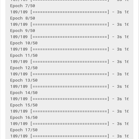
Epoch 7/50

189/189 [==============================] - 3s 16ms/s
Epoch 8/50

189/189 [==============================] - 3s 16ms/s
Epoch 9/50

189/189 [==============================] - 3s 16ms/s
Epoch 10/50

189/189 [==============================] - 3s 16ms/s
Epoch 11/50

189/189 [==============================] - 3s 16ms/s
Epoch 12/50

189/189 [==============================] - 3s 16ms/s
Epoch 13/50

189/189 [==============================] - 3s 16ms/s
Epoch 14/50

189/189 [==============================] - 3s 16ms/s
Epoch 15/50

189/189 [==============================] - 3s 16ms/s
Epoch 16/50

189/189 [==============================] - 3s 16ms/s
Epoch 17/50

189/189 [==============================] - 3s 16ms/s