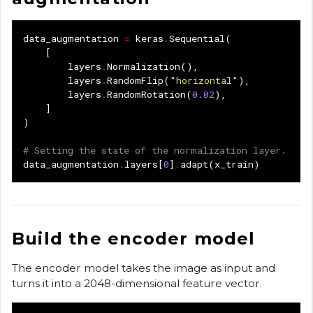
data_augmentation
=
keras
.
Sequential
(
[
layers
.
Normalization
(),
layers
.
RandomFlip
(
"horizontal"
),
layers
.
RandomRotation
(
0.02
),
]
)
# Setting the state of the normalization layer.
data_augmentation
.
layers
[
0
]
.
adapt
(
x_train
)
Build the encoder model
The encoder model takes the image as input and
turns it into a 2048-dimensional feature vector.