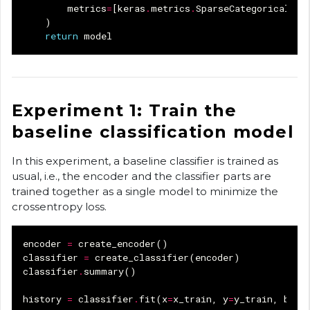
metrics
=
[
keras
.
metrics
.
SparseCategoricalAcc
)
return
model
Experiment 1: Train the
baseline classification model
In this experiment, a baseline classifier is trained as
usual, i.e., the encoder and the classifier parts are
trained together as a single model to minimize the
crossentropy loss.
encoder
=
create_encoder
()
classifier
=
create_classifier
(
encoder
)
classifier
.
summary
()
history
=
classifier
.
fit
(
x
=
x_train
,
y
=
y_train
,
batc