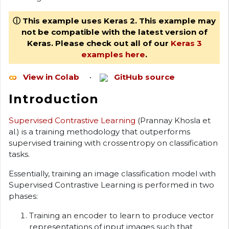
ⓘ This example uses Keras 2. This example may
not be compatible with the latest version of
Keras. Please check out all of our
Keras 3
examples here
.
View in Colab
•
GitHub source
Introduction
Supervised Contrastive Learning
(Prannay Khosla et
al.) is a training methodology that outperforms
supervised training with crossentropy on classification
tasks.
Essentially, training an image classification model with
Supervised Contrastive Learning is performed in two
phases:
Training an encoder to learn to produce vector
representations of input images such that