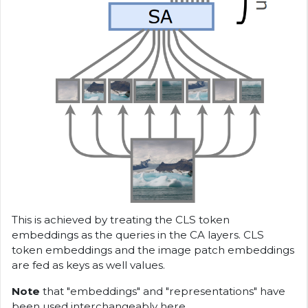
This is achieved by treating the CLS token
embeddings as the queries in the CA layers. CLS
token embeddings and the image patch embeddings
are fed as keys as well values.
Note
that "embeddings" and "representations" have
been used interchangeably here.