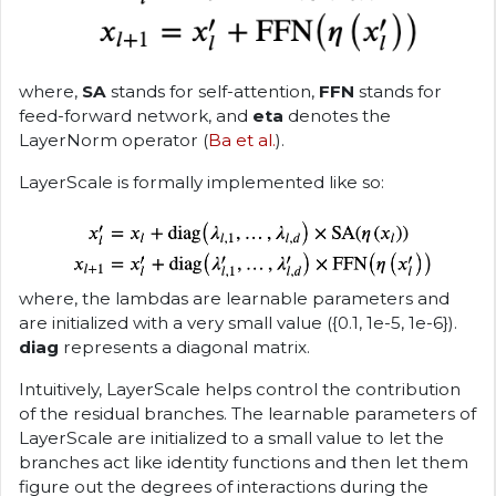
where,
SA
stands for self-attention,
FFN
stands for
feed-forward network, and
eta
denotes the
LayerNorm operator (
Ba et al.
).
LayerScale is formally implemented like so:
where, the lambdas are learnable parameters and
are initialized with a very small value ({0.1, 1e-5, 1e-6}).
diag
represents a diagonal matrix.
Intuitively, LayerScale helps control the contribution
of the residual branches. The learnable parameters of
LayerScale are initialized to a small value to let the
branches act like identity functions and then let them
figure out the degrees of interactions during the