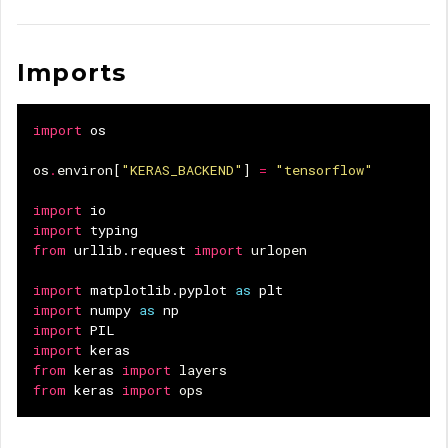
Imports
import
os
os
.
environ
[
"KERAS_BACKEND"
]
=
"tensorflow"
import
io
import
typing
from
urllib.request
import
urlopen
import
matplotlib.pyplot
as
plt
import
numpy
as
np
import
PIL
import
keras
from
keras
import
layers
from
keras
import
ops