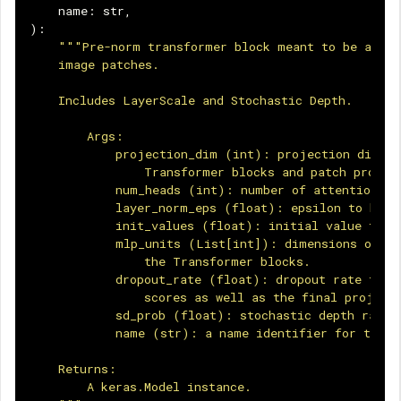
name
:
str
,
):
"""Pre-norm transformer block meant to be appli
    image patches.
    Includes LayerScale and Stochastic Depth.
        Args:
            projection_dim (int): projection dimens
                Transformer blocks and patch projec
            num_heads (int): number of attention he
            layer_norm_eps (float): epsilon to be u
            init_values (float): initial value for 
            mlp_units (List[int]): dimensions of th
                the Transformer blocks.
            dropout_rate (float): dropout rate to b
                scores as well as the final project
            sd_prob (float): stochastic depth rate.
            name (str): a name identifier for the b
    Returns:
        A keras.Model instance.