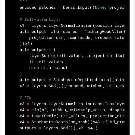
    """
encoded_patches
=
keras
.
Input
((
None
,
projection
# Self-attention.
x1
=
layers
.
LayerNormalization
(
epsilon
=
layer_no
attn_output
,
attn_scores
=
TalkingHeadAttention
projection_dim
,
num_heads
,
dropout_rate
)(
x1
)
attn_output
=
(
LayerScale
(
init_values
,
projection_dim
)(
att
if
init_values
else
attn_output
)
attn_output
=
StochasticDepth
(
sd_prob
)(
attn_out
x2
=
layers
.
Add
()([
encoded_patches
,
attn_output
# FFN.
x3
=
layers
.
LayerNormalization
(
epsilon
=
layer_no
x4
=
mlp
(
x3
,
hidden_units
=
mlp_units
,
dropout_ra
x4
=
LayerScale
(
init_values
,
projection_dim
)(
x4
x4
=
StochasticDepth
(
sd_prob
)(
x4
)
if
sd_prob
el
outputs
=
layers
.
Add
()([
x2
,
x4
])