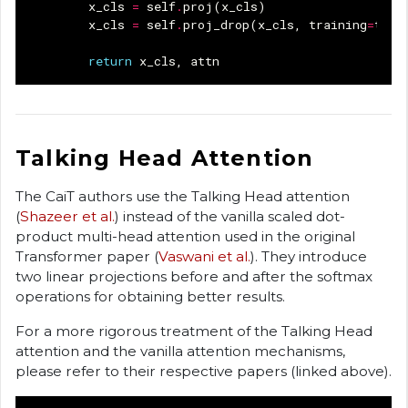
x_cls
=
self
.
proj
(
x_cls
)
x_cls
=
self
.
proj_drop
(
x_cls
,
training
=
trai
return
x_cls
,
attn
Talking Head Attention
The CaiT authors use the Talking Head attention
(
Shazeer et al.
) instead of the vanilla scaled dot-
product multi-head attention used in the original
Transformer paper (
Vaswani et al.
). They introduce
two linear projections before and after the softmax
operations for obtaining better results.
For a more rigorous treatment of the Talking Head
attention and the vanilla attention mechanisms,
please refer to their respective papers (linked above).