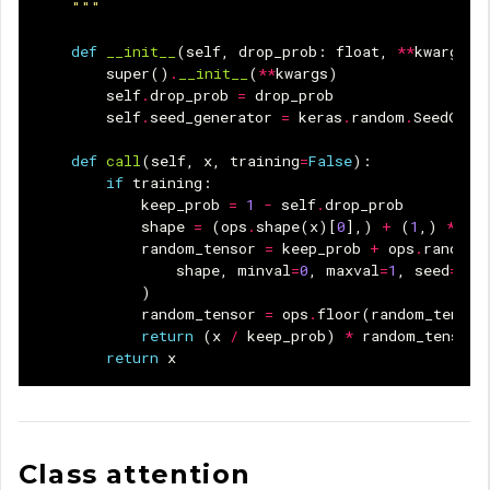
    """
def
__init__
(
self
,
drop_prob
:
float
,
**
kwargs
):
super
()
.
__init__
(
**
kwargs
)
self
.
drop_prob
=
drop_prob
self
.
seed_generator
=
keras
.
random
.
SeedGene
def
call
(
self
,
x
,
training
=
False
):
if
training
:
keep_prob
=
1
-
self
.
drop_prob
shape
=
(
ops
.
shape
(
x
)[
0
],)
+
(
1
,)
*
(
l
random_tensor
=
keep_prob
+
ops
.
random
.
shape
,
minval
=
0
,
maxval
=
1
,
seed
=
sel
)
random_tensor
=
ops
.
floor
(
random_tensor
return
(
x
/
keep_prob
)
*
random_tensor
return
x
Class attention