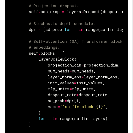
# Projection dropout.
self
.
pos_drop
=
layers
.
Dropout
(
dropout_rate
# Stochastic depth schedule.
dpr
=
[
sd_prob
for
_
in
range
(
sa_ffn_layers
# Self-attention (SA) Transformer blocks op
# embeddings.
self
.
blocks
=
[
LayerScaleBlock
(
projection_dim
=
projection_dim
,
num_heads
=
num_heads
,
layer_norm_eps
=
layer_norm_eps
,
init_values
=
init_values
,
mlp_units
=
mlp_units
,
dropout_rate
=
dropout_rate
,
sd_prob
=
dpr
[
i
],
name
=
f
"sa_ffn_block_
{
i
}
"
,
)
for
i
in
range
(
sa_ffn_layers
)
]