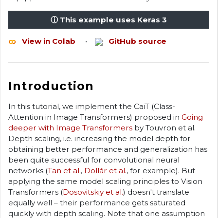
ⓘ This example uses Keras 3
View in Colab
•
GitHub source
Introduction
In this tutorial, we implement the CaiT (Class-
Attention in Image Transformers) proposed in
Going
deeper with Image Transformers
by Touvron et al.
Depth scaling, i.e. increasing the model depth for
obtaining better performance and generalization has
been quite successful for convolutional neural
networks (
Tan et al.
,
Dollár et al.
, for example). But
applying the same model scaling principles to Vision
Transformers (
Dosovitskiy et al.
) doesn't translate
equally well – their performance gets saturated
quickly with depth scaling. Note that one assumption