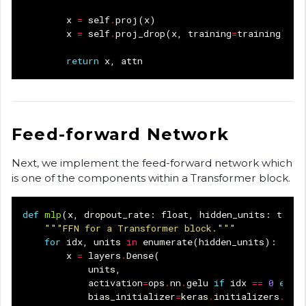
x
=
self
.
proj
(
x
)
x
=
self
.
proj_drop
(
x
,
training
=
training
)
return
x
,
attn
Feed-forward Network
Next, we implement the feed-forward network which
is one of the components within a Transformer block.
def
mlp
(
x
,
dropout_rate
:
float
,
hidden_units
:
typin
"""FFN for a Transformer block."""
for
idx
,
units
in
enumerate
(
hidden_units
):
x
=
layers
.
Dense
(
units
,
activation
=
ops
.
nn
.
gelu
if
idx
==
0
else
bias_initializer
=
keras
.
initializers
.
Ran