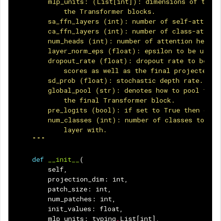
        mlp_units: (List[int]): dimensions of the f
            the Transformer blocks.
        sa_ffn_layers (int): number of self-attenti
        ca_ffn_layers (int): number of class-attent
        num_heads (int): number of attention heads.
        layer_norm_eps (float): epsilon to be used 
        dropout_rate (float): dropout rate to be us
            scores as well as the final projected o
        sd_prob (float): stochastic depth rate.
        global_pool (str): denotes how to pool the 
            the final Transformer block.
        pre_logits (bool): if set to True then don'
        num_classes (int): number of classes to con
            layer with.
    """
def
__init__
(
self
,
projection_dim
:
int
,
patch_size
:
int
,
num_patches
:
int
,
init_values
:
float
,
mlp_units
:
typing
.
List
[
int
],