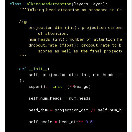
class
TalkingHeadAttention
(
layers
.
Layer
):
"""Talking-head attention as proposed in CaiT: 
    Args:
        projection_dim (int): projection dimension 
            of attention.
        num_heads (int): number of attention heads.
        dropout_rate (float): dropout rate to be us
            scores as well as the final projected o
    """
def
__init__
(
self
,
projection_dim
:
int
,
num_heads
:
int
,
):
super
()
.
__init__
(
**
kwargs
)
self
.
num_heads
=
num_heads
head_dim
=
projection_dim
//
self
.
num_heads
self
.
scale
=
head_dim
**-
0.5