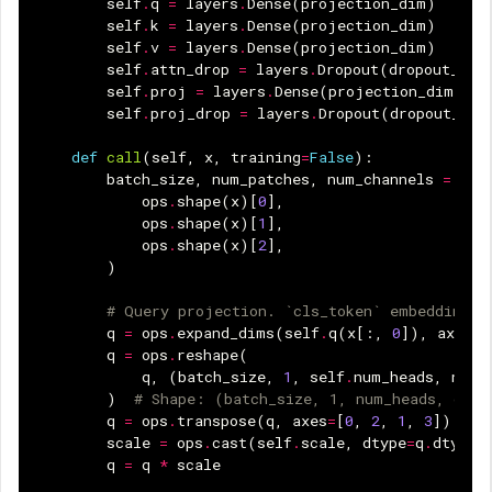
self
.
q
=
layers
.
Dense
(
projection_dim
)
self
.
k
=
layers
.
Dense
(
projection_dim
)
self
.
v
=
layers
.
Dense
(
projection_dim
)
self
.
attn_drop
=
layers
.
Dropout
(
dropout_rat
self
.
proj
=
layers
.
Dense
(
projection_dim
)
self
.
proj_drop
=
layers
.
Dropout
(
dropout_rat
def
call
(
self
,
x
,
training
=
False
):
batch_size
,
num_patches
,
num_channels
=
(
ops
.
shape
(
x
)[
0
],
ops
.
shape
(
x
)[
1
],
ops
.
shape
(
x
)[
2
],
)
# Query projection. `cls_token` embeddings 
q
=
ops
.
expand_dims
(
self
.
q
(
x
[:,
0
]),
axis
=
1
q
=
ops
.
reshape
(
q
,
(
batch_size
,
1
,
self
.
num_heads
,
num_
)
# Shape: (batch_size, 1, num_heads, dime
q
=
ops
.
transpose
(
q
,
axes
=
[
0
,
2
,
1
,
3
])
scale
=
ops
.
cast
(
self
.
scale
,
dtype
=
q
.
dtype
)
q
=
q
*
scale