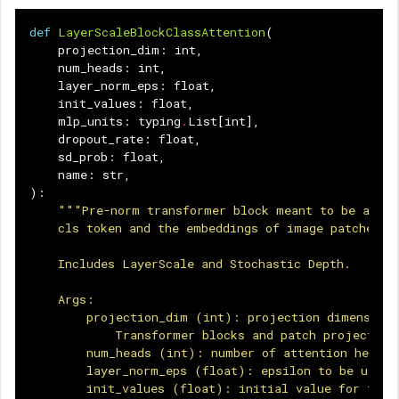
def
LayerScaleBlockClassAttention
(
projection_dim
:
int
,
num_heads
:
int
,
layer_norm_eps
:
float
,
init_values
:
float
,
mlp_units
:
typing
.
List
[
int
],
dropout_rate
:
float
,
sd_prob
:
float
,
name
:
str
,
):
"""Pre-norm transformer block meant to be appli
    cls token and the embeddings of image patches.
    Includes LayerScale and Stochastic Depth.
    Args:
        projection_dim (int): projection dimension 
            Transformer blocks and patch projection
        num_heads (int): number of attention heads.
        layer_norm_eps (float): epsilon to be used 
        init_values (float): initial value for the 