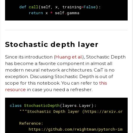
def
call
(
self
,
x
,
training
=
False
):
return
x
*
self
.
gamma
Stochastic depth layer
Since its introduction (
Huang et al.
), Stochastic Depth
has become a favorite component in almost all
modern neural network architectures. CaiT is no
exception. Discussing Stochastic Depth is out of
scope for this notebook. You can refer to
this
resource
in case you need a refresher.
class
StochasticDepth
(
layers
.
Layer
):
"""Stochastic Depth layer (https://arxiv.org/ab
    Reference:
        https://github.com/rwightman/pytorch-image-