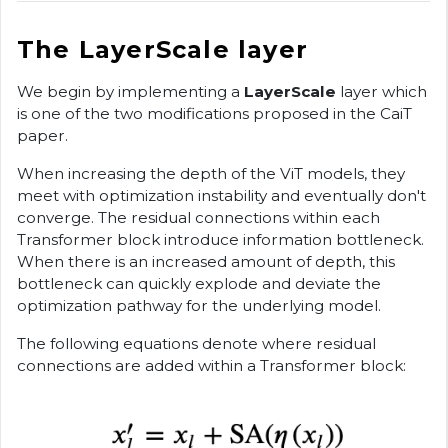
The LayerScale layer
We begin by implementing a
LayerScale
layer which
is one of the two modifications proposed in the CaiT
paper.
When increasing the depth of the ViT models, they
meet with optimization instability and eventually don't
converge. The residual connections within each
Transformer block introduce information bottleneck.
When there is an increased amount of depth, this
bottleneck can quickly explode and deviate the
optimization pathway for the underlying model.
The following equations denote where residual
connections are added within a Transformer block: