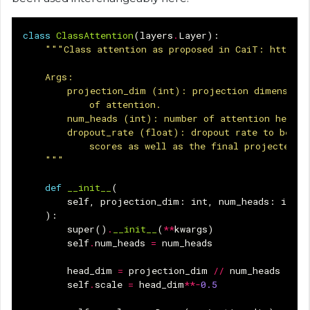
class
ClassAttention
(
layers
.
Layer
):
"""Class attention as proposed in CaiT: https:/
    Args:
        projection_dim (int): projection dimension 
            of attention.
        num_heads (int): number of attention heads.
        dropout_rate (float): dropout rate to be us
            scores as well as the final projected o
    """
def
__init__
(
self
,
projection_dim
:
int
,
num_heads
:
int
,
):
super
()
.
__init__
(
**
kwargs
)
self
.
num_heads
=
num_heads
head_dim
=
projection_dim
//
num_heads
self
.
scale
=
head_dim
**-
0.5