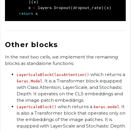
)(
x
)
x
=
layers
.
Dropout
(
dropout_rate
)(
x
)
return
x
Other blocks
In the next two cells, we implement the remaining
blocks as standalone functions:
which returns a
LayerScaleBlockClassAttention()
. It is a Transformer block equipped
keras.Model
with Class Attention, LayerScale, and Stochastic
Depth. It operates on the CLS embeddings and
the image patch embeddings.
which returns a
. It
LayerScaleBlock()
keras.model
is also a Transformer block that operates only on
the embeddings of the image patches. It is
equipped with LayerScale and Stochastic Depth.