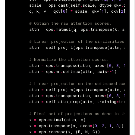
scale
=
ops
.
cast
(
self
.
scale
,
dtype
=
qkv
.
dtyp
q
,
k
,
v
=
qkv
[
0
]
*
scale
,
qkv
[
1
],
qkv
[
2
]
# Obtain the raw attention scores.
attn
=
ops
.
matmul
(
q
,
ops
.
transpose
(
k
,
axes
=
# Linear projection of the similarities bet
attn
=
self
.
proj_l
(
ops
.
transpose
(
attn
,
axes
# Normalize the attention scores.
attn
=
ops
.
transpose
(
attn
,
axes
=
[
0
,
3
,
1
,
2
attn
=
ops
.
nn
.
softmax
(
attn
,
axis
=-
1
)
# Linear projection on the softmaxed scores
attn
=
self
.
proj_w
(
ops
.
transpose
(
attn
,
axes
attn
=
ops
.
transpose
(
attn
,
axes
=
[
0
,
3
,
1
,
2
attn
=
self
.
attn_drop
(
attn
,
training
=
traini
# Final set of projections as done in the v
x
=
ops
.
matmul
(
attn
,
v
)
x
=
ops
.
transpose
(
x
,
axes
=
[
0
,
2
,
1
,
3
])
x
=
ops
.
reshape
(
x
,
(
B
,
N
,
C
))