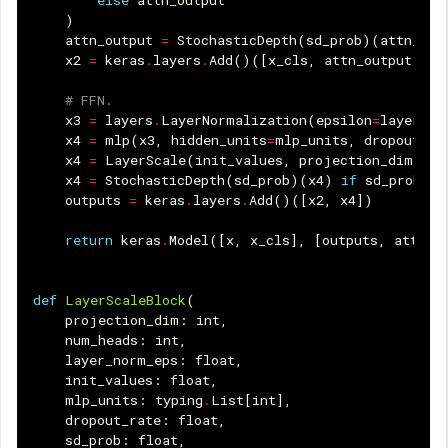
)
attn_output
=
StochasticDepth
(
sd_prob
)(
attn_out
x2
=
keras
.
layers
.
Add
()([
x_cls
,
attn_output
])
# FFN.
x3
=
layers
.
LayerNormalization
(
epsilon
=
layer_no
x4
=
mlp
(
x3
,
hidden_units
=
mlp_units
,
dropout_ra
x4
=
LayerScale
(
init_values
,
projection_dim
)(
x4
x4
=
StochasticDepth
(
sd_prob
)(
x4
)
if
sd_prob
el
outputs
=
keras
.
layers
.
Add
()([
x2
,
x4
])
return
keras
.
Model
([
x
,
x_cls
],
[
outputs
,
attn_s
def
LayerScaleBlock
(
projection_dim
:
int
,
num_heads
:
int
,
layer_norm_eps
:
float
,
init_values
:
float
,
mlp_units
:
typing
.
List
[
int
],
dropout_rate
:
float
,
sd_prob
:
float
,