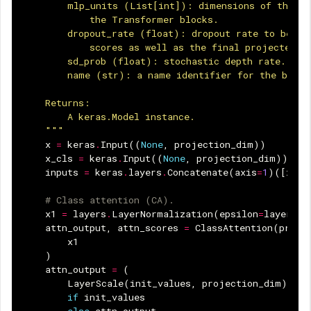
        mlp_units (List[int]): dimensions of the fe
            the Transformer blocks.
        dropout_rate (float): dropout rate to be us
            scores as well as the final projected o
        sd_prob (float): stochastic depth rate.
        name (str): a name identifier for the block
    Returns:
        A keras.Model instance.
    """
x
=
keras
.
Input
((
None
,
projection_dim
))
x_cls
=
keras
.
Input
((
None
,
projection_dim
))
inputs
=
keras
.
layers
.
Concatenate
(
axis
=
1
)([
x_cl
# Class attention (CA).
x1
=
layers
.
LayerNormalization
(
epsilon
=
layer_no
attn_output
,
attn_scores
=
ClassAttention
(
proje
x1
)
attn_output
=
(
LayerScale
(
init_values
,
projection_dim
)(
att
if
init_values
else
attn_output