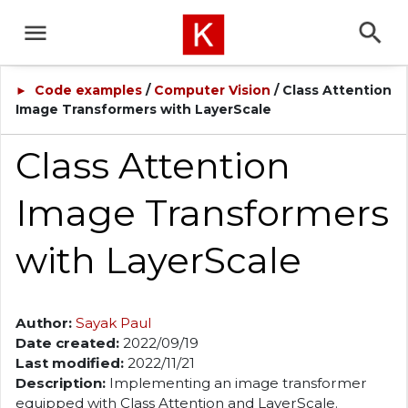
Code examples
/
Computer Vision
/ Class Attention
►
Image Transformers with LayerScale
Class Attention
Image Transformers
with LayerScale
Author:
Sayak Paul
Date created:
2022/09/19
Last modified:
2022/11/21
Description:
Implementing an image transformer
equipped with Class Attention and LayerScale.