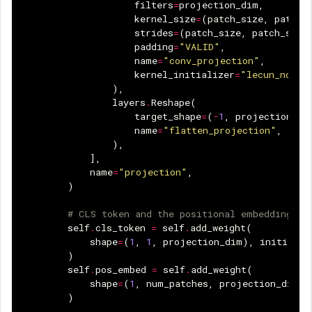
filters
=
projection_dim
,
kernel_size
=
(
patch_size
,
patch_
strides
=
(
patch_size
,
patch_size
padding
=
"VALID"
,
name
=
"conv_projection"
,
kernel_initializer
=
"lecun_norma
),
layers
.
Reshape
(
target_shape
=
(
-
1
,
projection_di
name
=
"flatten_projection"
,
),
],
name
=
"projection"
,
)
# CLS token and the positional embeddings.
self
.
cls_token
=
self
.
add_weight
(
shape
=
(
1
,
1
,
projection_dim
),
initializ
)
self
.
pos_embed
=
self
.
add_weight
(
shape
=
(
1
,
num_patches
,
projection_dim
),
)