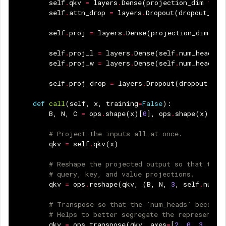
self
.
qkv
=
layers
.
Dense
(
projection_dim
*
3
)
self
.
attn_drop
=
layers
.
Dropout
(
dropout_rat
self
.
proj
=
layers
.
Dense
(
projection_dim
)
self
.
proj_l
=
layers
.
Dense
(
self
.
num_heads
)
self
.
proj_w
=
layers
.
Dense
(
self
.
num_heads
)
self
.
proj_drop
=
layers
.
Dropout
(
dropout_rat
def
call
(
self
,
x
,
training
=
False
):
B
,
N
,
C
=
ops
.
shape
(
x
)[
0
],
ops
.
shape
(
x
)[
1
],
# Project the inputs all at once.
qkv
=
self
.
qkv
(
x
)
# Reshape the projected output so that they
# query, key, and value projections.
qkv
=
ops
.
reshape
(
qkv
,
(
B
,
N
,
3
,
self
.
num_h
# Transpose so that the `num_heads` becomes
# Helps to better segregate the representat
qkv
=
ops
.
transpose
(
qkv
,
axes
=
[
2
,
0
,
3
,
1
,