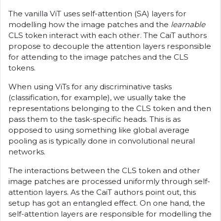
The vanilla ViT uses self-attention (SA) layers for
modelling how the image patches and the
learnable
CLS token interact with each other. The CaiT authors
propose to decouple the attention layers responsible
for attending to the image patches and the CLS
tokens.
When using ViTs for any discriminative tasks
(classification, for example), we usually take the
representations belonging to the CLS token and then
pass them to the task-specific heads. This is as
opposed to using something like global average
pooling as is typically done in convolutional neural
networks.
The interactions between the CLS token and other
image patches are processed uniformly through self-
attention layers. As the CaiT authors point out, this
setup has got an entangled effect. On one hand, the
self-attention layers are responsible for modelling the