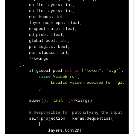
sa_ffn_layers
:
int
,
ca_ffn_layers
:
int
,
num_heads
:
int
,
layer_norm_eps
:
float
,
dropout_rate
:
float
,
sd_prob
:
float
,
global_pool
:
str
,
pre_logits
:
bool
,
num_classes
:
int
,
**
kwargs
,
):
if
global_pool
not
in
[
"token"
,
"avg"
]:
raise
ValueError
(
'Invalid value received for `global
)
super
()
.
__init__
(
**
kwargs
)
# Responsible for patchifying the input ima
self
.
projection
=
keras
.
Sequential
(
[
layers
.
Conv2D
(