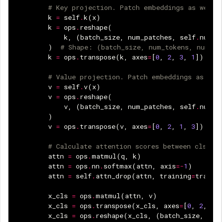
# Key projection. Patch embeddings as well 
k
=
self
.
k
(
x
)
k
=
ops
.
reshape
(
k
,
(
batch_size
,
num_patches
,
self
.
num_h
)
# Shape: (batch_size, num_tokens, num_he
k
=
ops
.
transpose
(
k
,
axes
=
[
0
,
2
,
3
,
1
])
# Value projection. Patch embeddings as wel
v
=
self
.
v
(
x
)
v
=
ops
.
reshape
(
v
,
(
batch_size
,
num_patches
,
self
.
num_h
)
v
=
ops
.
transpose
(
v
,
axes
=
[
0
,
2
,
1
,
3
])
# Calculate attention scores between cls_to
attn
=
ops
.
matmul
(
q
,
k
)
attn
=
ops
.
nn
.
softmax
(
attn
,
axis
=-
1
)
attn
=
self
.
attn_drop
(
attn
,
training
=
traini
x_cls
=
ops
.
matmul
(
attn
,
v
)
x_cls
=
ops
.
transpose
(
x_cls
,
axes
=
[
0
,
2
,
1
,
x_cls
=
ops
.
reshape
(
x_cls
,
(
batch_size
,
1
,