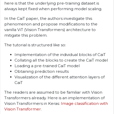
here is that the underlying pre-training dataset is
always kept fixed when performing model scaling.
In the CaiT paper, the authors investigate this
phenomenon and propose modifications to the
vanilla ViT (Vision Transformers) architecture to
mitigate this problem.
The tutorial is structured like so:
Implementation of the individual blocks of CaiT
Collating all the blocks to create the CaiT model
Loading a pre-trained CaiT model
Obtaining prediction results
Visualization of the different attention layers of
CaiT
The readers are assumed to be familiar with Vision
Transformers already. Here is an implementation of
Vision Transformers in Keras:
Image classification with
Vision Transformer
.