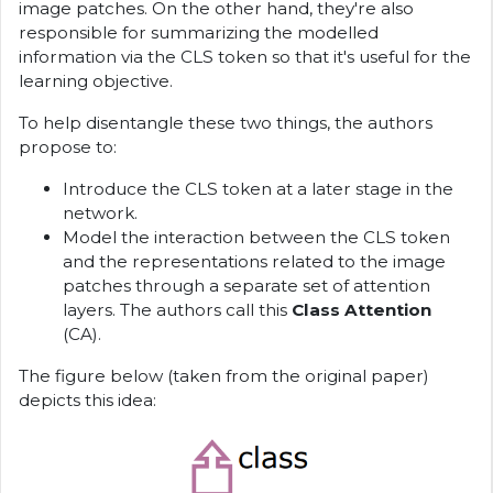
image patches. On the other hand, they're also
responsible for summarizing the modelled
information via the CLS token so that it's useful for the
learning objective.
To help disentangle these two things, the authors
propose to:
Introduce the CLS token at a later stage in the
network.
Model the interaction between the CLS token
and the representations related to the image
patches through a separate set of attention
layers. The authors call this
Class Attention
(CA).
The figure below (taken from the original paper)
depicts this idea: