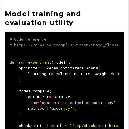
Model training and
evaluation utility
# Code reference:
# https://keras.io/examples/vision/image_classifica
def
run_experiment
(
model
):
optimizer
=
keras
.
optimizers
.
AdamW
(
learning_rate
=
learning_rate
,
weight_decay
=
w
)
model
.
compile
(
optimizer
=
optimizer
,
loss
=
"sparse_categorical_crossentropy"
,
metrics
=
[
"accuracy"
],
)
checkpoint_filepath
=
"/tmp/checkpoint.keras"