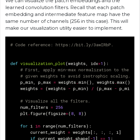
We can visualize the patch embeddings and the
learned convolution filters. Recall that each patch
embedding and intermediate feature map have the
same number of channels (256 in this case). This will
make our visualization utility easier to implement.
# Code reference: https://bit.ly/3awIRbP.
def
visualization_plot
(
weights
,
idx
=
1
):
# First, apply min-max normalization to the
# given weights to avoid isotrophic scaling.
p_min
,
p_max
=
weights
.
min
(),
weights
.
max
()
weights
=
(
weights
-
p_min
)
/
(
p_max
-
p_min
)
# Visualize all the filters.
num_filters
=
256
plt
.
figure
(
figsize
=
(
8
,
8
))
for
i
in
range
(
num_filters
):
current_weight
=
weights
[:,
:,
:,
i
]
if
current_weight
.
shape
[
-
1
]
==
1
: