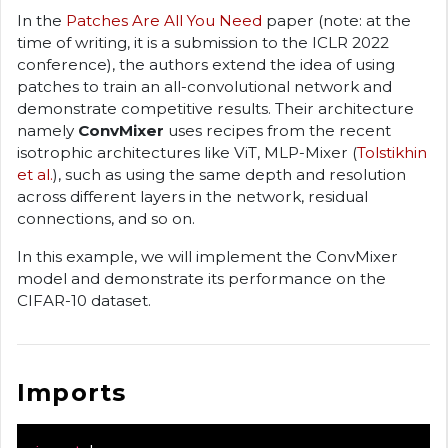
In the
Patches Are All You Need
paper (note: at the
time of writing, it is a submission to the ICLR 2022
conference), the authors extend the idea of using
patches to train an all-convolutional network and
demonstrate competitive results. Their architecture
namely
ConvMixer
uses recipes from the recent
isotrophic architectures like ViT, MLP-Mixer (
Tolstikhin
et al.
), such as using the same depth and resolution
across different layers in the network, residual
connections, and so on.
In this example, we will implement the ConvMixer
model and demonstrate its performance on the
CIFAR-10 dataset.
Imports