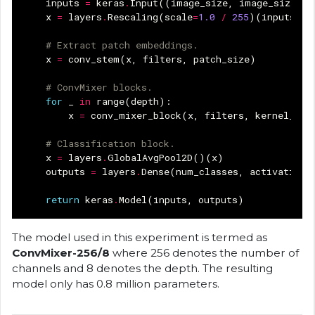
inputs
=
keras
.
Input
((
image_size
,
image_size
,
3
x
=
layers
.
Rescaling
(
scale
=
1.0
/
255
)(
inputs
)
# Extract patch embeddings.
x
=
conv_stem
(
x
,
filters
,
patch_size
)
# ConvMixer blocks.
for
_
in
range
(
depth
):
x
=
conv_mixer_block
(
x
,
filters
,
kernel_siz
# Classification block.
x
=
layers
.
GlobalAvgPool2D
()(
x
)
outputs
=
layers
.
Dense
(
num_classes
,
activation
=
return
keras
.
Model
(
inputs
,
outputs
)
The model used in this experiment is termed as
ConvMixer-256/8
where 256 denotes the number of
channels and 8 denotes the depth. The resulting
model only has 0.8 million parameters.