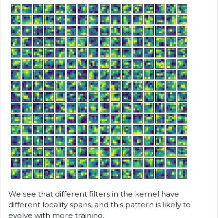
We see that different filters in the kernel have
different locality spans, and this pattern is likely to
evolve with more training.