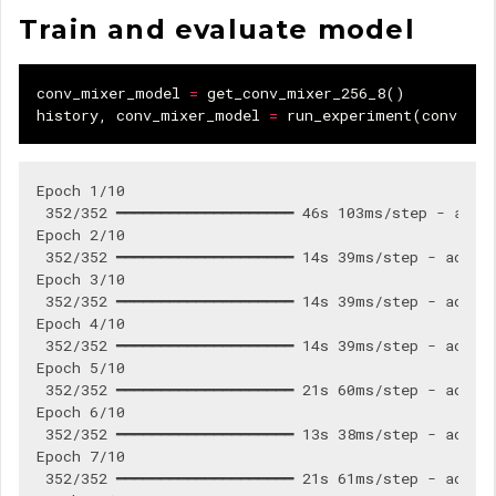
Train and evaluate model
conv_mixer_model
=
get_conv_mixer_256_8
()
history
,
conv_mixer_model
=
run_experiment
(
conv_mix
Epoch 1/10

 352/352 ━━━━━━━━━━━━━━━━━━━━ 46s 103ms/step - accur
Epoch 2/10

 352/352 ━━━━━━━━━━━━━━━━━━━━ 14s 39ms/step - accura
Epoch 3/10

 352/352 ━━━━━━━━━━━━━━━━━━━━ 14s 39ms/step - accura
Epoch 4/10

 352/352 ━━━━━━━━━━━━━━━━━━━━ 14s 39ms/step - accura
Epoch 5/10

 352/352 ━━━━━━━━━━━━━━━━━━━━ 21s 60ms/step - accura
Epoch 6/10

 352/352 ━━━━━━━━━━━━━━━━━━━━ 13s 38ms/step - accura
Epoch 7/10

 352/352 ━━━━━━━━━━━━━━━━━━━━ 21s 61ms/step - accura