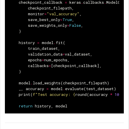
checkpoint_callback
=
keras
.
callbacks
.
ModelChec
checkpoint_filepath
,
monitor
=
"val_accuracy"
,
save_best_only
=
True
,
save_weights_only
=
False
,
)
history
=
model
.
fit
(
train_dataset
,
validation_data
=
val_dataset
,
epochs
=
num_epochs
,
callbacks
=
[
checkpoint_callback
],
)
model
.
load_weights
(
checkpoint_filepath
)
_
,
accuracy
=
model
.
evaluate
(
test_dataset
)
print
(
f
"Test accuracy: 
{
round
(
accuracy
*
100
,
2
return
history
,
model