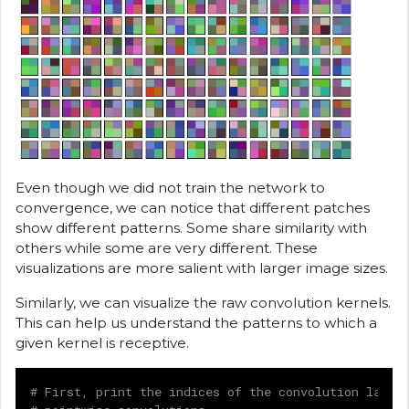
Even though we did not train the network to
convergence, we can notice that different patches
show different patterns. Some share similarity with
others while some are very different. These
visualizations are more salient with larger image sizes.
Similarly, we can visualize the raw convolution kernels.
This can help us understand the patterns to which a
given kernel is receptive.
# First, print the indices of the convolution layer