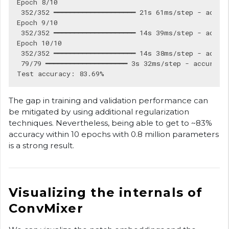
Epoch 8/10

 352/352 ━━━━━━━━━━━━━━━━━━━━ 21s 61ms/step - accura
Epoch 9/10

 352/352 ━━━━━━━━━━━━━━━━━━━━ 14s 39ms/step - accura
Epoch 10/10

 352/352 ━━━━━━━━━━━━━━━━━━━━ 14s 38ms/step - accura
 79/79 ━━━━━━━━━━━━━━━━━━━━ 3s 32ms/step - accuracy:
The gap in training and validation performance can
be mitigated by using additional regularization
techniques. Nevertheless, being able to get to ~83%
accuracy within 10 epochs with 0.8 million parameters
is a strong result.
Visualizing the internals of
ConvMixer