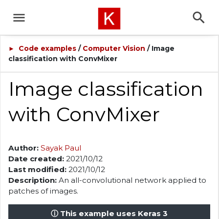
Code examples
/
Computer Vision
/ Image
►
classification with ConvMixer
Image classification
with ConvMixer
Author:
Sayak Paul
Date created:
2021/10/12
Last modified:
2021/10/12
Description:
An all-convolutional network applied to
patches of images.
ⓘ This example uses Keras 3