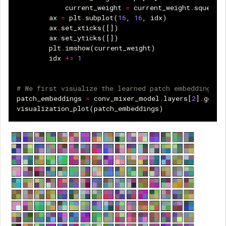
current_weight
=
current_weight
.
squeeze
ax
=
plt
.
subplot
(
16
,
16
,
idx
)
ax
.
set_xticks
([])
ax
.
set_yticks
([])
plt
.
imshow
(
current_weight
)
idx
+=
1
# We first visualize the learned patch embeddings.
patch_embeddings
=
conv_mixer_model
.
layers
[
2
]
.
get_w
visualization_plot
(
patch_embeddings
)