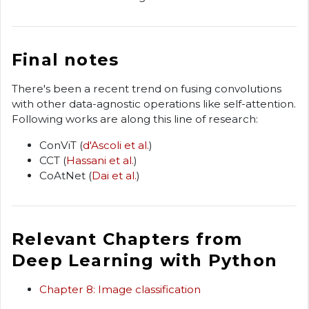
Final notes
There's been a recent trend on fusing convolutions
with other data-agnostic operations like self-attention.
Following works are along this line of research:
ConViT (
d'Ascoli et al.
)
CCT (
Hassani et al.
)
CoAtNet (
Dai et al.
)
Relevant Chapters from
Deep Learning with Python
Chapter 8: Image classification