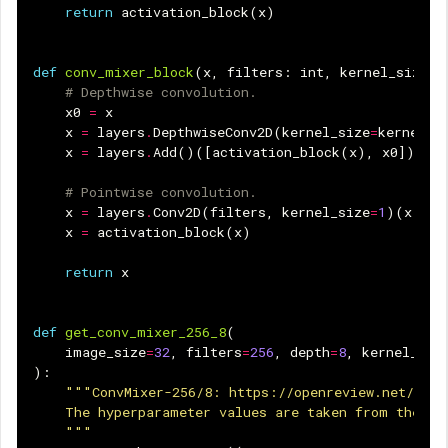
return
activation_block
(
x
)
def
conv_mixer_block
(
x
,
filters
:
int
,
kernel_size
:
# Depthwise convolution.
x0
=
x
x
=
layers
.
DepthwiseConv2D
(
kernel_size
=
kernel_s
x
=
layers
.
Add
()([
activation_block
(
x
),
x0
])
# 
# Pointwise convolution.
x
=
layers
.
Conv2D
(
filters
,
kernel_size
=
1
)(
x
)
x
=
activation_block
(
x
)
return
x
def
get_conv_mixer_256_8
(
image_size
=
32
,
filters
=
256
,
depth
=
8
,
kernel_siz
):
"""ConvMixer-256/8: https://openreview.net/pdf?
    The hyperparameter values are taken from the pa
    """