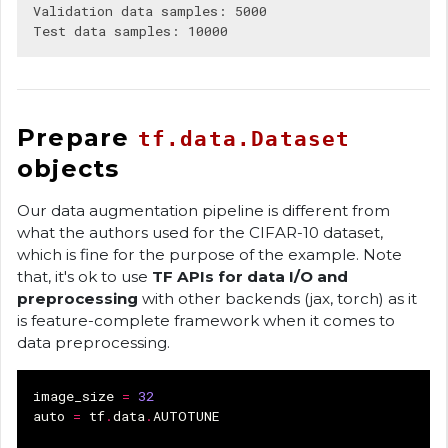
Validation data samples: 5000

Prepare
tf.data.Dataset
objects
Our data augmentation pipeline is different from
what the authors used for the CIFAR-10 dataset,
which is fine for the purpose of the example. Note
that, it's ok to use
TF APIs for data I/O and
preprocessing
with other backends (jax, torch) as it
is feature-complete framework when it comes to
data preprocessing.
image_size
=
32
auto
=
tf
.
data
.
AUTOTUNE