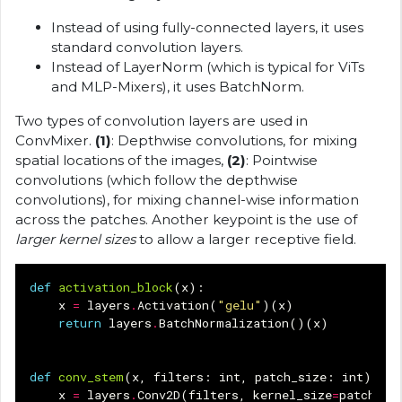
Instead of using fully-connected layers, it uses
standard convolution layers.
Instead of LayerNorm (which is typical for ViTs
and MLP-Mixers), it uses BatchNorm.
Two types of convolution layers are used in
ConvMixer.
(1)
: Depthwise convolutions, for mixing
spatial locations of the images,
(2)
: Pointwise
convolutions (which follow the depthwise
convolutions), for mixing channel-wise information
across the patches. Another keypoint is the use of
larger kernel sizes
to allow a larger receptive field.
def
activation_block
(
x
):
x
=
layers
.
Activation
(
"gelu"
)(
x
)
return
layers
.
BatchNormalization
()(
x
)
def
conv_stem
(
x
,
filters
:
int
,
patch_size
:
int
):
x
=
layers
.
Conv2D
(
filters
,
kernel_size
=
patch_si