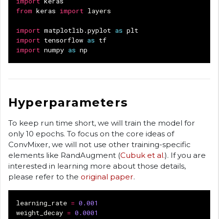
import
keras
from
keras
import
layers
import
matplotlib.pyplot
as
plt
import
tensorflow
as
tf
import
numpy
as
np
Hyperparameters
To keep run time short, we will train the model for
only 10 epochs. To focus on the core ideas of
ConvMixer, we will not use other training-specific
elements like RandAugment (
Cubuk et al.
). If you are
interested in learning more about those details,
please refer to the
original paper
.
learning_rate
=
0.001
weight_decay
=
0.0001