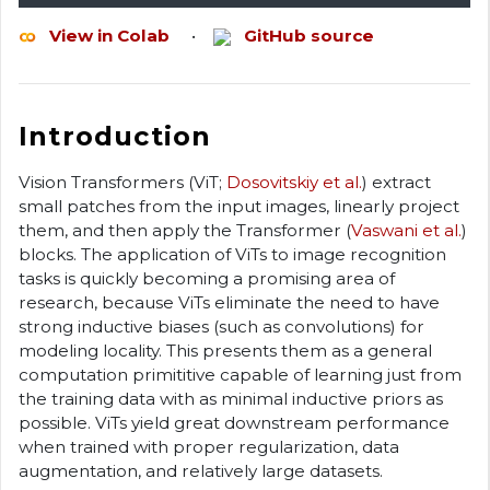
View in Colab
•
GitHub source
Introduction
Vision Transformers (ViT;
Dosovitskiy et al.
) extract
small patches from the input images, linearly project
them, and then apply the Transformer (
Vaswani et al.
)
blocks. The application of ViTs to image recognition
tasks is quickly becoming a promising area of
research, because ViTs eliminate the need to have
strong inductive biases (such as convolutions) for
modeling locality. This presents them as a general
computation primititive capable of learning just from
the training data with as minimal inductive priors as
possible. ViTs yield great downstream performance
when trained with proper regularization, data
augmentation, and relatively large datasets.