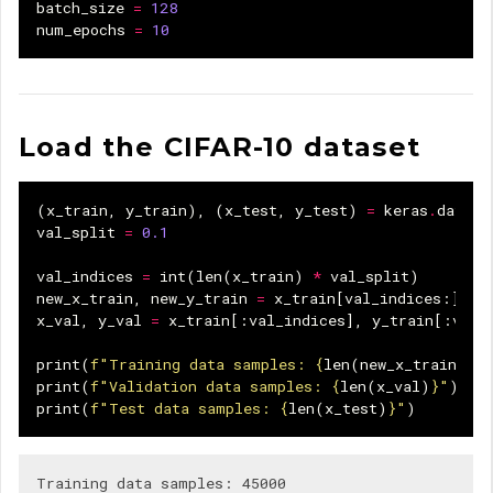
batch_size
=
128
num_epochs
=
10
Load the CIFAR-10 dataset
(
x_train
,
y_train
),
(
x_test
,
y_test
)
=
keras
.
datase
val_split
=
0.1
val_indices
=
int
(
len
(
x_train
)
*
val_split
)
new_x_train
,
new_y_train
=
x_train
[
val_indices
:],
y
x_val
,
y_val
=
x_train
[:
val_indices
],
y_train
[:
val_
print
(
f
"Training data samples: 
{
len
(
new_x_train
)
}
"
print
(
f
"Validation data samples: 
{
len
(
x_val
)
}
"
)
print
(
f
"Test data samples: 
{
len
(
x_test
)
}
"
)
Training data samples: 45000
