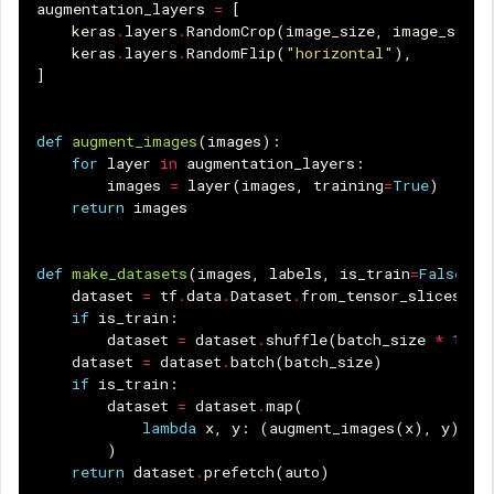
augmentation_layers
=
[
keras
.
layers
.
RandomCrop
(
image_size
,
image_size
)
keras
.
layers
.
RandomFlip
(
"horizontal"
),
]
def
augment_images
(
images
):
for
layer
in
augmentation_layers
:
images
=
layer
(
images
,
training
=
True
)
return
images
def
make_datasets
(
images
,
labels
,
is_train
=
False
):
dataset
=
tf
.
data
.
Dataset
.
from_tensor_slices
((
i
if
is_train
:
dataset
=
dataset
.
shuffle
(
batch_size
*
10
)
dataset
=
dataset
.
batch
(
batch_size
)
if
is_train
:
dataset
=
dataset
.
map
(
lambda
x
,
y
:
(
augment_images
(
x
),
y
),
n
)
return
dataset
.
prefetch
(
auto
)