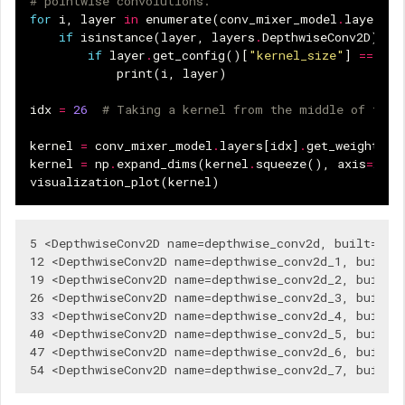
# pointwise convolutions.
for
i
,
layer
in
enumerate
(
conv_mixer_model
.
layers
):
if
isinstance
(
layer
,
layers
.
DepthwiseConv2D
):
if
layer
.
get_config
()[
"kernel_size"
]
==
(
5
,
print
(
i
,
layer
)
idx
=
26
# Taking a kernel from the middle of the 
kernel
=
conv_mixer_model
.
layers
[
idx
]
.
get_weights
()
kernel
=
np
.
expand_dims
(
kernel
.
squeeze
(),
axis
=
2
)
visualization_plot
(
kernel
)
5 <DepthwiseConv2D name=depthwise_conv2d, built=True
12 <DepthwiseConv2D name=depthwise_conv2d_1, built=T
19 <DepthwiseConv2D name=depthwise_conv2d_2, built=T
26 <DepthwiseConv2D name=depthwise_conv2d_3, built=T
33 <DepthwiseConv2D name=depthwise_conv2d_4, built=T
40 <DepthwiseConv2D name=depthwise_conv2d_5, built=T
47 <DepthwiseConv2D name=depthwise_conv2d_6, built=T