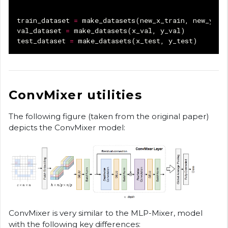
train_dataset
=
make_datasets
(
new_x_train
,
new_y_tr
val_dataset
=
make_datasets
(
x_val
,
y_val
)
test_dataset
=
make_datasets
(
x_test
,
y_test
)
ConvMixer utilities
The following figure (taken from the original paper)
depicts the ConvMixer model:
ConvMixer is very similar to the MLP-Mixer, model
with the following key differences: