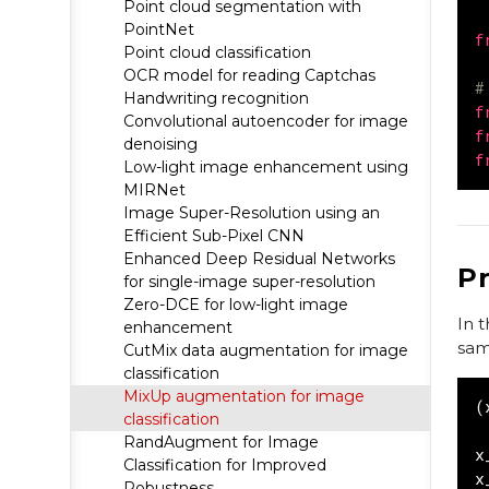
Point cloud segmentation with
PointNet
f
Point cloud classification
OCR model for reading Captchas
#
Handwriting recognition
f
Convolutional autoencoder for image
f
denoising
f
Low-light image enhancement using
MIRNet
Image Super-Resolution using an
Efficient Sub-Pixel CNN
Enhanced Deep Residual Networks
P
for single-image super-resolution
Zero-DCE for low-light image
In 
enhancement
sam
CutMix data augmentation for image
classification
MixUp augmentation for image
(
classification
RandAugment for Image
x
Classification for Improved
x
Robustness