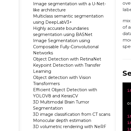
ove
Image segmentation with a U-Net-
labe
like architecture
Multiclass semantic segmentation
mix
using DeepLabV3+
of 
Highly accurate boundaries
dat
segmentation using BASNet
mod
Image Segmentation using
spe
Composable Fully-Convolutional
Networks
Object Detection with RetinaNet
Keypoint Detection with Transfer
Learning
S
Object detection with Vision
Transformers
Efficient Object Detection with
i
YOLOV8 and KerasCV
3D Multimodal Brain Tumor
o
Segmentation
3D image classification from CT scans
i
Monocular depth estimation
i
3D volumetric rendering with NeRF
i