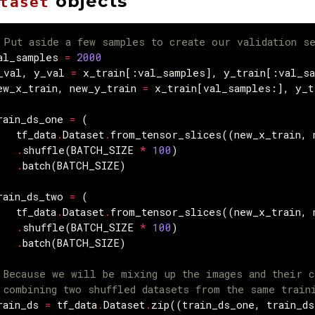
objects
taset
 Put aside a few samples to create our validation s
al_samples
=
2000
_val
,
y_val
=
x_train
[:
val_samples
],
y_train
[:
val_s
ew_x_train
,
new_y_train
=
x_train
[
val_samples
:],
y_t
rain_ds_one
=
(
tf_data
.
Dataset
.
from_tensor_slices
((
new_x_train
,
.
shuffle
(
BATCH_SIZE
*
100
)
.
batch
(
BATCH_SIZE
)
rain_ds_two
=
(
tf_data
.
Dataset
.
from_tensor_slices
((
new_x_train
,
.
shuffle
(
BATCH_SIZE
*
100
)
.
batch
(
BATCH_SIZE
)
 Because we will be mixing up the images and their c
 combining two shuffled datasets from the same train
rain_ds
=
tf_data
.
Dataset
.
zip
((
train_ds_one
,
train_ds