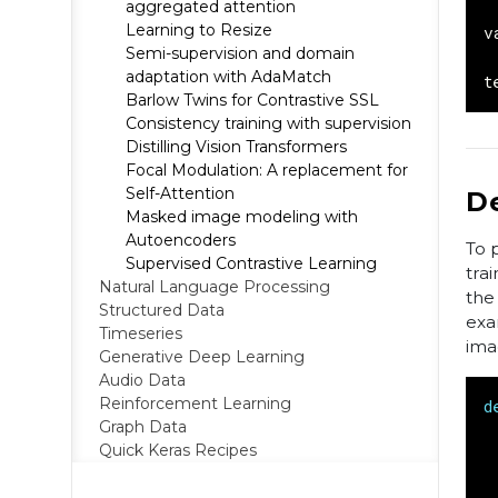
aggregated attention
Learning to Resize
v
Semi-supervision and domain
adaptation with AdaMatch
t
Barlow Twins for Contrastive SSL
Consistency training with supervision
Distilling Vision Transformers
Focal Modulation: A replacement for
Self-Attention
D
Masked image modeling with
Autoencoders
To 
Supervised Contrastive Learning
tra
Natural Language Processing
the
Structured Data
exa
Timeseries
ima
Generative Deep Learning
Audio Data
Reinforcement Learning
d
Graph Data
Quick Keras Recipes