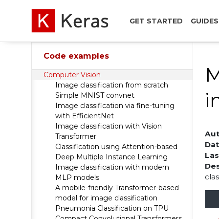
GET STARTED
GUIDES
Code examples
M
Computer Vision
Image classification from scratch
i
Simple MNIST convnet
Image classification via fine-tuning
with EfficientNet
Image classification with Vision
Aut
Transformer
Dat
Classification using Attention-based
Las
Deep Multiple Instance Learning
Des
Image classification with modern
clas
MLP models
A mobile-friendly Transformer-based
model for image classification
Pneumonia Classification on TPU
Compact Convolutional Transformers