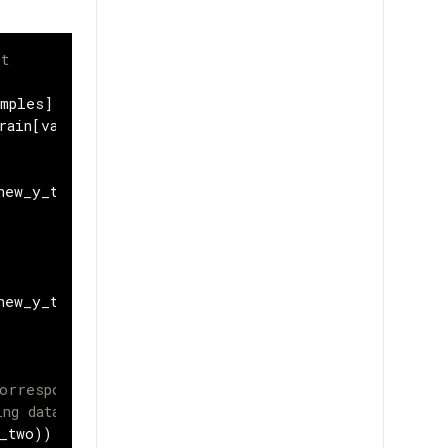
et
amples
]
rain
[
val_samples
:]
new_y_train
))
new_y_train
))
orresponding labels, we will be
ing data.
_two
))