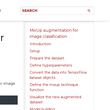
R
MixUp augmentation for
r
image classification
Introduction
Setup
Prepare the dataset
Define hyperparameters
Convert the data into TensorFlow
objects
Dataset
or image
Define the mixup technique
function
Visualize the new augmented
dataset
Model building