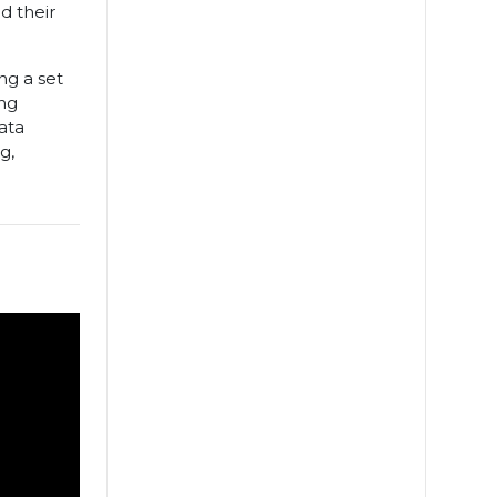
d their
ng a set
ing
ata
g,