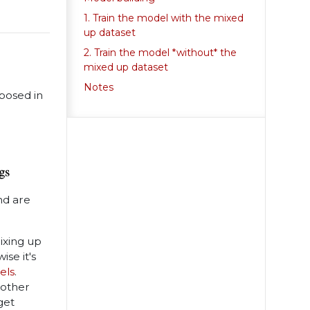
1. Train the model with the mixed
up dataset
2. Train the model *without* the
mixed up dataset
Notes
posed in
nd are
ixing up
se it's
els
.
nother
get