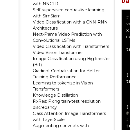
Da
with NNCLR
Self-supervised contrastive learning
with SimSiam
#
Video Classification with a CNN-RNN
v
Architecture
x
Next-Frame Video Prediction with
n
Convolutional LSTMs
Video Classification with Transformers
t
Video Vision Transformer
Image Classification using BigTransfer
(BiT)
Gradient Centralization for Better
)
Training Performance
t
Learning to tokenize in Vision
Transformers
Knowledge Distillation
FixRes: Fixing train-test resolution
)
discrepancy
#
Class Attention Image Transformers
#
with LayerScale
t
Augmenting convnets with