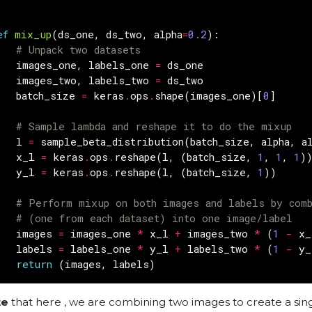
ef
mix_up
(
ds_one
,
ds_two
,
alpha
=
0.2
):
# Unpack two datasets
images_one
,
labels_one
=
ds_one
images_two
,
labels_two
=
ds_two
batch_size
=
keras
.
ops
.
shape
(
images_one
)[
0
]
# Sample lambda and reshape it to do the mixup
l
=
sample_beta_distribution
(
batch_size
,
alpha
,
a
x_l
=
keras
.
ops
.
reshape
(
l
,
(
batch_size
,
1
,
1
,
1
)
y_l
=
keras
.
ops
.
reshape
(
l
,
(
batch_size
,
1
))
# Perform mixup on both images and labels by comb
# (one from each dataset) into one image/label
images
=
images_one
*
x_l
+
images_two
*
(
1
-
x_
labels
=
labels_one
*
y_l
+
labels_two
*
(
1
-
y_
return
(
images
,
labels
)
te
that here , we are combining two images to create a sin