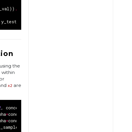
_val
))
.
batch
(
BATCH_SIZE
)
y_test
))
.
batch
(
BATCH_SIZE
)
tion
using the
 within
or
and
are
x2
2
,
concentration_1
=
0.2
):
pha
=
concentration_1
)
pha
=
concentration_0
)
2_sample
)