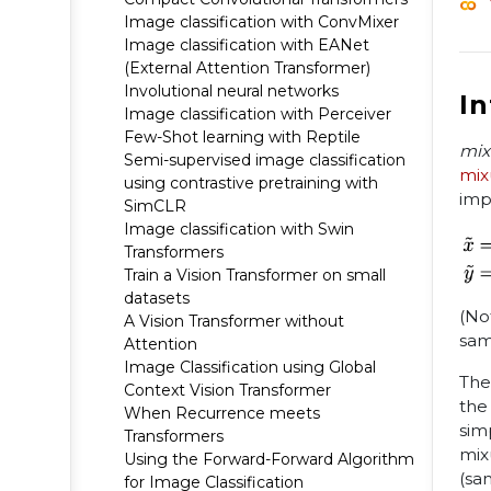
Image classification with ConvMixer
Image classification with EANet
(External Attention Transformer)
Involutional neural networks
I
Image classification with Perceiver
Few-Shot learning with Reptile
mix
Semi-supervised image classification
mix
using contrastive pretraining with
imp
SimCLR
Image classification with Swin
Transformers
Train a Vision Transformer on small
datasets
(No
A Vision Transformer without
sam
Attention
Image Classification using Global
The
Context Vision Transformer
the
When Recurrence meets
sim
Transformers
mix
Using the Forward-Forward Algorithm
(sa
for Image Classification