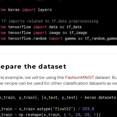
rom
keras
import
layers
 TF imports related to tf.data preprocessing
rom
tensorflow
import
data
as
tf_data
rom
tensorflow
import
image
as
tf_image
rom
tensorflow.random
import
gamma
as
tf_random_gamm
repare the dataset
this example, we will be using the
FashionMNIST
dataset. Bu
e recipe can be used for other classification datasets as we
x_train
,
y_train
),
(
x_test
,
y_test
)
=
keras
.
datasets
_train
=
x_train
.
astype
(
"float32"
)
/
255.0
_train
=
np
.
reshape
(
x_train
,
(
-
1
,
28
,
28
,
1
))