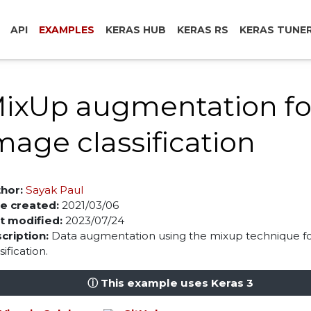
API
EXAMPLES
KERAS HUB
KERAS RS
KERAS TUNE
ixUp augmentation fo
mage classification
hor:
Sayak Paul
e created:
2021/03/06
t modified:
2023/07/24
cription:
Data augmentation using the mixup technique f
sification.
ⓘ This example uses Keras 3