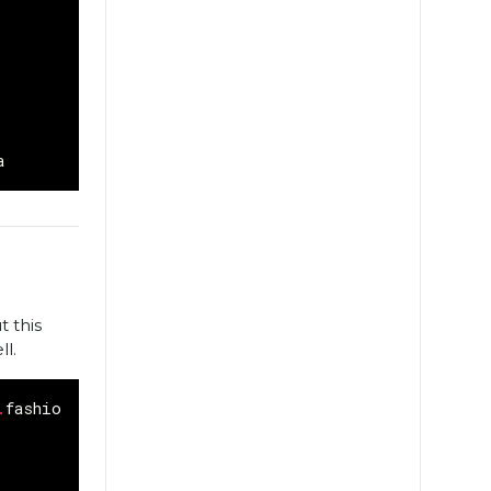
a
t this
ll.
.
fashion_mnist
.
load_data
()