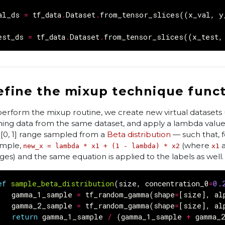
al_ds
=
tf_data
.
Dataset
.
from_tensor_slices
((
x_val
,
y
est_ds
=
tf_data
.
Dataset
.
from_tensor_slices
((
x_test
,
efine the mixup technique func
perform the mixup routine, we create new virtual datasets 
ining data from the same dataset, and apply a lambda value
 [0, 1] range sampled from a
Beta distribution
— such that, f
mple,
(where
new_x = lambda * x1 + (1 - lambda) * x2
x1
ges) and the same equation is applied to the labels as well.
ef
sample_beta_distribution
(
size
,
concentration_0
=
0.
gamma_1_sample
=
tf_random_gamma
(
shape
=
[
size
],
al
gamma_2_sample
=
tf_random_gamma
(
shape
=
[
size
],
al
return
gamma_1_sample
/
(
gamma_1_sample
+
gamma_