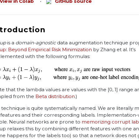
View in Colab
•
GitHub source
ntroduction
up
is a
domain-agnostic
data augmentation technique pro
up: Beyond Empirical Risk Minimization
by Zhang et al. It's
lemented with the following formulas:
te that the lambda values are values with the [0, 1] range a
pled from the
Beta distribution
.)
 technique is quite systematically named. We are literally m
 features and their corresponding labels. Implementation-wi
ple. Neural networks are prone to
memorizing corrupt lab
up relaxes this by combining different features with one a
me happens for the labels too) so that a network does not 