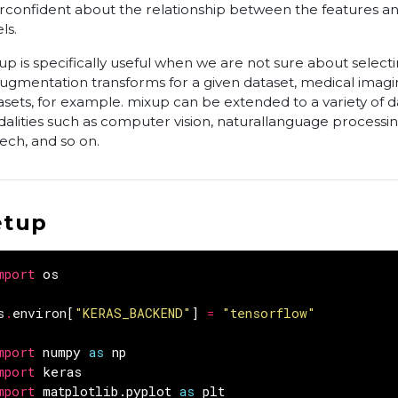
rconfident about the relationship between the features an
ls.
up is specifically useful when we are not sure about selecti
augmentation transforms for a given dataset, medical imag
asets, for example. mixup can be extended to a variety of d
alities such as computer vision, naturallanguage processin
ech, and so on.
etup
mport
os
s
.
environ
[
"KERAS_BACKEND"
]
=
"tensorflow"
mport
numpy
as
np
mport
keras
mport
matplotlib.pyplot
as
plt