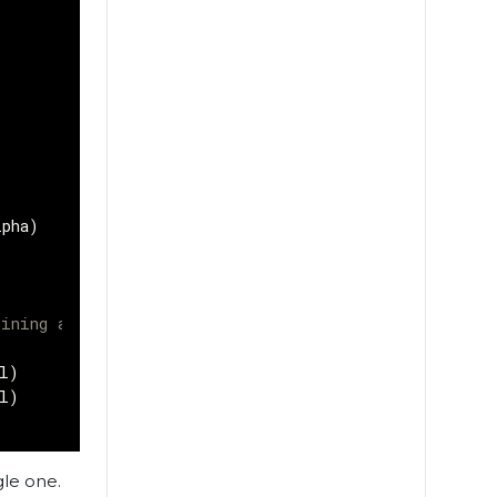
lpha
)
)
ining a pair of images/labels
l
)
l
)
gle one.