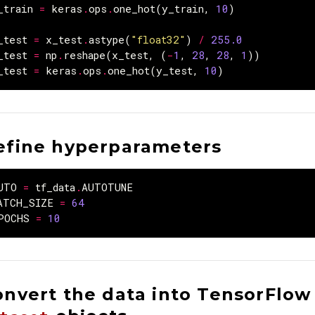
_train
=
keras
.
ops
.
one_hot
(
y_train
,
10
)
_test
=
x_test
.
astype
(
"float32"
)
/
255.0
_test
=
np
.
reshape
(
x_test
,
(
-
1
,
28
,
28
,
1
))
_test
=
keras
.
ops
.
one_hot
(
y_test
,
10
)
efine hyperparameters
UTO
=
tf_data
.
AUTOTUNE
ATCH_SIZE
=
64
POCHS
=
10
onvert the data into TensorFlow