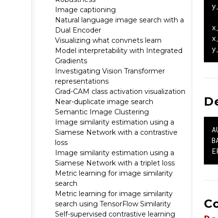
y
Image captioning
Natural language image search with a
x
Dual Encoder
x
Visualizing what convnets learn
y
Model interpretability with Integrated
Gradients
Investigating Vision Transformer
representations
Grad-CAM class activation visualization
D
Near-duplicate image search
Semantic Image Clustering
Image similarity estimation using a
A
Siamese Network with a contrastive
B
loss
E
Image similarity estimation using a
Siamese Network with a triplet loss
Metric learning for image similarity
search
Metric learning for image similarity
C
search using TensorFlow Similarity
Self-supervised contrastive learning