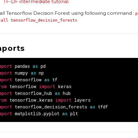
TF-DF intermediate tutorial
.
tall Tensorflow Decision Forest using following command :
p
tall tensorflow_decision_forests
mports
mport
pandas
as
pd
mport
numpy
as
np
mport
tensorflow
as
tf
rom
tensorflow
import
keras
mport
tensorflow_hub
as
hub
rom
tensorflow.keras
import
layers
mport
tensorflow_decision_forests
as
tfdf
mport
matplotlib.pyplot
as
plt