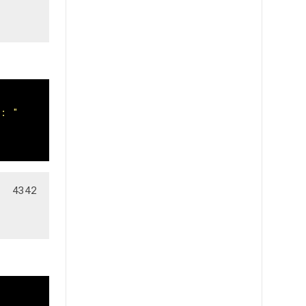
s: "
  4342
