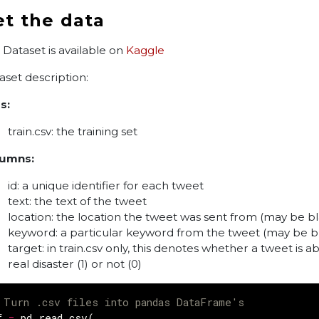
et the data
 Dataset is available on
Kaggle
aset description:
s:
train.csv: the training set
umns:
id: a unique identifier for each tweet
text: the text of the tweet
location: the location the tweet was sent from (may be b
keyword: a particular keyword from the tweet (may be b
target: in train.csv only, this denotes whether a tweet is a
real disaster (1) or not (0)
 Turn .csv files into pandas DataFrame's
f
=
pd
.
read_csv
(