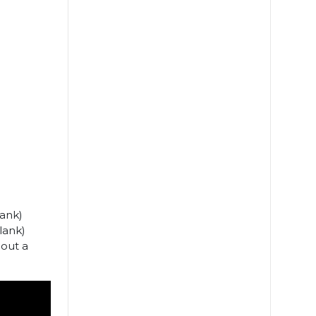
lank)
lank)
bout a