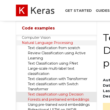
GET STARTED
GUIDES
Code examples
T
Computer Vision
Natural Language Processing
D
Text classification from scratch
Review Classification using Active
Learning
p
Text Classification using FNet
Large-scale multi-label text
classification
Text classification with Transformer
Aut
Text classification with Switch
Dat
Transformer
Las
Text classification using Decision
Des
Forests and pretrained embeddings
Using pre-trained word embeddings
Bidirectional LSTM on IMDB