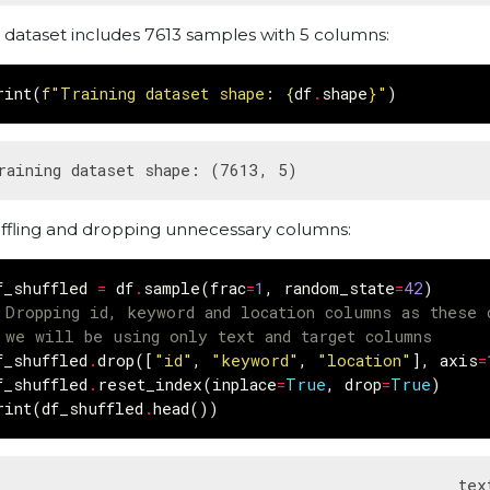
 dataset includes 7613 samples with 5 columns:
rint
(
f
"Training dataset shape: 
{
df
.
shape
}
"
)
ffling and dropping unnecessary columns:
f_shuffled
=
df
.
sample
(
frac
=
1
,
random_state
=
42
)
 Dropping id, keyword and location columns as these 
 we will be using only text and target columns
f_shuffled
.
drop
([
"id"
,
"keyword"
,
"location"
],
axis
=
f_shuffled
.
reset_index
(
inplace
=
True
,
drop
=
True
)
rint
(
df_shuffled
.
head
())
                                               text