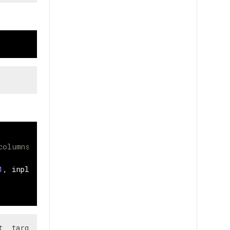
columns consists of mostly nan values
1
,
inplace
=
True
)
  target
