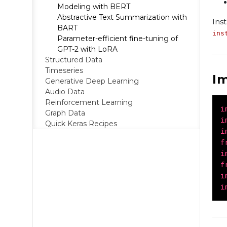
Modeling with BERT
Abstractive Text Summarization with
Ins
BART
ins
Parameter-efficient fine-tuning of
GPT-2 with LoRA
Structured Data
Timeseries
I
Generative Deep Learning
Audio Data
Reinforcement Learning
i
Graph Data
i
Quick Keras Recipes
i
f
i
f
i
i