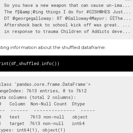
  So you have a new weapon that can cause un-ima... 
  The f$&amp;@ing things I do for #GISHWHES Just... 
  DT @georgegalloway: RT @Galloway4Mayor: ÛÏThe... 
  Aftershock back to school kick off was great. ... 
nting information about the shuffled dataframe:
rint
(
df_shuffled
.
info
())
class 'pandas.core.frame.DataFrame'>

angeIndex: 7613 entries, 0 to 7612

ata columns (total 2 columns):

#   Column  Non-Null Count  Dtype 

--  ------  --------------  ----- 

0   text    7613 non-null   object

1   target  7613 non-null   int64 

types: int64(1), object(1)
