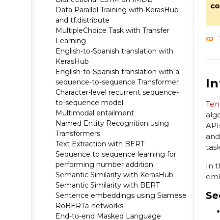
co
Data Parallel Training with KerasHub
and tf.distribute
MultipleChoice Task with Transfer
Learning
English-to-Spanish translation with
KerasHub
English-to-Spanish translation with a
I
sequence-to-sequence Transformer
Character-level recurrent sequence-
to-sequence model
Ten
Multimodal entailment
alg
Named Entity Recognition using
API
Transformers
and
Text Extraction with BERT
task
Sequence to sequence learning for
performing number addition
In 
Semantic Similarity with KerasHub
emb
Semantic Similarity with BERT
Se
Sentence embeddings using Siamese
RoBERTa-networks
End-to-end Masked Language