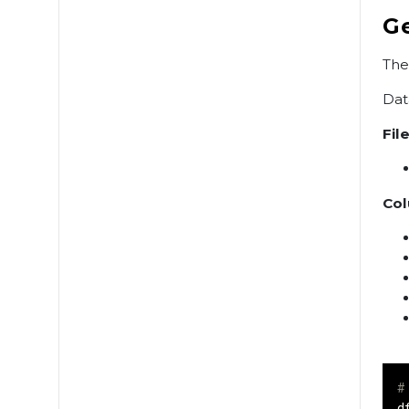
G
The
Dat
File
Col
#
d