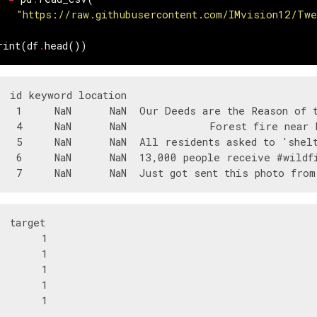
"https://raw.githubusercontent.com/IMvision12/Tw
rint
(
df
.
head
())
  id keyword location                              
   1     NaN      NaN  Our Deeds are the Reason of t
   4     NaN      NaN             Forest fire near L
   5     NaN      NaN  All residents asked to 'shelt
   6     NaN      NaN  13,000 people receive #wildfi
  target  

       1  

       1  

       1  

       1  
