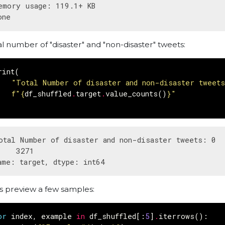
emory usage: 119.1+ KB

al number of "disaster" and "non-disaster" tweets:
rint
(
"Total Number of disaster and non-disaster tweet
f
"
{
df_shuffled
.
target
.
value_counts
()
}
"
otal Number of disaster and non-disaster tweets: 0  
    3271

's preview a few samples:
or
index
,
example
in
df_shuffled
[:
5
]
.
iterrows
():