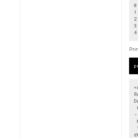
0
1
2
3
Pri
p
<
R
D
 
-
 
 
d