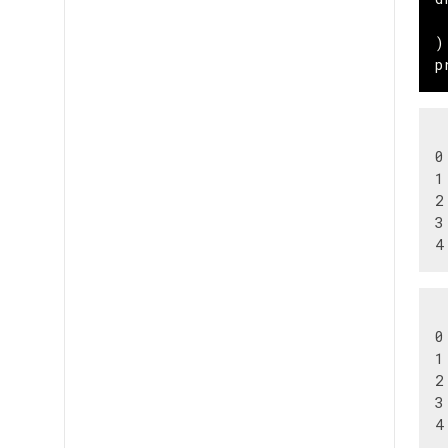
)
p
 
0
1
2
3
 
0
1
2
3