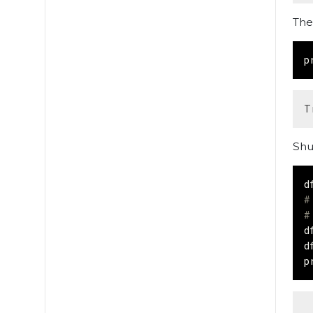
The
p
Shu
d
#
#
d
d
p
 