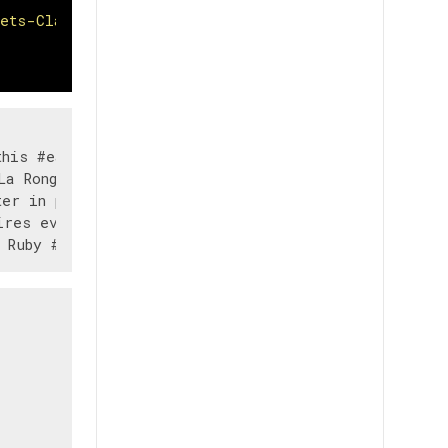
eets-Classification-NLP/main/train.csv"
                 text  \

his #earthquake M...   

a Ronge Sask. Canada   

er in place' are ...   

res evacuation or...   
