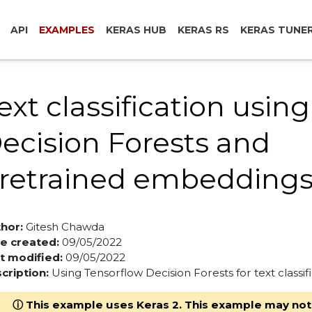
API
EXAMPLES
KERAS HUB
KERAS RS
KERAS TUNE
ext classification using
ecision Forests and
retrained embedding
hor:
Gitesh Chawda
e created:
09/05/2022
t modified:
09/05/2022
cription:
Using Tensorflow Decision Forests for text classifi
ⓘ This example uses Keras 2. This example may not