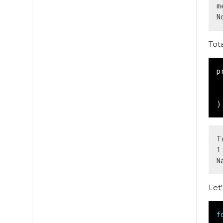
m
Tot
p
)
T
1
Let
f