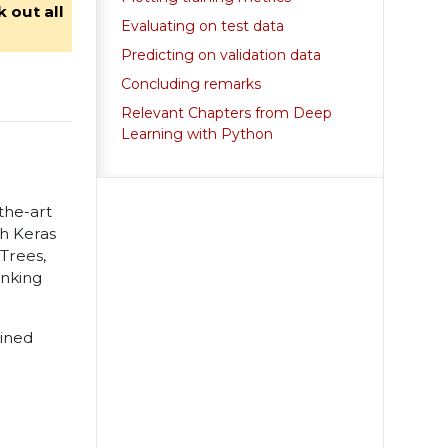
 out all
Evaluating on test data
Predicting on validation data
Concluding remarks
Relevant Chapters from Deep
Learning with Python
-the-art
th Keras
Trees,
anking
ained