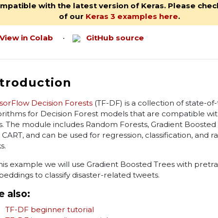
mpatible with the latest version of Keras. Please check
of our
Keras 3 examples here
.
View in Colab
•
GitHub source
ntroduction
sorFlow Decision Forests
(TF-DF) is a collection of state-of
orithms for Decision Forest models that are compatible wi
s. The module includes Random Forests, Gradient Boosted 
 CART, and can be used for regression, classification, and r
s.
this example we will use Gradient Boosted Trees with pretr
eddings to classify disaster-related tweets.
e also:
TF-DF beginner tutorial