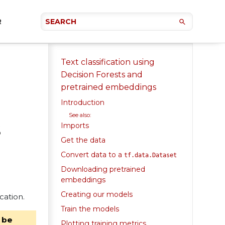
R
Text classification using
Decision Forests and
pretrained embeddings
Introduction
See also:
s
Imports
Get the data
Convert data to a
tf.data.Dataset
Downloading pretrained
embeddings
Creating our models
cation.
Train the models
 be
Plotting training metrics