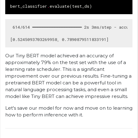
bert_classifier
.
evaluate
(
test_ds
)
 614/614 ━━━━━━━━━━━━━━━━━━━━ 2s 3ms/step - accuracy
Our Tiny BERT model achieved an accuracy of
approximately 79% on the test set with the use of a
learning rate scheduler. This is a significant
improvement over our previous results. Fine-tuning a
pretrained BERT model can be a powerful tool in
natural language processing tasks, and even a small
model like Tiny BERT can achieve impressive results.
Let's save our model for now and move on to learning
how to perform inference with it.