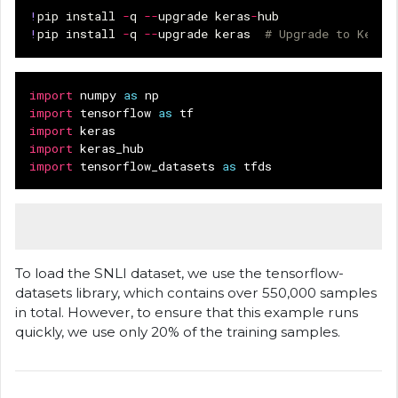
!
pip
install
-
q
--
upgrade
keras
-
hub
!
pip
install
-
q
--
upgrade
keras
# Upgrade to Keras
import
numpy
as
np
import
tensorflow
as
tf
import
keras
import
keras_hub
import
tensorflow_datasets
as
tfds
To load the SNLI dataset, we use the tensorflow-
datasets library, which contains over 550,000 samples
in total. However, to ensure that this example runs
quickly, we use only 20% of the training samples.