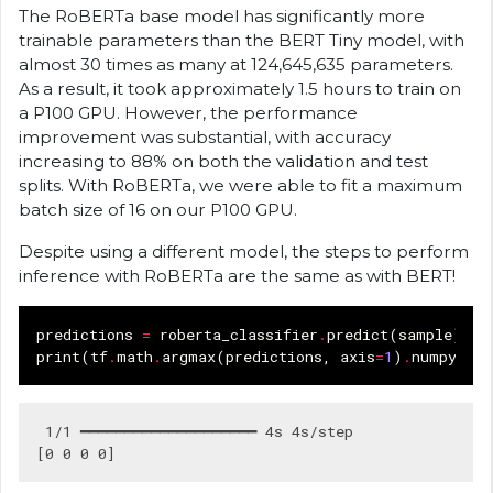
The RoBERTa base model has significantly more
trainable parameters than the BERT Tiny model, with
almost 30 times as many at 124,645,635 parameters.
As a result, it took approximately 1.5 hours to train on
a P100 GPU. However, the performance
improvement was substantial, with accuracy
increasing to 88% on both the validation and test
splits. With RoBERTa, we were able to fit a maximum
batch size of 16 on our P100 GPU.
Despite using a different model, the steps to perform
inference with RoBERTa are the same as with BERT!
predictions
=
roberta_classifier
.
predict
(
sample
)
print
(
tf
.
math
.
argmax
(
predictions
,
axis
=
1
)
.
numpy
())
 1/1 ━━━━━━━━━━━━━━━━━━━━ 4s 4s/step
