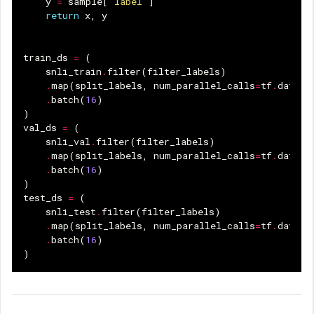
y
=
sample
[
"label"
]
return
x
,
y
train_ds
=
(
snli_train
.
filter
(
filter_labels
)
.
map
(
split_labels
,
num_parallel_calls
=
tf
.
data
.
A
.
batch
(
16
)
)
val_ds
=
(
snli_val
.
filter
(
filter_labels
)
.
map
(
split_labels
,
num_parallel_calls
=
tf
.
data
.
A
.
batch
(
16
)
)
test_ds
=
(
snli_test
.
filter
(
filter_labels
)
.
map
(
split_labels
,
num_parallel_calls
=
tf
.
data
.
A
.
batch
(
16
)
)