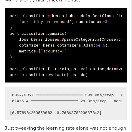
bert_classifier
=
keras_hub
.
models
.
BertClassifier
.
f
"bert_tiny_en_uncased"
,
num_classes
=
3
)
bert_classifier
.
compile
(
loss
=
keras
.
losses
.
SparseCategoricalCrossentropy
optimizer
=
keras
.
optimizers
.
Adam
(
5e-5
),
metrics
=
[
"accuracy"
],
)
bert_classifier
.
fit
(
train_ds
,
validation_data
=
val_d
bert_classifier
.
evaluate
(
test_ds
)
 6867/6867 ━━━━━━━━━━━━━━━━━━━━ 59s 8ms/step - accur
 614/614 ━━━━━━━━━━━━━━━━━━━━ 2s 3ms/step - accuracy
Just tweaking the learning rate alone was not enough