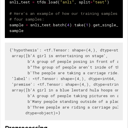
snli_test
=
tfds
.
load
(
"snli"
,
split
=
"test"
)
# Here's an example of how our training samples loo
# four samples:
sample
=
snli_test
.
batch
(
4
)
.
take
(
1
)
.
get_single_elem
sample
{'hypothesis': <tf.Tensor: shape=(4,), dtype=string,
 array([b'A girl is entertaining on stage',

        b'A group of people posing in front of a bod
        b"The group of people aren't inide of the bu
        b'The people are taking a carriage ride.'], 
 'label': <tf.Tensor: shape=(4,), dtype=int64, nump
 'premise': <tf.Tensor: shape=(4,), dtype=string, n
 array([b'A girl in a blue leotard hula hoops on a s
        b'A group of people taking pictures on a wal
        b'Many people standing outside of a place ta
        b'Three people are riding a carriage pulled 