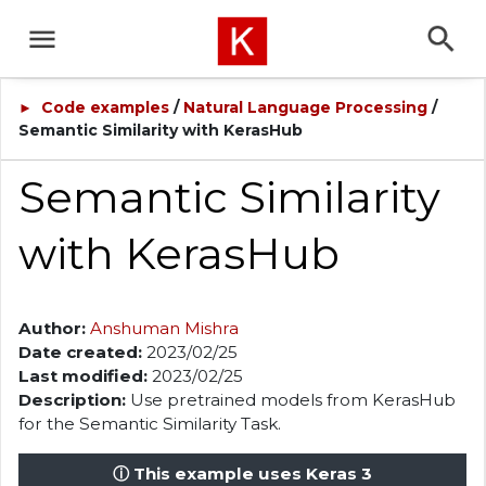
Code examples
/
Natural Language Processing
/
►
Semantic Similarity with KerasHub
Semantic Similarity
with KerasHub
Author:
Anshuman Mishra
Date created:
2023/02/25
Last modified:
2023/02/25
Description:
Use pretrained models from KerasHub
for the Semantic Similarity Task.
ⓘ This example uses Keras 3