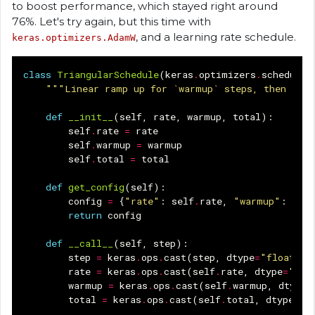
to boost performance, which stayed right around
76%. Let's try again, but this time with
, and a learning rate schedule.
keras.optimizers.AdamW
class
TriangularSchedule
(
keras
.
optimizers
.
schedules
"""Linear ramp up for `warmup` steps, then line
def
__init__
(
self
,
rate
,
warmup
,
total
):
self
.
rate
=
rate
self
.
warmup
=
warmup
self
.
total
=
total
def
get_config
(
self
):
config
=
{
"rate"
:
self
.
rate
,
"warmup"
:
self
return
config
def
__call__
(
self
,
step
):
step
=
keras
.
ops
.
cast
(
step
,
dtype
=
"float32"
rate
=
keras
.
ops
.
cast
(
self
.
rate
,
dtype
=
"flo
warmup
=
keras
.
ops
.
cast
(
self
.
warmup
,
dtype
=
total
=
keras
.
ops
.
cast
(
self
.
total
,
dtype
=
"f