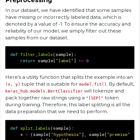
Preprocessing
In our dataset, we have identified that some samples
have missing or incorrectly labeled data, which is
denoted by a value of -1. To ensure the accuracy and
reliability of our model, we simply filter out these
samples from our dataset.
def
filter_labels
(
sample
):
return
sample
[
"label"
]
>=
0
Here's a utility function that splits the example into an
tuple that is suitable for
. By default,
(x, y)
model.fit()
will tokenize and
keras_hub.models.BertClassifier
pack together raw strings using a
token
"[SEP]"
during training. Therefore, this label splitting is all the
data preparation that we need to perform.
def
split_labels
(
sample
):
x
=
(
sample
[
"hypothesis"
],
sample
[
"premise"
])