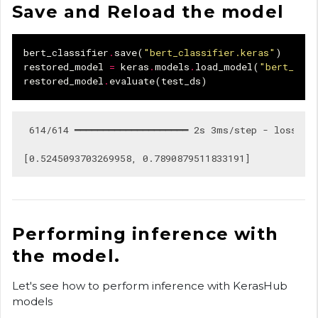
Save and Reload the model
bert_classifier
.
save
(
"bert_classifier.keras"
)
restored_model
=
keras
.
models
.
load_model
(
"bert_clas
restored_model
.
evaluate
(
test_ds
)
 614/614 ━━━━━━━━━━━━━━━━━━━━ 2s 3ms/step - loss: 0.
Performing inference with
the model.
Let's see how to perform inference with KerasHub
models