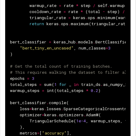
warmup_rate
=
rate
*
step
/
self
.
warmup
cooldown_rate
=
rate
*
(
total
-
step
)
/
(
to
triangular_rate
=
keras
.
ops
.
minimum
(
warmup_
return
keras
.
ops
.
maximum
(
triangular_rate
,
0
bert_classifier
=
keras_hub
.
models
.
BertClassifier
.
f
"bert_tiny_en_uncased"
,
num_classes
=
3
)
# Get the total count of training batches.
# This requires walking the dataset to filter all -
epochs
=
3
total_steps
=
sum
(
1
for
_
in
train_ds
.
as_numpy_iter
warmup_steps
=
int
(
total_steps
*
0.2
)
bert_classifier
.
compile
(
loss
=
keras
.
losses
.
SparseCategoricalCrossentropy
optimizer
=
keras
.
optimizers
.
AdamW
(
TriangularSchedule
(
1e-4
,
warmup_steps
,
tota
),
metrics
=
[
"accuracy"
],