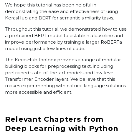
We hope this tutorial has been helpful in
demonstrating the ease and effectiveness of using
KerasHub and BERT for semantic similarity tasks.
Throughout this tutorial, we demonstrated how to use
a pretrained BERT model to establish a baseline and
improve performance by training a larger RoBERTa
model using just a few lines of code.
The KerasHub toolbox provides a range of modular
building blocks for preprocessing text, including
pretrained state-of-the-art models and low-level
Transformer Encoder layers. We believe that this
makes experimenting with natural language solutions
more accessible and efficient.
Relevant Chapters from
Deep Learning with Python