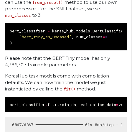
can use the
method to use our own
from_preset()
preprocessor. For the SNLI dataset, we set
to 3.
num_classes
bert_classifier
=
keras_hub
.
models
.
BertClassifier
.
f
"bert_tiny_en_uncased"
,
num_classes
=
3
)
Please note that the BERT Tiny model has only
4,386,307 trainable parameters.
KerasHub task models come with compilation
defaults. We can now train the model we just
instantiated by calling the
method.
fit()
bert_classifier
.
fit
(
train_ds
,
validation_data
=
val_d
 6867/6867 ━━━━━━━━━━━━━━━━━━━━ 61s 8ms/step - loss