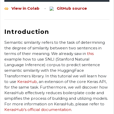
View in Colab
•
GitHub source
Introduction
Semantic similarity refers to the task of determining
the degree of similarity between two sentences in
terms of their meaning. We already saw in
this
example how to use SNLI (Stanford Natural
Language Inference) corpus to predict sentence
semantic similarity with the HuggingFace
Transformers library. In this tutorial we will learn how
to use
KerasHub
, an extension of the core Keras API,
for the same task. Furthermore, we will discover how
KerasHub effectively reduces boilerplate code and
simplifies the process of building and utilizing models.
For more information on KerasHub, please refer to
KerasHub's official documentation
.