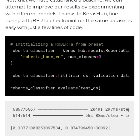
attempt to improve our results by experimenting
with different models. Thanks to KerasHub, fine-
tuning a RoBERTa checkpoint on the same dataset is
easy with just a few lines of code.
# Inittializing a RoBERTa from preset
roberta_classifier
=
keras_hub
.
models
.
RobertaClassi
"roberta_base_en"
,
num_classes
=
3
)
roberta_classifier
.
fit
(
train_ds
,
validation_data
=
va
roberta_classifier
.
evaluate
(
test_ds
)
 6867/6867 ━━━━━━━━━━━━━━━━━━━━ 2049s 297ms/step - 
 614/614 ━━━━━━━━━━━━━━━━━━━━ 56s 88ms/step - loss: 