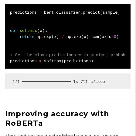
predictions
=
bert_classifier
.
predict
(
sample
)
def
softmax
(
x
):
return
np
.
exp
(
x
)
/
np
.
exp
(
x
)
.
sum
(
axis
=
0
)
# Get the class predictions with maximum probabilit
predictions
=
softmax
(
predictions
)
Improving accuracy with
RoBERTa
Now that we have established a baseline, we can