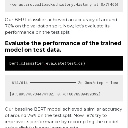
Our BERT classifier achieved an accuracy of around
76% on the validation split. Now, let's evaluate its
performance on the test split.
Evaluate the performance of the trained
model on test data.
bert_classifier
.
evaluate
(
test_ds
)
 614/614 ━━━━━━━━━━━━━━━━━━━━ 2s 3ms/step - loss: 0.
Our baseline BERT model achieved a similar accuracy
of around 76% on the test split. Now, let's try to
improve its performance by recompiling the model
with a slightly higher learning rate.