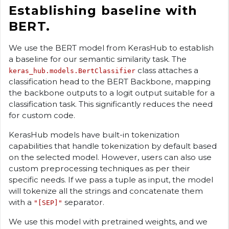
Establishing baseline with
BERT.
We use the BERT model from KerasHub to establish
a baseline for our semantic similarity task. The
class attaches a
keras_hub.models.BertClassifier
classification head to the BERT Backbone, mapping
the backbone outputs to a logit output suitable for a
classification task. This significantly reduces the need
for custom code.
KerasHub models have built-in tokenization
capabilities that handle tokenization by default based
on the selected model. However, users can also use
custom preprocessing techniques as per their
specific needs. If we pass a tuple as input, the model
will tokenize all the strings and concatenate them
with a
separator.
"[SEP]"
We use this model with pretrained weights, and we