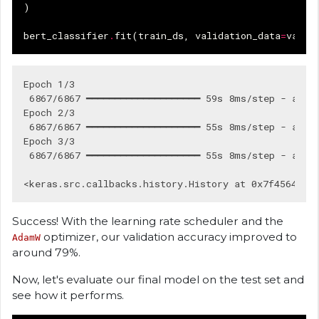
)
bert_classifier
.
fit
(
train_ds
,
validation_data
=
val_d
Epoch 1/3

 6867/6867 ━━━━━━━━━━━━━━━━━━━━ 59s 8ms/step - accur
Epoch 2/3

 6867/6867 ━━━━━━━━━━━━━━━━━━━━ 55s 8ms/step - accur
Epoch 3/3

 6867/6867 ━━━━━━━━━━━━━━━━━━━━ 55s 8ms/step - accur
Success! With the learning rate scheduler and the
optimizer, our validation accuracy improved to
AdamW
around 79%.
Now, let's evaluate our final model on the test set and
see how it performs.