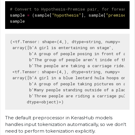
# Convert to Hypothesis-Premise pair, for forward p
sample
=
(
sample
[
"hypothesis"
],
sample
[
"premise"
])
sample
(<tf.Tensor: shape=(4,), dtype=string, numpy=

 array([b'A girl is entertaining on stage',

        b'A group of people posing in front of a bod
        b"The group of people aren't inide of the bu
        b'The people are taking a carriage ride.'], 
 <tf.Tensor: shape=(4,), dtype=string, numpy=

 array([b'A girl in a blue leotard hula hoops on a s
        b'A group of people taking pictures on a wal
        b'Many people standing outside of a place ta
        b'Three people are riding a carriage pulled 
The default preprocessor in KerasHub models
handles input tokenization automatically, so we don't
need to perform tokenization explicitly.