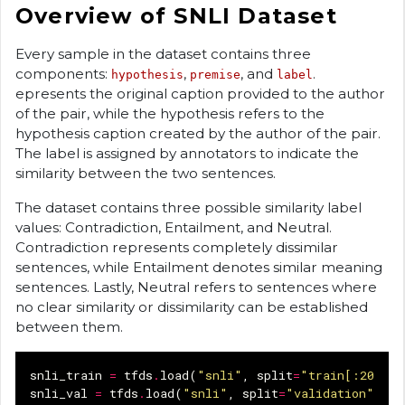
Overview of SNLI Dataset
Every sample in the dataset contains three
components:
,
, and
.
hypothesis
premise
label
epresents the original caption provided to the author
of the pair, while the hypothesis refers to the
hypothesis caption created by the author of the pair.
The label is assigned by annotators to indicate the
similarity between the two sentences.
The dataset contains three possible similarity label
values: Contradiction, Entailment, and Neutral.
Contradiction represents completely dissimilar
sentences, while Entailment denotes similar meaning
sentences. Lastly, Neutral refers to sentences where
no clear similarity or dissimilarity can be established
between them.
snli_train
=
tfds
.
load
(
"snli"
,
split
=
"train[:20%]"
snli_val
=
tfds
.
load
(
"snli"
,
split
=
"validation"
)