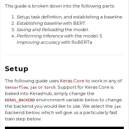
This guide is broken down into the following parts:
Setup
, task definition, and establishing a baseline.
Establishing baseline
with BERT.
Saving and Reloading
the model.
Performing inference
with the model. 5
Improving accuracy
with RoBERTa
Setup
The following guide uses
Keras Core
to work in any of
,
or
. Support for Keras Core is
tensorflow
jax
torch
baked into KerasHub, simply change the
environment variable below to change
KERAS_BACKEND
the backend you would like to use. We select the
jax
backend below, which will give us a particularly fast
train step below.