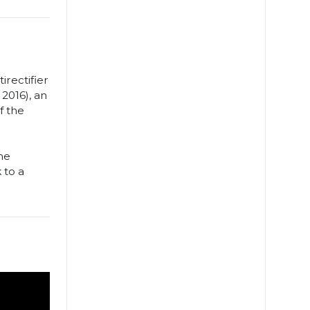
irectifier
 2016), an
f the
the
 to a