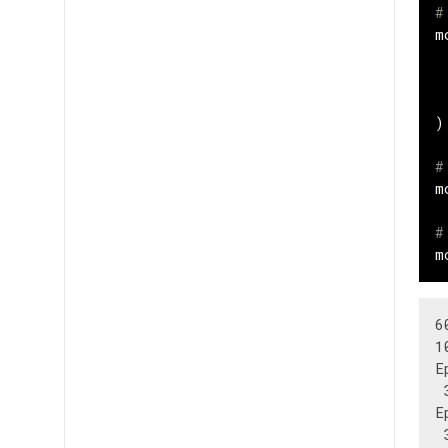
#
m
)
#
m
#
m
6
1
E
 
E
 