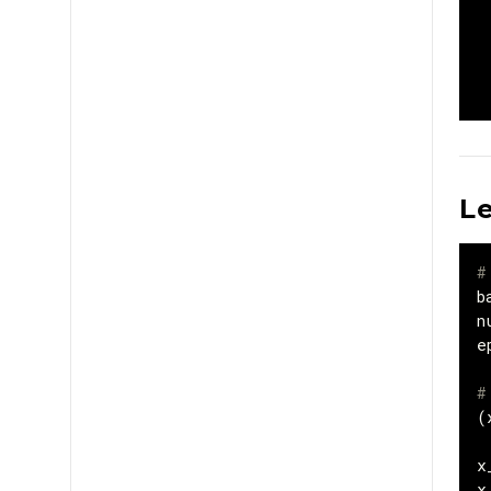
Le
#
b
n
e
#
(
x
x