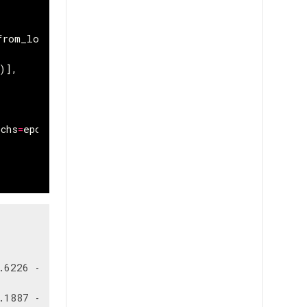
from_logits
=
True
),
)],
ochs
=
epochs
,
validation_split
=
0.15
)
6226 - sparse_categorical_accuracy: 0.8146 - val_lo
1887 - sparse_categorical_accuracy: 0.9455 - val_lo