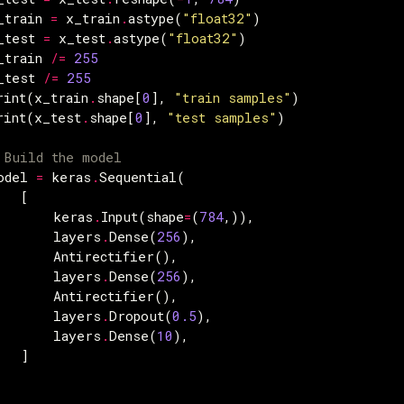
_train
=
x_train
.
astype
(
"float32"
)
_test
=
x_test
.
astype
(
"float32"
)
_train
/=
255
_test
/=
255
rint
(
x_train
.
shape
[
0
],
"train samples"
)
rint
(
x_test
.
shape
[
0
],
"test samples"
)
 Build the model
odel
=
keras
.
Sequential
(
[
keras
.
Input
(
shape
=
(
784
,)),
layers
.
Dense
(
256
),
Antirectifier
(),
layers
.
Dense
(
256
),
Antirectifier
(),
layers
.
Dropout
(
0.5
),
layers
.
Dense
(
10
),
]