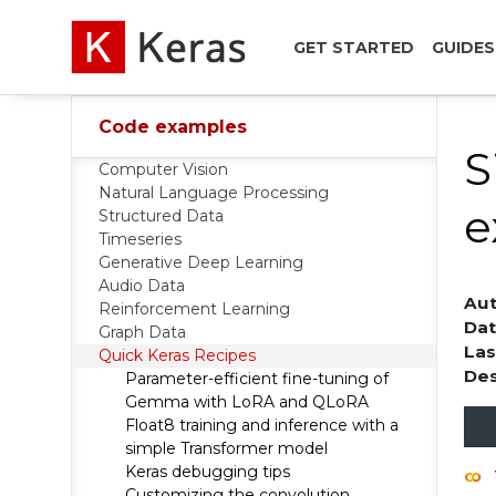
GET STARTED
GUIDES
Code examples
S
Computer Vision
Natural Language Processing
e
Structured Data
Timeseries
Generative Deep Learning
Audio Data
Aut
Reinforcement Learning
Dat
Graph Data
Las
Quick Keras Recipes
Des
Parameter-efficient fine-tuning of
Gemma with LoRA and QLoRA
Float8 training and inference with a
simple Transformer model
Keras debugging tips
Customizing the convolution