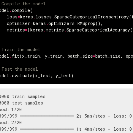
 Compile the model
odel
.
compile
(
loss
=
keras
.
losses
.
SparseCategoricalCrossentropy
(
optimizer
=
keras
.
optimizers
.
RMSprop
(),
metrics
=
[
keras
.
metrics
.
SparseCategoricalAccuracy
(
 Train the model
odel
.
fit
(
x_train
,
y_train
,
batch_size
=
batch_size
,
ep
 Test the model
odel
.
evaluate
(
x_test
,
y_test
)
0000 train samples

0000 test samples

poch 1/20

399/399 ━━━━━━━━━━━━━━━━━━━━ 2s 5ms/step - loss: 0.
poch 2/20

399/399 ━━━━━━━━━━━━━━━━━━━━ 1s 4ms/step - loss: 0.