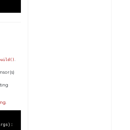
.
build()
nsor(s)
ting
ing
.
args
):