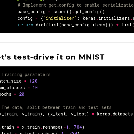
# Implement get_config to enable serializati
base_config
=
super
()
.
get_config
()
config
=
{
"initializer"
:
keras
.
initializers
.
return
dict
(
list
(
base_config
.
items
())
+
list
t's test-drive it on MNIST
 Training parameters
atch_size
=
128
um_classes
=
10
pochs
=
20
 The data, split between train and test sets
x_train
,
y_train
),
(
x_test
,
y_test
)
=
keras
.
datasets
_train
=
x_train
.
reshape
(
-
1
,
784
)
_test
=
x_test
.
reshape
(
-
1
,
784
)