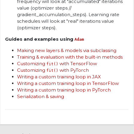
frequency will look at "accumulated" iterations
value (optimizer steps //
gradient_accumulation_steps). Learning rate
schedules will look at "real" iterations value
(optimizer steps).
Guides and examples using
Adam
Making new layers & models via subclassing
Training & evaluation with the built-in methods
Customizing
with TensorFlow
fit()
Customizing
with PyTorch
fit()
Writing a custom training loop in JAX
Writing a custom training loop in TensorFlow
Writing a custom training loop in PyTorch
Serialization & saving