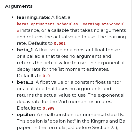
Arguments
learning_rate
: A float, a
keras.optimizers.schedules.LearningRateSchedul
instance, or a callable that takes no arguments
e
and returns the actual value to use. The learning
rate. Defaults to
.
0.001
beta_1
: A float value or a constant float tensor,
or a callable that takes no arguments and
returns the actual value to use. The exponential
decay rate for the 1st moment estimates.
Defaults to
.
0.9
beta_2
: A float value or a constant float tensor,
or a callable that takes no arguments and
returns the actual value to use. The exponential
decay rate for the 2nd moment estimates.
Defaults to
.
0.999
epsilon
: A small constant for numerical stability.
This epsilon is "epsilon hat" in the Kingma and Ba
paper (in the formula just before Section 2.1),