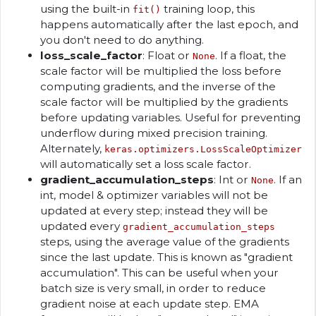
using the built-in
training loop, this
fit()
happens automatically after the last epoch, and
you don't need to do anything.
loss_scale_factor
: Float or
. If a float, the
None
scale factor will be multiplied the loss before
computing gradients, and the inverse of the
scale factor will be multiplied by the gradients
before updating variables. Useful for preventing
underflow during mixed precision training.
Alternately,
keras.optimizers.LossScaleOptimizer
will automatically set a loss scale factor.
gradient_accumulation_steps
: Int or
. If an
None
int, model & optimizer variables will not be
updated at every step; instead they will be
updated every
gradient_accumulation_steps
steps, using the average value of the gradients
since the last update. This is known as "gradient
accumulation". This can be useful when your
batch size is very small, in order to reduce
gradient noise at each update step. EMA