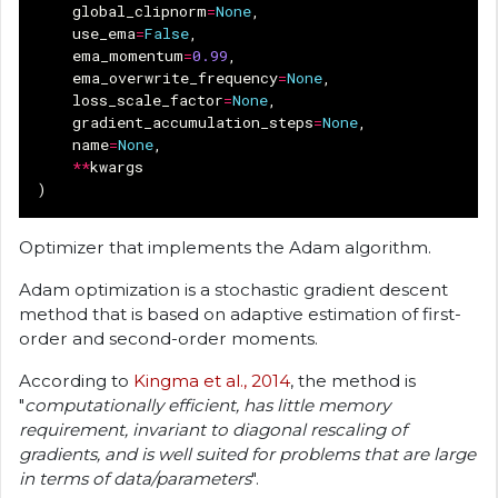
global_clipnorm
=
None
,
use_ema
=
False
,
ema_momentum
=
0.99
,
ema_overwrite_frequency
=
None
,
loss_scale_factor
=
None
,
gradient_accumulation_steps
=
None
,
name
=
None
,
**
kwargs
)
Optimizer that implements the Adam algorithm.
Adam optimization is a stochastic gradient descent
method that is based on adaptive estimation of first-
order and second-order moments.
According to
Kingma et al., 2014
, the method is
"
computationally efficient, has little memory
requirement, invariant to diagonal rescaling of
gradients, and is well suited for problems that are large
in terms of data/parameters
".