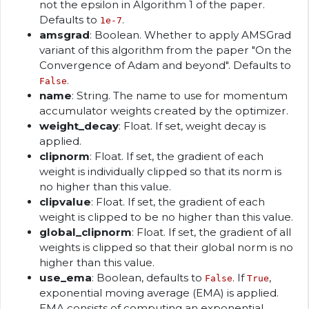
not the epsilon in Algorithm 1 of the paper.
Defaults to
.
1e-7
amsgrad
: Boolean. Whether to apply AMSGrad
variant of this algorithm from the paper "On the
Convergence of Adam and beyond". Defaults to
.
False
name
: String. The name to use for momentum
accumulator weights created by the optimizer.
weight_decay
: Float. If set, weight decay is
applied.
clipnorm
: Float. If set, the gradient of each
weight is individually clipped so that its norm is
no higher than this value.
clipvalue
: Float. If set, the gradient of each
weight is clipped to be no higher than this value.
global_clipnorm
: Float. If set, the gradient of all
weights is clipped so that their global norm is no
higher than this value.
use_ema
: Boolean, defaults to
. If
,
False
True
exponential moving average (EMA) is applied.
EMA consists of computing an exponential