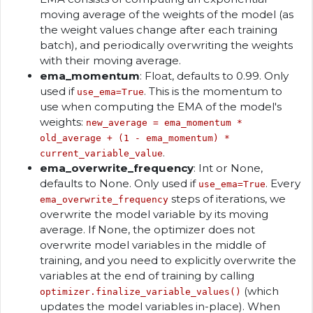
moving average of the weights of the model (as
the weight values change after each training
batch), and periodically overwriting the weights
with their moving average.
ema_momentum
: Float, defaults to 0.99. Only
used if
. This is the momentum to
use_ema=True
use when computing the EMA of the model's
weights:
new_average = ema_momentum *
old_average + (1 - ema_momentum) *
.
current_variable_value
ema_overwrite_frequency
: Int or None,
defaults to None. Only used if
. Every
use_ema=True
steps of iterations, we
ema_overwrite_frequency
overwrite the model variable by its moving
average. If None, the optimizer does not
overwrite model variables in the middle of
training, and you need to explicitly overwrite the
variables at the end of training by calling
(which
optimizer.finalize_variable_values()
updates the model variables in-place). When