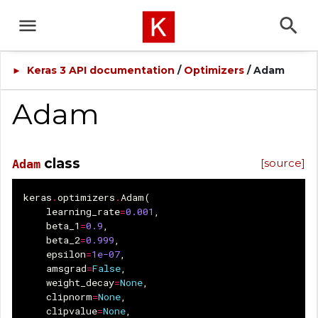
Keras 3 API documentation
/
Optimizers
/ Adam
►
Adam
class
[source]
Adam
keras
.
optimizers
.
Adam
(
learning_rate
=
0.001
,
beta_1
=
0.9
,
beta_2
=
0.999
,
epsilon
=
1e-07
,
amsgrad
=
False
,
weight_decay
=
None
,
clipnorm
=
None
,
clipvalue
=
None
,