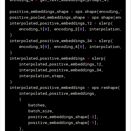
positive_embeddings_shape
=
ops
.
shape
(
encoding_1
[
0
]
positive_pooled_embeddings_shape
=
ops
.
shape
(
encodi
interpolated_positive_embeddings_12
=
slerp
(
encoding_1
[
0
],
encoding_2
[
0
],
interpolation_ste
)
interpolated_positive_embeddings_34
=
slerp
(
encoding_3
[
0
],
encoding_4
[
0
],
interpolation_ste
)
interpolated_positive_embeddings
=
slerp
(
interpolated_positive_embeddings_12
,
interpolated_positive_embeddings_34
,
interpolation_steps
,
)
interpolated_positive_embeddings
=
ops
.
reshape
(
interpolated_positive_embeddings
,
(
batches
,
batch_size
,
positive_embeddings_shape
[
-
2
],
positive_embeddings_shape
[
-
1
],
),