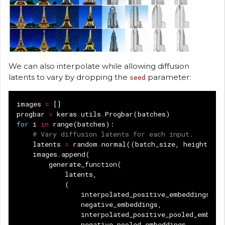
We can also interpolate while allowing diffusion
latents to vary by dropping the
parameter:
seed
images
=
[]
progbar
=
keras
.
utils
.
Progbar
(
batches
)
for
i
in
range
(
batches
):
# Vary diffusion latents for each input.
latents
=
random
.
normal
((
batch_size
,
height
//
images
.
append
(
generate_function
(
latents
,
(
interpolated_positive_embeddings
[
i
]
negative_embeddings
,
interpolated_positive_pooled_embedd
negative_pooled_embeddings
,