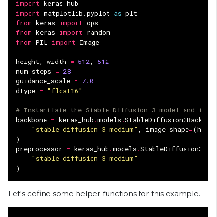
import
keras_hub
import
matplotlib.pyplot
as
plt
from
keras
import
ops
from
keras
import
random
from
PIL
import
Image
height
,
width
=
512
,
512
num_steps
=
28
guidance_scale
=
7.0
dtype
=
"float16"
# Instantiate the Stable Diffusion 3 model and the 
backbone
=
keras_hub
.
models
.
StableDiffusion3Backbon
"stable_diffusion_3_medium"
,
image_shape
=
(
heigh
)
preprocessor
=
keras_hub
.
models
.
StableDiffusion3Tex
"stable_diffusion_3_medium"
)
Let's define some helper functions for this example.