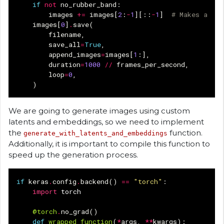
if
not
no_rubber_band
:
images
+=
images
[
2
:
-
1
][::
-
1
]
# Makes a rub
images
[
0
]
.
save
(
filename
,
save_all
=
True
,
append_images
=
images
[
1
:],
duration
=
1000
//
frames_per_second
,
loop
=
0
,
)
We are going to generate images using custom
latents and embeddings, so we need to implement
the
function.
generate_with_latents_and_embeddings
Additionally, it is important to compile this function to
speed up the generation process.
if
keras
.
config
.
backend
()
==
"torch"
:
import
torch
@torch
.
no_grad
()
def
wrapped_function
(
*
args
,
**
kwargs
):