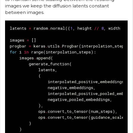
images we keep the diffusion latents constant
between images.
latents
=
random
.
normal
((
1
,
height
//
8
,
width
//
8
images
=
[]
progbar
=
keras
.
utils
.
Progbar
(
interpolation_steps
)
for
i
in
range
(
interpolation_steps
):
images
.
append
(
generate_function
(
latents
,
(
interpolated_positive_embeddings
[
i
]
negative_embeddings
,
interpolated_positive_pooled_embedd
negative_pooled_embeddings
,
),
ops
.
convert_to_tensor
(
num_steps
),
ops
.
convert_to_tensor
(
guidance_scale
),
)
)