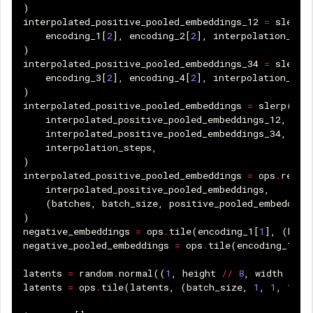
)
interpolated_positive_pooled_embeddings_12
=
slerp
(
encoding_1
[
2
],
encoding_2
[
2
],
interpolation_ste
)
interpolated_positive_pooled_embeddings_34
=
slerp
(
encoding_3
[
2
],
encoding_4
[
2
],
interpolation_ste
)
interpolated_positive_pooled_embeddings
=
slerp
(
interpolated_positive_pooled_embeddings_12
,
interpolated_positive_pooled_embeddings_34
,
interpolation_steps
,
)
interpolated_positive_pooled_embeddings
=
ops
.
resha
interpolated_positive_pooled_embeddings
,
(
batches
,
batch_size
,
positive_pooled_embedding
)
negative_embeddings
=
ops
.
tile
(
encoding_1
[
1
],
(
batc
negative_pooled_embeddings
=
ops
.
tile
(
encoding_1
[
3
]
latents
=
random
.
normal
((
1
,
height
//
8
,
width
//
8
latents
=
ops
.
tile
(
latents
,
(
batch_size
,
1
,
1
,
1
))