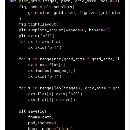
def
plot_grid
(
images
,
path
,
grid_size
,
scale
=
2
):
fig
,
axs
=
plt
.
subplots
(
grid_size
,
grid_size
,
figsize
=
(
grid_size
*
)
fig
.
tight_layout
()
plt
.
subplots_adjust
(
wspace
=
0
,
hspace
=
0
)
plt
.
axis
(
"off"
)
for
ax
in
axs
.
flat
:
ax
.
axis
(
"off"
)
for
i
in
range
(
min
(
grid_size
*
grid_size
,
len
(
i
ax
=
axs
.
flat
[
i
]
ax
.
imshow
(
images
[
i
])
ax
.
axis
(
"off"
)
for
i
in
range
(
len
(
images
),
grid_size
*
grid_si
axs
.
flat
[
i
]
.
axis
(
"off"
)
axs
.
flat
[
i
]
.
remove
()
plt
.
savefig
(
fname
=
path
,
pad_inches
=
0
,
bbox_inches
=
"tight"
,