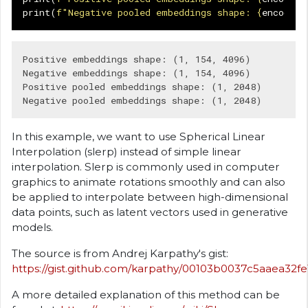
print
(
f
"Negative pooled embeddings shape: 
{
encoding
Positive embeddings shape: (1, 154, 4096)

Negative embeddings shape: (1, 154, 4096)

Positive pooled embeddings shape: (1, 2048)

In this example, we want to use Spherical Linear
Interpolation (slerp) instead of simple linear
interpolation. Slerp is commonly used in computer
graphics to animate rotations smoothly and can also
be applied to interpolate between high-dimensional
data points, such as latent vectors used in generative
models.
The source is from Andrej Karpathy's gist:
https://gist.github.com/karpathy/00103b0037c5aaea32f
A more detailed explanation of this method can be