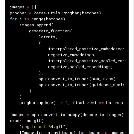
images
=
[]
progbar
=
keras
.
utils
.
Progbar
(
batches
)
for
i
in
range
(
batches
):
images
.
append
(
generate_function
(
latents
,
(
interpolated_positive_embeddings
[
i
]
negative_embeddings
,
interpolated_positive_pooled_embedd
negative_pooled_embeddings
,
),
ops
.
convert_to_tensor
(
num_steps
),
ops
.
convert_to_tensor
(
guidance_scale
),
)
)
progbar
.
update
(
i
+
1
,
finalize
=
i
==
batches
-
1
images
=
ops
.
convert_to_numpy
(
decode_to_images
(
imag
export_as_gif
(
"dog_to_cat_64.gif"
,
[
Image
.
fromarray
(
image
)
for
image
in
images
],