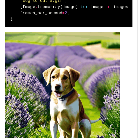
"dog_to_cat_5.gif"
,
[
Image
.
fromarray
(
image
)
for
image
in
images
],
frames_per_second
=
2
,
)