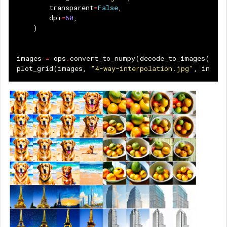
transparent
=
False
,
dpi
=
60
,
)
images
=
ops
.
convert_to_numpy
(
decode_to_images
(
imag
plot_grid
(
images
,
"4-way-interpolation.jpg"
,
interp