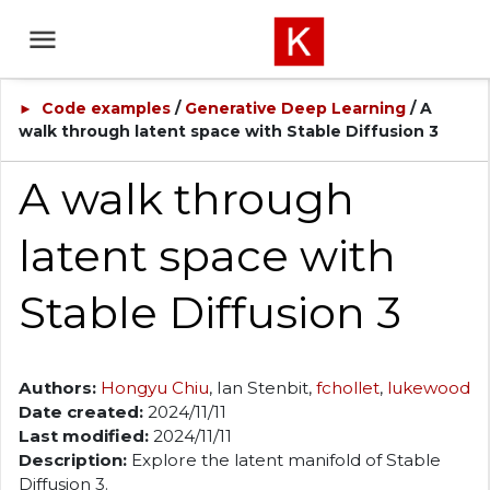
Code examples
/
Generative Deep Learning
/ A
►
walk through latent space with Stable Diffusion 3
A walk through
latent space with
Stable Diffusion 3
Authors:
Hongyu Chiu
, Ian Stenbit,
fchollet
,
lukewood
Date created:
2024/11/11
Last modified:
2024/11/11
Description:
Explore the latent manifold of Stable
Diffusion 3.