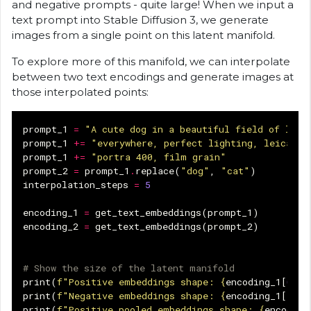
and negative prompts - quite large! When we input a
text prompt into Stable Diffusion 3, we generate
images from a single point on this latent manifold.
To explore more of this manifold, we can interpolate
between two text encodings and generate images at
those interpolated points:
prompt_1
=
"A cute dog in a beautiful field of lava
prompt_1
+=
"everywhere, perfect lighting, leica su
prompt_1
+=
"portra 400, film grain"
prompt_2
=
prompt_1
.
replace
(
"dog"
,
"cat"
)
interpolation_steps
=
5
encoding_1
=
get_text_embeddings
(
prompt_1
)
encoding_2
=
get_text_embeddings
(
prompt_2
)
# Show the size of the latent manifold
print
(
f
"Positive embeddings shape: 
{
encoding_1
[
0
]
.
s
print
(
f
"Negative embeddings shape: 
{
encoding_1
[
1
]
.
s
print
(
f
"Positive pooled embeddings shape: 
{
encoding