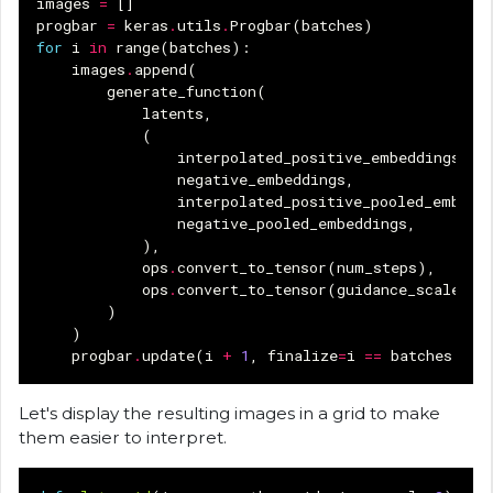
images
=
[]
progbar
=
keras
.
utils
.
Progbar
(
batches
)
for
i
in
range
(
batches
):
images
.
append
(
generate_function
(
latents
,
(
interpolated_positive_embeddings
[
i
]
negative_embeddings
,
interpolated_positive_pooled_embedd
negative_pooled_embeddings
,
),
ops
.
convert_to_tensor
(
num_steps
),
ops
.
convert_to_tensor
(
guidance_scale
),
)
)
progbar
.
update
(
i
+
1
,
finalize
=
i
==
batches
-
1
Let's display the resulting images in a grid to make
them easier to interpret.