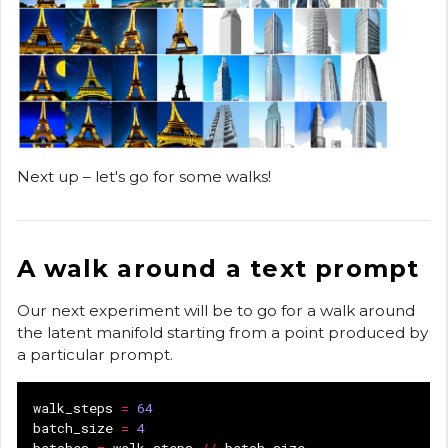
Next up – let's go for some walks!
A walk around a text prompt
Our next experiment will be to go for a walk around
the latent manifold starting from a point produced by
a particular prompt.
walk_steps
=
64
batch_size
=
4
batches
=
walk_steps
//
batch_size