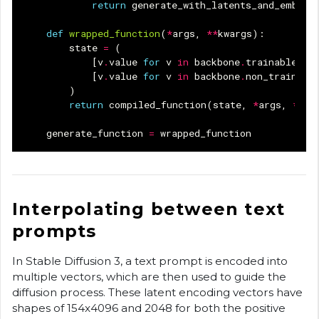
return
generate_with_latents_and_embedd
def
wrapped_function
(
*
args
,
**
kwargs
):
state
=
(
[
v
.
value
for
v
in
backbone
.
trainable_va
[
v
.
value
for
v
in
backbone
.
non_trainabl
)
return
compiled_function
(
state
,
*
args
,
**
kw
generate_function
=
wrapped_function
Interpolating between text
prompts
In Stable Diffusion 3, a text prompt is encoded into
multiple vectors, which are then used to guide the
diffusion process. These latent encoding vectors have
shapes of 154x4096 and 2048 for both the positive