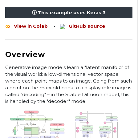
ⓘ This example uses Keras 3
View in Colab
•
GitHub source
Overview
Generative image models learn a "latent manifold" of
the visual world: a low-dimensional vector space
where each point maps to an image. Going from such
a point on the manifold back to a displayable image is
called "decoding" – in the Stable Diffusion model, this
is handled by the "decoder" model.