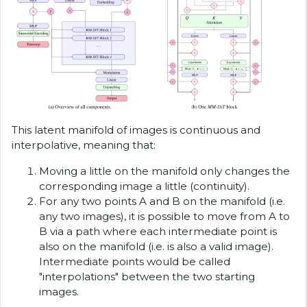
This latent manifold of images is continuous and
interpolative, meaning that:
Moving a little on the manifold only changes the
corresponding image a little (continuity).
For any two points A and B on the manifold (i.e.
any two images), it is possible to move from A to
B via a path where each intermediate point is
also on the manifold (i.e. is also a valid image).
Intermediate points would be called
"interpolations" between the two starting
images.