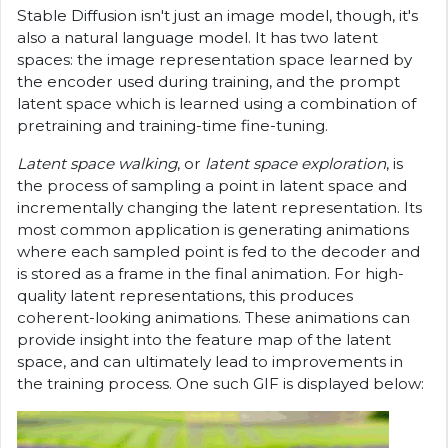
Stable Diffusion isn't just an image model, though, it's
also a natural language model. It has two latent
spaces: the image representation space learned by
the encoder used during training, and the prompt
latent space which is learned using a combination of
pretraining and training-time fine-tuning.
Latent space walking
, or
latent space exploration
, is
the process of sampling a point in latent space and
incrementally changing the latent representation. Its
most common application is generating animations
where each sampled point is fed to the decoder and
is stored as a frame in the final animation. For high-
quality latent representations, this produces
coherent-looking animations. These animations can
provide insight into the feature map of the latent
space, and can ultimately lead to improvements in
the training process. One such GIF is displayed below: