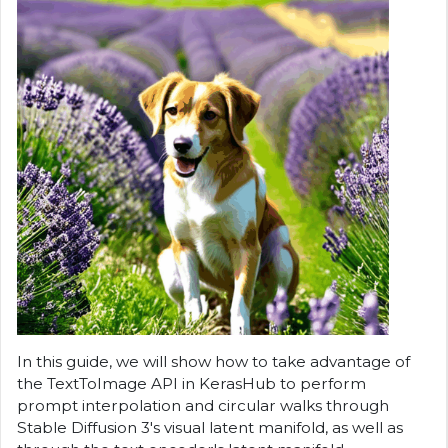
In this guide, we will show how to take advantage of
the TextToImage API in KerasHub to perform
prompt interpolation and circular walks through
Stable Diffusion 3's visual latent manifold, as well as