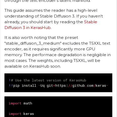
through the text encoder's latent manifold.
This guide assumes the reader has a high-level
understanding of Stable Diffusion 3. If you haven't
already, you should start by reading the
Stable
Diffusion 3 in KerasHub
.
It is also worth noting that the preset
"stable_diffusion_3_medium" excludes the T5XXL text
encoder, as it requires significantly more GPU
memory. The performace degradation is negligible in
most cases. The weights, including T5XXL, will be
available on KerasHub soon.
!
# Use the latest version of KerasHub
!!
pip
install
-
Uq
git
+
https
:
//
github
.
com
/
keras
-
team
import
math
import
keras