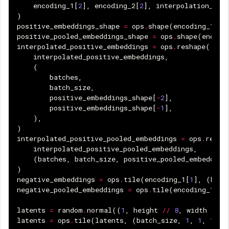
encoding_1
[
2
],
encoding_2
[
2
],
interpolation_ste
)
positive_embeddings_shape
=
ops
.
shape
(
encoding_1
[
0
]
positive_pooled_embeddings_shape
=
ops
.
shape
(
encodi
interpolated_positive_embeddings
=
ops
.
reshape
(
interpolated_positive_embeddings
,
(
batches
,
batch_size
,
positive_embeddings_shape
[
-
2
],
positive_embeddings_shape
[
-
1
],
),
)
interpolated_positive_pooled_embeddings
=
ops
.
resha
interpolated_positive_pooled_embeddings
,
(
batches
,
batch_size
,
positive_pooled_embedding
)
negative_embeddings
=
ops
.
tile
(
encoding_1
[
1
],
(
batc
negative_pooled_embeddings
=
ops
.
tile
(
encoding_1
[
3
]
latents
=
random
.
normal
((
1
,
height
//
8
,
width
//
8
latents
=
ops
.
tile
(
latents
,
(
batch_size
,
1
,
1
,
1
))