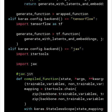
return
generate_with_latents_and_embeddings
generate_function
=
wrapped_function
elif
keras
.
config
.
backend
()
==
"tensorflow"
:
import
tensorflow
as
tf
generate_function
=
tf
.
function
(
generate_with_latents_and_embeddings
,
jit_c
)
elif
keras
.
config
.
backend
()
==
"jax"
:
import
itertools
import
jax
@jax
.
jit
def
compiled_function
(
state
,
*
args
,
**
kwargs
):
(
trainable_variables
,
non_trainable_variabl
mapping
=
itertools
.
chain
(
zip
(
backbone
.
trainable_variables
,
train
zip
(
backbone
.
non_trainable_variables
,
n
)
with
keras
.
StatelessScope
(
state_mapping
=
map