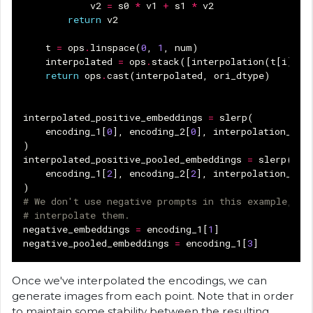
v2
=
s0
*
v1
+
s1
*
v2
return
v2
t
=
ops
.
linspace
(
0
,
1
,
num
)
interpolated
=
ops
.
stack
([
interpolation
(
t
[
i
],
v
return
ops
.
cast
(
interpolated
,
ori_dtype
)
interpolated_positive_embeddings
=
slerp
(
encoding_1
[
0
],
encoding_2
[
0
],
interpolation_ste
)
interpolated_positive_pooled_embeddings
=
slerp
(
encoding_1
[
2
],
encoding_2
[
2
],
interpolation_ste
)
# We don't use negative prompts in this example, so
# interpolate them.
negative_embeddings
=
encoding_1
[
1
]
negative_pooled_embeddings
=
encoding_1
[
3
]
Once we've interpolated the encodings, we can
generate images from each point. Note that in order
to maintain some stability between the resulting