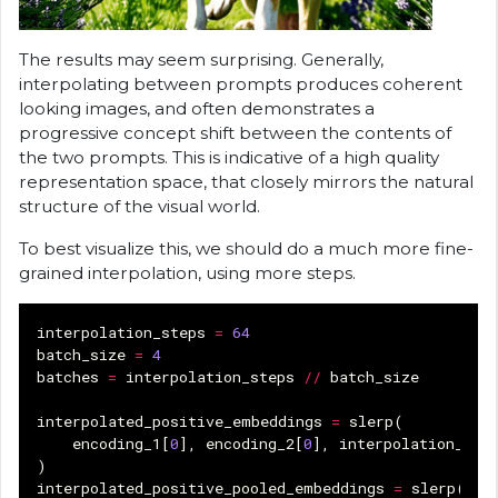
The results may seem surprising. Generally,
interpolating between prompts produces coherent
looking images, and often demonstrates a
progressive concept shift between the contents of
the two prompts. This is indicative of a high quality
representation space, that closely mirrors the natural
structure of the visual world.
To best visualize this, we should do a much more fine-
grained interpolation, using more steps.
interpolation_steps
=
64
batch_size
=
4
batches
=
interpolation_steps
//
batch_size
interpolated_positive_embeddings
=
slerp
(
encoding_1
[
0
],
encoding_2
[
0
],
interpolation_ste
)
interpolated_positive_pooled_embeddings
=
slerp
(