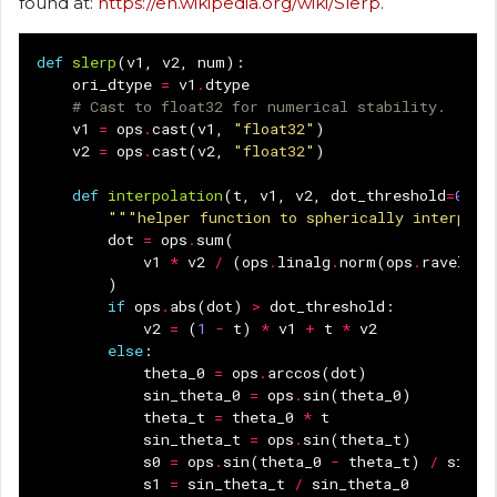
found at:
https://en.wikipedia.org/wiki/Slerp
.
def
slerp
(
v1
,
v2
,
num
):
ori_dtype
=
v1
.
dtype
# Cast to float32 for numerical stability.
v1
=
ops
.
cast
(
v1
,
"float32"
)
v2
=
ops
.
cast
(
v2
,
"float32"
)
def
interpolation
(
t
,
v1
,
v2
,
dot_threshold
=
0.99
"""helper function to spherically interpola
dot
=
ops
.
sum
(
v1
*
v2
/
(
ops
.
linalg
.
norm
(
ops
.
ravel
(
v1
)
if
ops
.
abs
(
dot
)
>
dot_threshold
:
v2
=
(
1
-
t
)
*
v1
+
t
*
v2
else
:
theta_0
=
ops
.
arccos
(
dot
)
sin_theta_0
=
ops
.
sin
(
theta_0
)
theta_t
=
theta_0
*
t
sin_theta_t
=
ops
.
sin
(
theta_t
)
s0
=
ops
.
sin
(
theta_0
-
theta_t
)
/
sin_t
s1
=
sin_theta_t
/
sin_theta_0