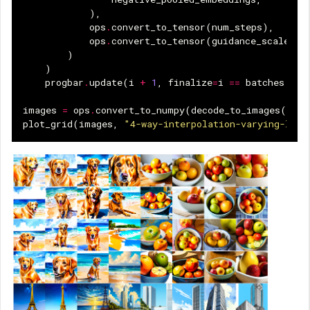
),
ops
.
convert_to_tensor
(
num_steps
),
ops
.
convert_to_tensor
(
guidance_scale
),
)
)
progbar
.
update
(
i
+
1
,
finalize
=
i
==
batches
-
1
images
=
ops
.
convert_to_numpy
(
decode_to_images
(
imag
plot_grid
(
images
,
"4-way-interpolation-varying-late