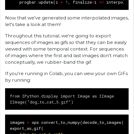
progbar
.
update
(
i
+
1
,
finalize
=
i
==
interpolati
Now that we've generated some interpolated images,
let's take a look at them!
Throughout this tutorial, we're going to export
sequences of images as gifs so that they can be easily
viewed with some temporal context. For sequences
of images where the first and last images don't match
conceptually, we rubber-band the gif.
If you're running in Colab, you can view your own GIFs
by running:
from IPython.display import Image as IImage

images
=
ops
.
convert_to_numpy
(
decode_to_images
(
imag
export_as_gif
(