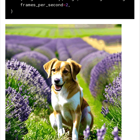
frames_per_second
=
2
,
)