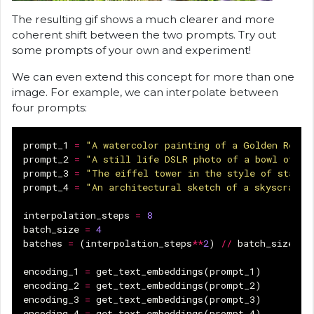
The resulting gif shows a much clearer and more
coherent shift between the two prompts. Try out
some prompts of your own and experiment!
We can even extend this concept for more than one
image. For example, we can interpolate between
four prompts:
prompt_1
=
"A watercolor painting of a Golden Retri
prompt_2
=
"A still life DSLR photo of a bowl of fr
prompt_3
=
"The eiffel tower in the style of starry
prompt_4
=
"An architectural sketch of a skyscraper
interpolation_steps
=
8
batch_size
=
4
batches
=
(
interpolation_steps
**
2
)
//
batch_size
encoding_1
=
get_text_embeddings
(
prompt_1
)
encoding_2
=
get_text_embeddings
(
prompt_2
)
encoding_3
=
get_text_embeddings
(
prompt_3
)
encoding_4
=
get_text_embeddings
(
prompt_4
)