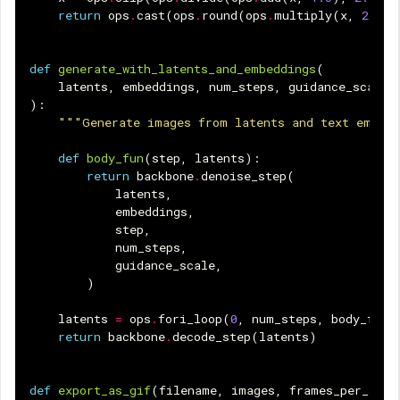
return
ops
.
cast
(
ops
.
round
(
ops
.
multiply
(
x
,
255.0
def
generate_with_latents_and_embeddings
(
latents
,
embeddings
,
num_steps
,
guidance_scale
):
"""Generate images from latents and text embed
def
body_fun
(
step
,
latents
):
return
backbone
.
denoise_step
(
latents
,
embeddings
,
step
,
num_steps
,
guidance_scale
,
)
latents
=
ops
.
fori_loop
(
0
,
num_steps
,
body_fun
,
return
backbone
.
decode_step
(
latents
)
def
export_as_gif
(
filename
,
images
,
frames_per_seco