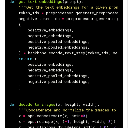
def
get_text_embeddings
(
prompt
):
"""Get the text embeddings for a given prompt.
token_ids
=
preprocessor
.
generate_preprocess
([
p
negative_token_ids
=
preprocessor
.
generate_prep
(
positive_embeddings
,
negative_embeddings
,
positive_pooled_embeddings
,
negative_pooled_embeddings
,
)
=
backbone
.
encode_text_step
(
token_ids
,
negati
return
(
positive_embeddings
,
negative_embeddings
,
positive_pooled_embeddings
,
negative_pooled_embeddings
,
)
def
decode_to_images
(
x
,
height
,
width
):
"""Concatenate and normalize the images to uint
x
=
ops
.
concatenate
(
x
,
axis
=
0
)
x
=
ops
.
reshape
(
x
,
(
-
1
,
height
,
width
,
3
))
x
=
ops
.
clip
(
ops
.
divide
(
ops
.
add
(
x
,
1.0
),
2.0
),