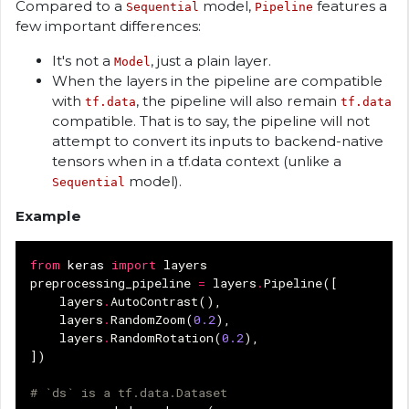
Compared to a
model,
features a
Sequential
Pipeline
few important differences:
It's not a
, just a plain layer.
Model
When the layers in the pipeline are compatible
with
, the pipeline will also remain
tf.data
tf.data
compatible. That is to say, the pipeline will not
attempt to convert its inputs to backend-native
tensors when in a tf.data context (unlike a
model).
Sequential
Example
from
keras
import
layers
preprocessing_pipeline
=
layers
.
Pipeline
([
layers
.
AutoContrast
(),
layers
.
RandomZoom
(
0.2
),
layers
.
RandomRotation
(
0.2
),
])
# `ds` is a tf.data.Dataset