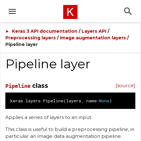
Keras 3 API documentation
/
Layers API
/
►
Preprocessing layers
/
Image augmentation layers
/
Pipeline layer
Pipeline layer
class
[source]
Pipeline
keras
.
layers
.
Pipeline
(
layers
,
name
=
None
)
Applies a series of layers to an input.
This class is useful to build a preprocessing pipeline, in
particular an image data augmentation pipeline.