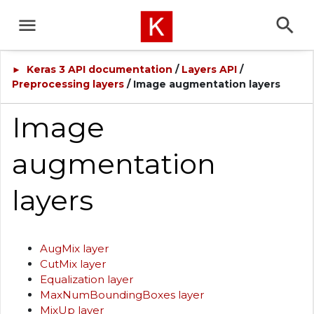
Keras 3 API documentation
/
Layers API
/
►
Preprocessing layers
/ Image augmentation layers
Image
augmentation
layers
AugMix layer
CutMix layer
Equalization layer
MaxNumBoundingBoxes layer
MixUp layer