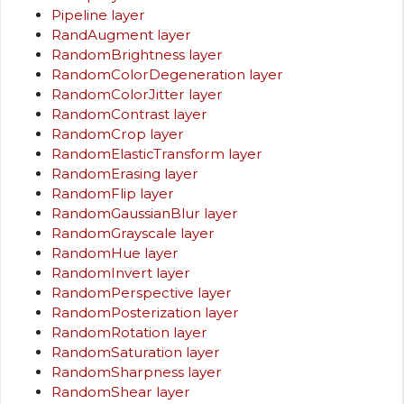
Pipeline layer
RandAugment layer
RandomBrightness layer
RandomColorDegeneration layer
RandomColorJitter layer
RandomContrast layer
RandomCrop layer
RandomElasticTransform layer
RandomErasing layer
RandomFlip layer
RandomGaussianBlur layer
RandomGrayscale layer
RandomHue layer
RandomInvert layer
RandomPerspective layer
RandomPosterization layer
RandomRotation layer
RandomSaturation layer
RandomSharpness layer
RandomShear layer