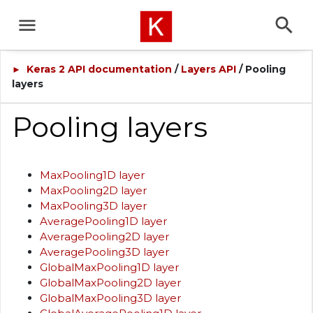
Keras 2 API documentation
/
Layers API
/ Pooling
►
layers
Pooling layers
MaxPooling1D layer
MaxPooling2D layer
MaxPooling3D layer
AveragePooling1D layer
AveragePooling2D layer
AveragePooling3D layer
GlobalMaxPooling1D layer
GlobalMaxPooling2D layer
GlobalMaxPooling3D layer