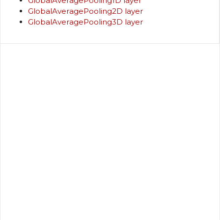
GlobalAveragePooling1D layer
GlobalAveragePooling2D layer
GlobalAveragePooling3D layer