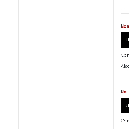
No
t
Con
Als
Un
t
Con