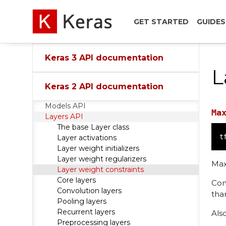
GET STARTED
GUIDES
Keras 3 API documentation
L
Keras 2 API documentation
Models API
Ma
Layers API
The base Layer class
t
Layer activations
Layer weight initializers
Layer weight regularizers
Max
Layer weight constraints
Core layers
Con
Convolution layers
tha
Pooling layers
Recurrent layers
Als
Preprocessing layers