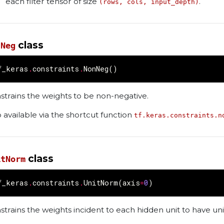
each filter tensor of size
.
(rows, cols, input_depth)
class
nNeg
f_keras
.
constraints
.
NonNeg
()
strains the weights to be non-negative.
o available via the shortcut function
tf.keras.constraints.n
class
itNorm
f_keras
.
constraints
.
UnitNorm
(
axis
=
0
)
strains the weights incident to each hidden unit to have un