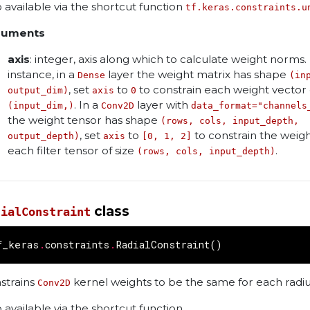
o available via the shortcut function
tf.keras.constraints.u
guments
axis
: integer, axis along which to calculate weight norms.
instance, in a
layer the weight matrix has shape
Dense
(in
, set
to
to constrain each weight vector 
output_dim)
axis
0
. In a
layer with
(input_dim,)
Conv2D
data_format="channels
the weight tensor has shape
(rows, cols, input_depth,
, set
to
to constrain the weigh
output_depth)
axis
[0, 1, 2]
each filter tensor of size
.
(rows, cols, input_depth)
class
dialConstraint
f_keras
.
constraints
.
RadialConstraint
()
strains
kernel weights to be the same for each radiu
Conv2D
o available via the shortcut function