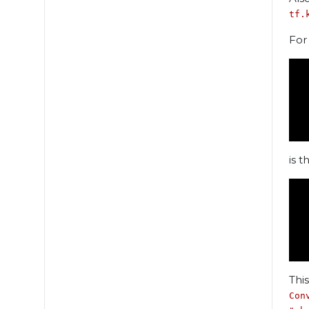
tf.
For
 
 
 
is th
 
 
 
Thi
Con