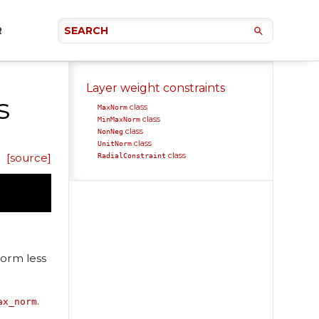
R
Layer weight constraints
s
class
MaxNorm
class
MinMaxNorm
class
NonNeg
class
UnitNorm
class
[source]
RadialConstraint
norm less
.
ax_norm