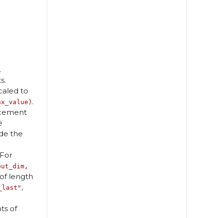
.
s.
scaled to
.
ax_value)
orcement
e
ide the
 For
put_dim,
of length
,
_last"
ts of