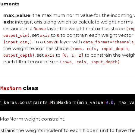
guments
max_value
: the maximum norm value for the incoming 
axis
: integer, axis along which to calculate weight norms.
instance, in a
layer the weight matrix has shape
Dense
(in
, set
to
to constrain each weight vector 
output_dim)
axis
0
. In a
layer with
(input_dim,)
Conv2D
data_format="channels
the weight tensor has shape
(rows, cols, input_depth,
, set
to
to constrain the weigh
output_depth)
axis
[0, 1, 2]
each filter tensor of size
.
(rows, cols, input_depth)
class
nMaxNorm
f_keras
.
constraints
.
MinMaxNorm
(
min_value
=
0.0
,
max_va
MaxNorm weight constraint.
strains the weights incident to each hidden unit to have t