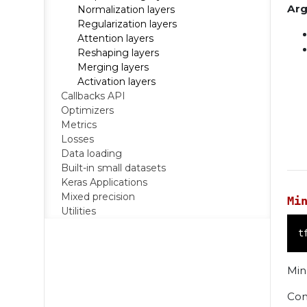
Ar
Normalization layers
Regularization layers
Attention layers
Reshaping layers
Merging layers
Activation layers
Callbacks API
Optimizers
Metrics
Losses
Data loading
Built-in small datasets
Keras Applications
Mixed precision
Mi
Utilities
t
Min
Con