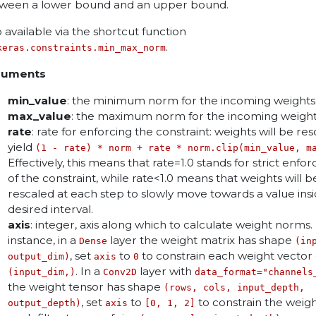
ween a lower bound and an upper bound.
o available via the shortcut function
.
keras.constraints.min_max_norm
guments
min_value
: the minimum norm for the incoming weights
max_value
: the maximum norm for the incoming weight
rate
: rate for enforcing the constraint: weights will be re
yield
(1 - rate) * norm + rate * norm.clip(min_value, m
Effectively, this means that rate=1.0 stands for strict enf
of the constraint, while rate<1.0 means that weights will b
rescaled at each step to slowly move towards a value ins
desired interval.
axis
: integer, axis along which to calculate weight norms.
instance, in a
layer the weight matrix has shape
Dense
(in
, set
to
to constrain each weight vector 
output_dim)
axis
0
. In a
layer with
(input_dim,)
Conv2D
data_format="channels
the weight tensor has shape
(rows, cols, input_depth,
, set
to
to constrain the weigh
output_depth)
axis
[0, 1, 2]