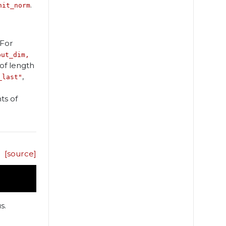
.
nit_norm
 For
put_dim,
of length
,
_last"
ts of
[source]
s.