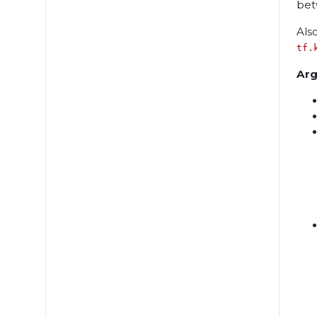
bet
Als
tf.
Ar