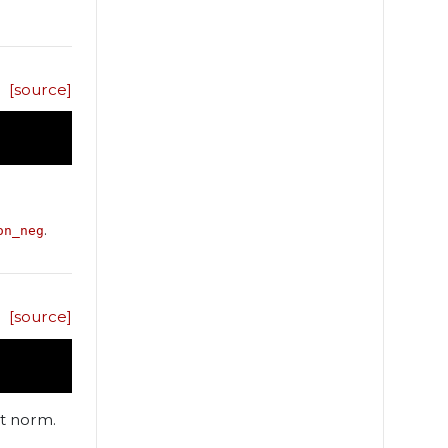
[source]
.
on_neg
[source]
it norm.