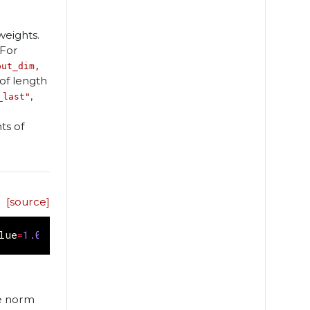
weights.
 For
put_dim,
of length
,
_last"
ts of
[source]
lue
=
1.0
,
rate
=
1.0
,
axis
=
0
)
he norm