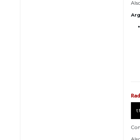
Als
Ar
Ra
t
Con
Als