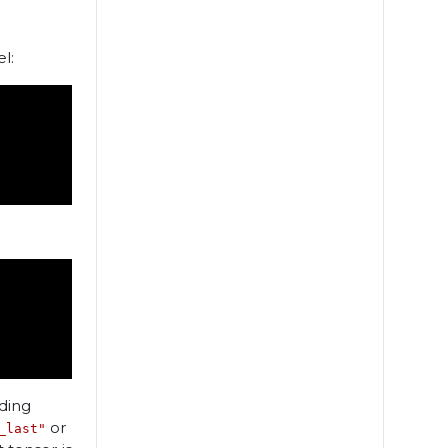
l:
uding
or
_last"