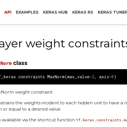
API
EXAMPLES
KERAS HUB
KERAS RS
KERAS TUNE
ayer weight constraint
class
xNorm
f_keras
.
constraints
.
MaxNorm
(
max_value
=
2
,
axis
=
0
)
Norm weight constraint.
strains the weights incident to each hidden unit to have a 
n or equal to a desired value.
o available via the shortcut function
tf.keras.constraints.m