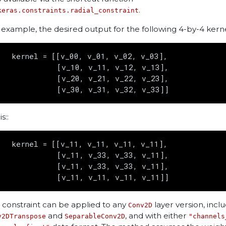
.
keras.constraints.radial_constraint
 example, the desired output for the following 4-by-4 kerne
   kernel = [[v_00, v_01, v_02, v_03],

             [v_10, v_11, v_12, v_13],

             [v_20, v_21, v_22, v_23],

is::
   kernel = [[v_11, v_11, v_11, v_11],

             [v_11, v_33, v_33, v_11],

             [v_11, v_33, v_33, v_11],

s constraint can be applied to any
layer version, incl
Conv2D
and
, and with either
v2DTranspose
SeparableConv2D
"channels