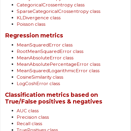
CategoricalCrossentropy class
SparseCategoricalCrossentropy class
KLDivergence class
Poisson class
Regression metrics
MeanSquaredError class
RootMeanSquaredError class
MeanAbsoluteError class
MeanAbsolutePercentageError class
MeanSquaredLogarithmicError class
CosineSimilarity class
LogCoshError class
Classification metrics based on
True/False positives & negatives
AUC class
Precision class
Recall class
TruePositives class