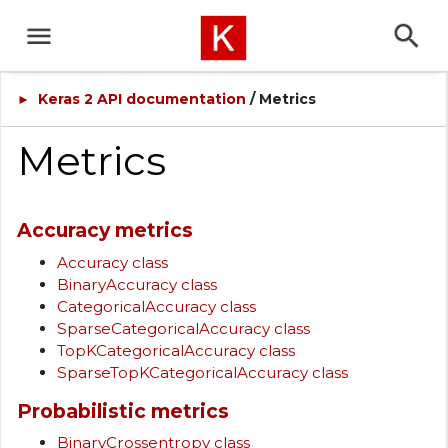
Keras 2 API documentation
/ Metrics
►
Metrics
Accuracy metrics
Accuracy class
BinaryAccuracy class
CategoricalAccuracy class
SparseCategoricalAccuracy class
TopKCategoricalAccuracy class
SparseTopKCategoricalAccuracy class
Probabilistic metrics
BinaryCrossentropy class