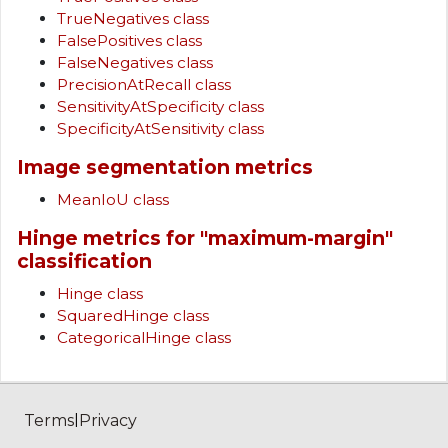
TrueNegatives class
FalsePositives class
FalseNegatives class
PrecisionAtRecall class
SensitivityAtSpecificity class
SpecificityAtSensitivity class
Image segmentation metrics
MeanIoU class
Hinge metrics for "maximum-margin"
classification
Hinge class
SquaredHinge class
CategoricalHinge class
|
Terms
Privacy