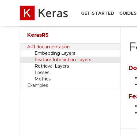
GET STARTED
GUIDES
KerasRS
F
API documentation
Embedding Layers
Feature Interaction Layers
Retrieval Layers
Do
Losses
Metrics
Examples
Fe