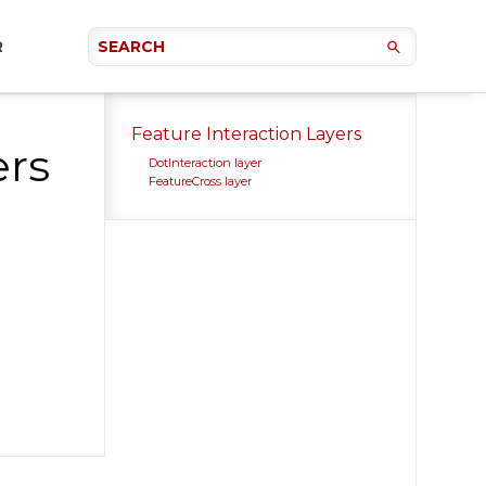
R
Feature Interaction Layers
ers
DotInteraction layer
FeatureCross layer