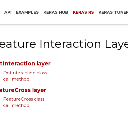
API
EXAMPLES
KERAS HUB
KERAS RS
KERAS TUNE
eature Interaction Lay
tInteraction layer
DotInteraction class
call method
atureCross layer
FeatureCross class
call method