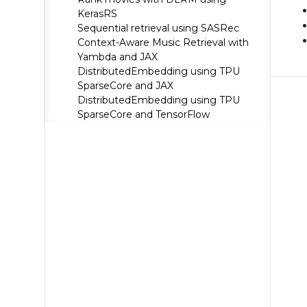
KerasRS
Sequential retrieval using SASRec
Context-Aware Music Retrieval with
Yambda and JAX
DistributedEmbedding using TPU
SparseCore and JAX
DistributedEmbedding using TPU
SparseCore and TensorFlow