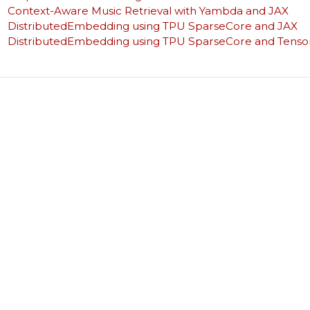
Context-Aware Music Retrieval with Yambda and JAX
DistributedEmbedding using TPU SparseCore and JAX
DistributedEmbedding using TPU SparseCore and Tenso