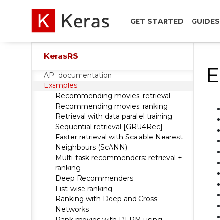
GET STARTED
GUIDES
KerasRS
E
API documentation
Examples
Recommending movies: retrieval
Recommending movies: ranking
Retrieval with data parallel training
Sequential retrieval [GRU4Rec]
Faster retrieval with Scalable Nearest
Neighbours (ScANN)
Multi-task recommenders: retrieval +
ranking
Deep Recommenders
List-wise ranking
Ranking with Deep and Cross
Networks
Rank movies with DLRM using