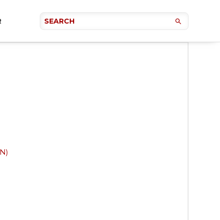
R
NN)