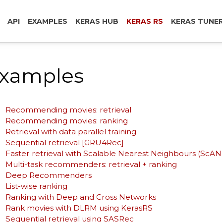
API
EXAMPLES
KERAS HUB
KERAS RS
KERAS TUNE
xamples
Recommending movies: retrieval
Recommending movies: ranking
Retrieval with data parallel training
Sequential retrieval [GRU4Rec]
Faster retrieval with Scalable Nearest Neighbours (ScA
Multi-task recommenders: retrieval + ranking
Deep Recommenders
List-wise ranking
Ranking with Deep and Cross Networks
Rank movies with DLRM using KerasRS
Sequential retrieval using SASRec