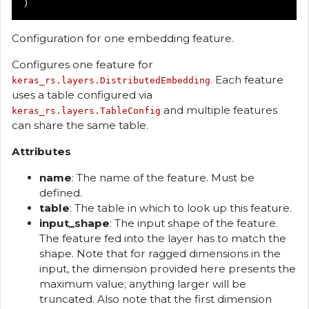
)
Configuration for one embedding feature.
Configures one feature for
. Each feature
keras_rs.layers.DistributedEmbedding
uses a table configured via
and multiple features
keras_rs.layers.TableConfig
can share the same table.
Attributes
name
: The name of the feature. Must be
defined.
table
: The table in which to look up this feature.
input_shape
: The input shape of the feature.
The feature fed into the layer has to match the
shape. Note that for ragged dimensions in the
input, the dimension provided here presents the
maximum value; anything larger will be
truncated. Also note that the first dimension