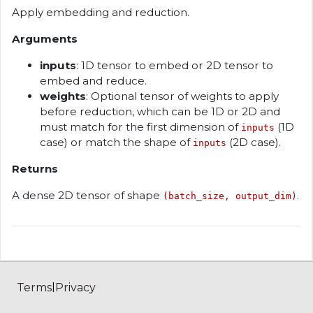
Apply embedding and reduction.
Arguments
inputs
: 1D tensor to embed or 2D tensor to
embed and reduce.
weights
: Optional tensor of weights to apply
before reduction, which can be 1D or 2D and
must match for the first dimension of
(1D
inputs
case) or match the shape of
(2D case).
inputs
Returns
A dense 2D tensor of shape
.
(batch_size, output_dim)
|
Terms
Privacy