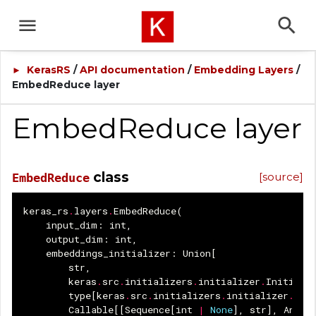
KerasRS
/
API documentation
/
Embedding Layers
/
►
EmbedReduce layer
EmbedReduce layer
class
[source]
EmbedReduce
keras_rs
.
layers
.
EmbedReduce
(
input_dim
:
int
,
output_dim
:
int
,
embeddings_initializer
:
Union
[
str
,
keras
.
src
.
initializers
.
initializer
.
Initiali
type
[
keras
.
src
.
initializers
.
initializer
.
Ini
Callable
[[
Sequence
[
int
|
None
],
str
],
Any
],