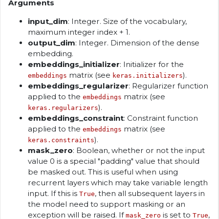
Arguments
input_dim
: Integer. Size of the vocabulary,
maximum integer index + 1.
output_dim
: Integer. Dimension of the dense
embedding.
embeddings_initializer
: Initializer for the
matrix (see
).
embeddings
keras.initializers
embeddings_regularizer
: Regularizer function
applied to the
matrix (see
embeddings
).
keras.regularizers
embeddings_constraint
: Constraint function
applied to the
matrix (see
embeddings
).
keras.constraints
mask_zero
: Boolean, whether or not the input
value 0 is a special "padding" value that should
be masked out. This is useful when using
recurrent layers which may take variable length
input. If this is
, then all subsequent layers in
True
the model need to support masking or an
exception will be raised. If
is set to
,
mask_zero
True