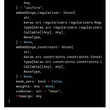
Any
,
]
=
"uniform"
,
embeddings_regularizer
:
Union
[
str
,
keras
.
src
.
regularizers
.
regularizers
.
Regular
type
[
keras
.
src
.
regularizers
.
regularizers
.
Re
Callable
[[
Any
],
Any
],
NoneType
,
]
=
None
,
embeddings_constraint
:
Union
[
str
,
keras
.
src
.
constraints
.
constraints
.
Constrain
type
[
keras
.
src
.
constraints
.
constraints
.
Cons
Callable
[[
Any
],
Any
],
NoneType
,
]
=
None
,
mask_zero
:
bool
=
False
,
weights
:
Any
=
None
,
combiner
:
str
=
"mean"
,
**
kwargs
:
Any
)