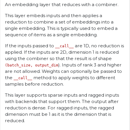
An embedding layer that reduces with a combiner.
This layer embeds inputs and then applies a
reduction to combine a set of embeddings into a
single embedding. This is typically used to embed a
sequence of items as a single embedding.
If the inputs passed to
are 1D, no reduction is
__call__
applied. If the inputs are 2D, dimension 1 is reduced
using the combiner so that the result is of shape
). Inputs of rank 3 and higher
(batch_size, output_dim
are not allowed. Weights can optionally be passed to
the
method to apply weights to different
__call__
samples before reduction.
This layer supports sparse inputs and ragged inputs
with backends that support them. The output after
reduction is dense. For ragged inputs, the ragged
dimension must be 1 as it is the dimension that is
reduced.