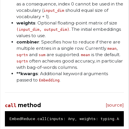
as a consequence, index 0 cannot be used in the
vocabulary (
should equal size of
input_dim
vocabulary + 1).
weights
: Optional floating-point matrix of size
. The initial embeddings
(input_dim, output_dim)
values to use.
combiner
: Specifies how to reduce if there are
multiple entries in a single row. Currently
,
mean
and
are supported.
is the default.
sqrtn
sum
mean
often achieves good accuracy, in particular
sqrtn
with bag-of-words columns.
**kwargs
: Additional keyword arguments
passed to
.
Embedding
method
[source]
call
EmbedReduce
.
call
(
inputs
:
Any
,
weights
:
typing
.
Any
|