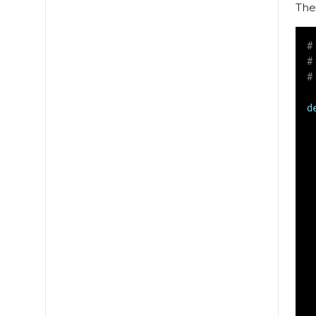
The
#
#
#
d