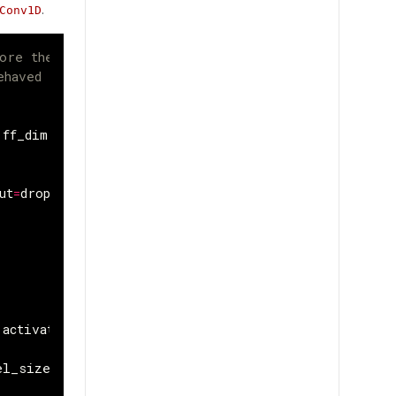
.
Conv1D
ore the residual connection 
ehaved gradients and often 
ff_dim
,
dropout
=
0
):
ut
=
dropout
activation
=
"relu"
)(
res
)
el_size
=
1
)(
x
)