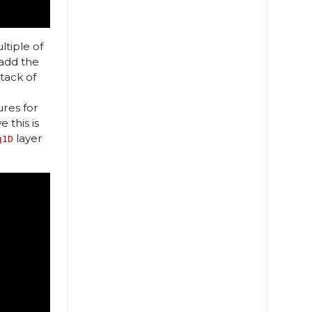
tiple of
add the
tack of
ures for
 this is
layer
g1D