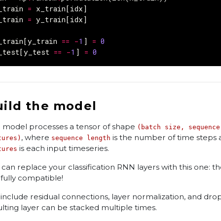
_train
=
x_train
[
idx
]
_train
=
y_train
[
idx
]
_train
[
y_train
==
-
1
]
=
0
_test
[
y_test
==
-
1
]
=
0
uild the model
 model processes a tensor of shape
(batch size, sequence
, where
is the number of time steps 
tures)
sequence length
is each input timeseries.
tures
 can replace your classification RNN layers with this one: th
 fully compatible!
include residual connections, layer normalization, and dro
ulting layer can be stacked multiple times.