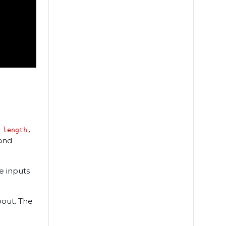
 length,
and
e inputs
pout. The