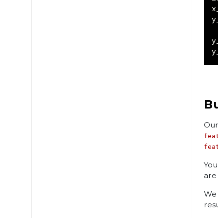
x
y
y
y
B
Our
fea
fea
You
are
We 
res