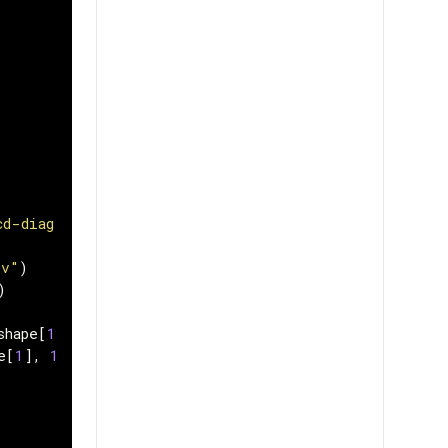
cd-diagram/master/FordA/"
sv"
)
)
shape
[
1
],
1
))
e
[
1
],
1
))