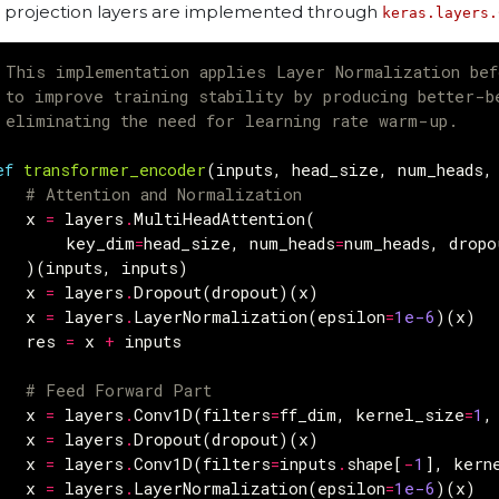
 projection layers are implemented through
keras.layers.
 This implementation applies Layer Normalization bef
 to improve training stability by producing better-b
 eliminating the need for learning rate warm-up.
ef
transformer_encoder
(
inputs
,
head_size
,
num_heads
,
# Attention and Normalization
x
=
layers
.
MultiHeadAttention
(
key_dim
=
head_size
,
num_heads
=
num_heads
,
dropo
)(
inputs
,
inputs
)
x
=
layers
.
Dropout
(
dropout
)(
x
)
x
=
layers
.
LayerNormalization
(
epsilon
=
1e-6
)(
x
)
res
=
x
+
inputs
# Feed Forward Part
x
=
layers
.
Conv1D
(
filters
=
ff_dim
,
kernel_size
=
1
,
x
=
layers
.
Dropout
(
dropout
)(
x
)
x
=
layers
.
Conv1D
(
filters
=
inputs
.
shape
[
-
1
],
kern
x
=
layers
.
LayerNormalization
(
epsilon
=
1e-6
)(
x
)