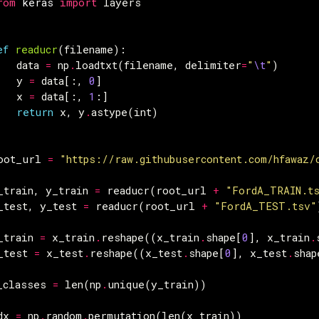
rom
keras
import
layers
ef
readucr
(
filename
):
data
=
np
.
loadtxt
(
filename
,
delimiter
=
"
\t
"
)
y
=
data
[:,
0
]
x
=
data
[:,
1
:]
return
x
,
y
.
astype
(
int
)
oot_url
=
"https://raw.githubusercontent.com/hfawaz/
_train
,
y_train
=
readucr
(
root_url
+
"FordA_TRAIN.t
_test
,
y_test
=
readucr
(
root_url
+
"FordA_TEST.tsv"
_train
=
x_train
.
reshape
((
x_train
.
shape
[
0
],
x_train
.
_test
=
x_test
.
reshape
((
x_test
.
shape
[
0
],
x_test
.
shap
_classes
=
len
(
np
.
unique
(
y_train
))
dx
=
np
.
random
.
permutation
(
len
(
x_train
))