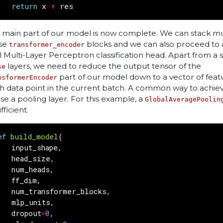
return
x
+
res
 main part of our model is now complete. We can stack mul
se
blocks and we can also proceed to 
transformer_encoder
al Multi-Layer Perceptron classification head. Apart from a s
layers, we need to reduce the output tensor of the
se
part of our model down to a vector of feat
nsformerEncoder
h data point in the current batch. A common way to achieve
use a pooling layer. For this example, a
GlobalAveragePoolin
ufficient.
ef
build_model
(
input_shape
,
head_size
,
num_heads
,
ff_dim
,
num_transformer_blocks
,
mlp_units
,
dropout
=
0
,