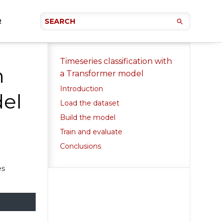
R
Timeseries classification with
n
a Transformer model
Introduction
del
Load the dataset
Build the model
Train and evaluate
Conclusions
es