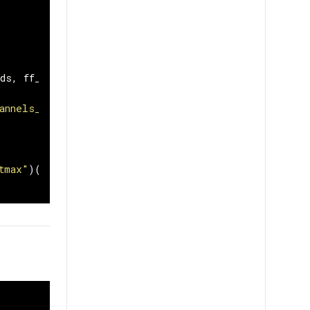
ds
,
ff_dim
,
dropout
)
annels_last"
)(
x
)
tmax"
)(
x
)