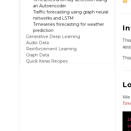
an Autoencoder
Traffic forecasting using graph neural
networks and LSTM
Timeseries forecasting for weather
I
prediction
Generative Deep Learning
Thi
Audio Data
app
Reinforcement Learning
Graph Data
Thi
Quick Keras Recipes
L
We 
Tim
i
i