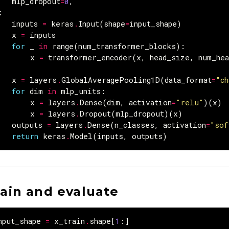
mlp_dropout
=
0
,
:
inputs
=
keras
.
Input
(
shape
=
input_shape
)
x
=
inputs
for
_
in
range
(
num_transformer_blocks
):
x
=
transformer_encoder
(
x
,
head_size
,
num_hea
x
=
layers
.
GlobalAveragePooling1D
(
data_format
=
"ch
for
dim
in
mlp_units
:
x
=
layers
.
Dense
(
dim
,
activation
=
"relu"
)(
x
)
x
=
layers
.
Dropout
(
mlp_dropout
)(
x
)
outputs
=
layers
.
Dense
(
n_classes
,
activation
=
"sof
return
keras
.
Model
(
inputs
,
outputs
)
rain and evaluate
nput_shape
=
x_train
.
shape
[
1
:]