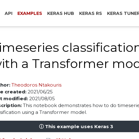
API
EXAMPLES
KERAS HUB
KERAS RS
KERAS TUNE
imeseries classificatio
ith a Transformer mo
hor:
Theodoros Ntakouris
e created:
2021/06/25
t modified:
2021/08/05
cription:
This notebook demonstrates how to do timeseri
ssification using a Transformer model.
ⓘ This example uses Keras 3