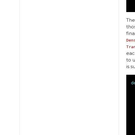
The
tho
fin
Den
Tra
eac
to 
is s
d