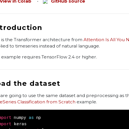
View in Colab
•
GitHub source
ntroduction
s is the Transformer architecture from
Attention Is All You
lied to timeseries instead of natural language.
s example requires TensorFlow 2.4 or higher.
oad the dataset
are going to use the same dataset and preprocessing as t
eSeries Classification from Scratch
example.
mport
numpy
as
np
mport
keras