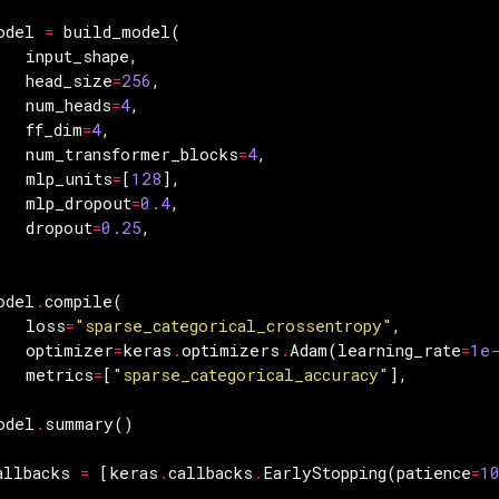
odel
=
build_model
(
input_shape
,
head_size
=
256
,
num_heads
=
4
,
ff_dim
=
4
,
num_transformer_blocks
=
4
,
mlp_units
=
[
128
],
mlp_dropout
=
0.4
,
dropout
=
0.25
,
odel
.
compile
(
loss
=
"sparse_categorical_crossentropy"
,
optimizer
=
keras
.
optimizers
.
Adam
(
learning_rate
=
1e
metrics
=
[
"sparse_categorical_accuracy"
],
odel
.
summary
()
allbacks
=
[
keras
.
callbacks
.
EarlyStopping
(
patience
=
1