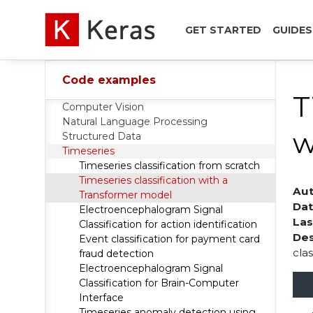
GET STARTED
GUIDES
Code examples
T
Computer Vision
Natural Language Processing
w
Structured Data
Timeseries
Timeseries classification from scratch
Timeseries classification with a
Aut
Transformer model
Dat
Electroencephalogram Signal
Las
Classification for action identification
Des
Event classification for payment card
cla
fraud detection
Electroencephalogram Signal
Classification for Brain-Computer
Interface
Timeseries anomaly detection using