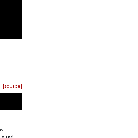
[source]
ny
le not