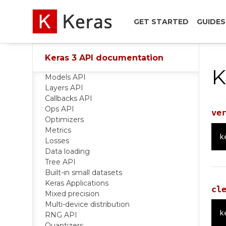
GET STARTED
GUIDES
Keras 3 API documentation
K
Models API
Layers API
Callbacks API
Ops API
ve
Optimizers
Metrics
k
Losses
Data loading
Tree API
Built-in small datasets
Keras Applications
cl
Mixed precision
Multi-device distribution
k
RNG API
Quantizers