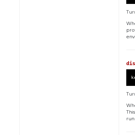
Tur
Whe
pro
env
di
k
Turn
Whe
Thi
run