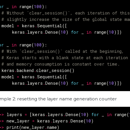
or
_
in
range
(
100
):
# Without `clear_session()`, each iteration of thi
# slightly increase the size of the global state ma
model
=
keras
.
Sequential
([
keras
.
layers
.
Dense
(
10
)
for
_
in
range
(
10
)])
or
_
in
range
(
100
):
# With `clear_session()` called at the beginning,
# Keras starts with a blank state at each iteration
# and memory consumption is constant over time.
keras
.
backend
.
clear_session
()
model
=
keras
.
Sequential
([
keras
.
layers
.
Dense
(
10
)
for
_
in
range
(
10
)])
mple 2: resetting the layer name generation counter
>>
layers
=
[
keras
.
layers
.
Dense
(
10
)
for
_
in
range
(
>>
new_layer
=
keras
.
layers
.
Dense
(
10
)
>>
print
(
new_layer
.
name
)