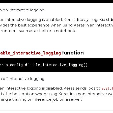
n on interactive logging.
n interactive logging is enabled, Keras displays logs via stdo
vides the best experience when using Keras in an interacti
ironment such as a shell or a notebook.
function
sable_interactive_logging
eras
.
config
.
disable_interactive_logging
()
 off interactive logging.
n interactive logging is disabled, Keras sends logs to
absl.
s is the best option when using Keras in a non-interactive wa
ning a training or inference job on a server.