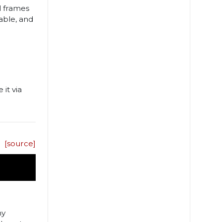
al frames
able, and
 it via
[source]
ny