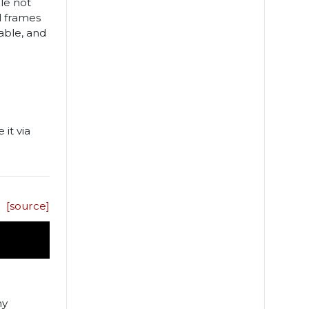
le not
al frames
able, and
 it via
[source]
ny