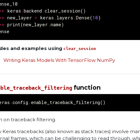
ense_10
>>
keras
.
backend
.
clear_session
()
>>
new_layer
=
keras
.
layers
.
Dense
(
10
)
>>
print
(
new_layer
.
name
)
ense
des and examples using
clear_session
Writing Keras Models With TensorFlow NumPy
function
able_traceback_filtering
eras
.
config
.
enable_traceback_filtering
()
n on traceback filtering.
 Keras tracebacks (also known as stack traces) involve ma
ernal frames, which can be challenging to read through, whi