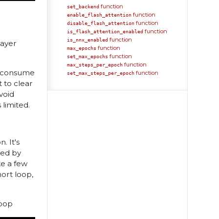
function
set_backend
function
enable_flash_attention
function
disable_flash_attention
function
is_flash_attention_enabled
function
is_nnx_enabled
layer
function
max_epochs
function
set_max_epochs
function
max_steps_per_epoch
ll consume
function
set_max_steps_per_epoch
 to clear
void
limited.
. It's
sed by
ke a few
hort loop,
loop