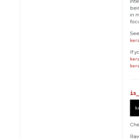
int
bei
in 
foc
See
ker
If 
ker
ker
is
k
Che
Raw