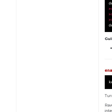
d
>
>
>
d
Gui
en
k
Tur
Raw
int