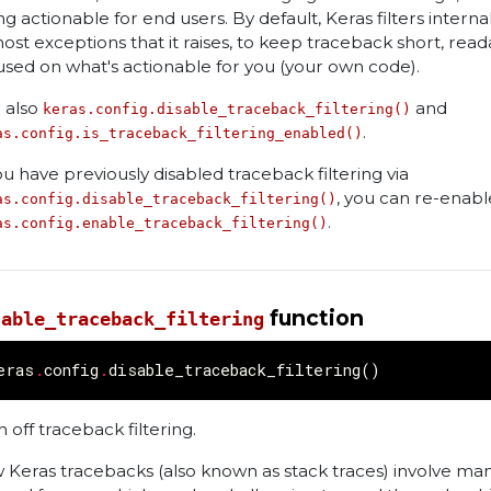
ng actionable for end users. By default, Keras filters intern
most exceptions that it raises, to keep traceback short, read
used on what's actionable for you (your own code).
 also
and
keras.config.disable_traceback_filtering()
.
as.config.is_traceback_filtering_enabled()
you have previously disabled traceback filtering via
, you can re-enable
as.config.disable_traceback_filtering()
.
as.config.enable_traceback_filtering()
function
sable_traceback_filtering
eras
.
config
.
disable_traceback_filtering
()
 off traceback filtering.
 Keras tracebacks (also known as stack traces) involve ma