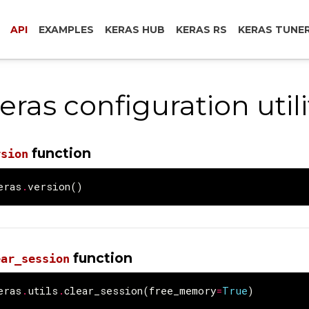
API
EXAMPLES
KERAS HUB
KERAS RS
KERAS TUNE
eras configuration utili
function
rsion
eras
.
version
()
function
ear_session
eras
.
utils
.
clear_session
(
free_memory
=
True
)