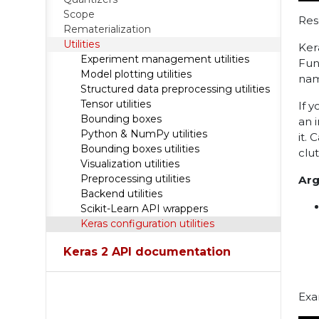
Scope
Res
Rematerialization
Utilities
Ker
Experiment management utilities
Fun
Model plotting utilities
nam
Structured data preprocessing utilities
Tensor utilities
If 
Bounding boxes
an 
Python & NumPy utilities
it. 
Bounding boxes utilities
clu
Visualization utilities
Preprocessing utilities
Ar
Backend utilities
Scikit-Learn API wrappers
Keras configuration utilities
Keras 2 API documentation
Exa