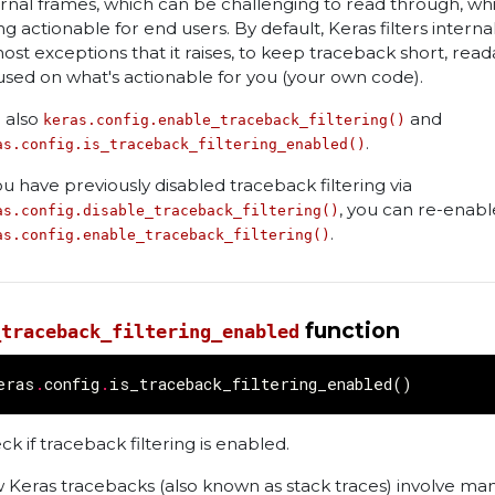
ernal frames, which can be challenging to read through, whi
ng actionable for end users. By default, Keras filters intern
most exceptions that it raises, to keep traceback short, read
used on what's actionable for you (your own code).
 also
and
keras.config.enable_traceback_filtering()
.
as.config.is_traceback_filtering_enabled()
you have previously disabled traceback filtering via
, you can re-enable
as.config.disable_traceback_filtering()
.
as.config.enable_traceback_filtering()
function
_traceback_filtering_enabled
eras
.
config
.
is_traceback_filtering_enabled
()
ck if traceback filtering is enabled.
 Keras tracebacks (also known as stack traces) involve ma