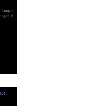
s loop will
naged by Keras
10
)]