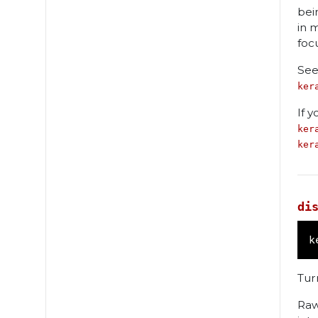
bei
in 
foc
See
ker
If 
ker
ker
di
k
Turn
Raw