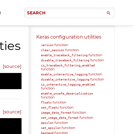
R
Keras configuration utilities
ties
function
version
function
clear_session
function
enable_traceback_filtering
function
disable_traceback_filtering
[source]
is_traceback_filtering_enabled
function
function
enable_interactive_logging
function
disable_interactive_logging
is_interactive_logging_enabled
function
enable_unsafe_deserialization
function
function
floatx
function
set_floatx
[source]
function
image_data_format
function
set_image_data_format
function
epsilon
function
set_epsilon
function
backend