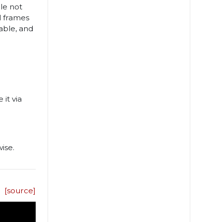
le not
al frames
able, and
 it via
ise.
[source]