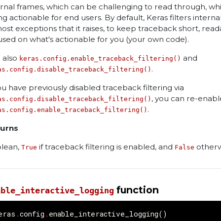
ernal frames, which can be challenging to read through, whi
ng actionable for end users. By default, Keras filters intern
most exceptions that it raises, to keep traceback short, read
used on what's actionable for you (your own code).
 also
and
keras.config.enable_traceback_filtering()
.
as.config.disable_traceback_filtering()
you have previously disabled traceback filtering via
, you can re-enable
as.config.disable_traceback_filtering()
.
as.config.enable_traceback_filtering()
urns
lean,
if traceback filtering is enabled, and
otherw
True
False
function
able_interactive_logging
eras
.
config
.
enable_interactive_logging
()