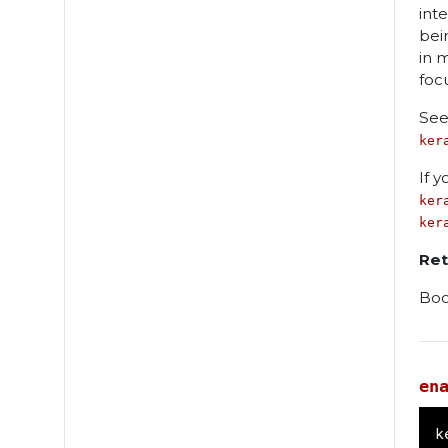
int
bei
in 
foc
See
ker
If 
ker
ker
Ret
Boo
en
k