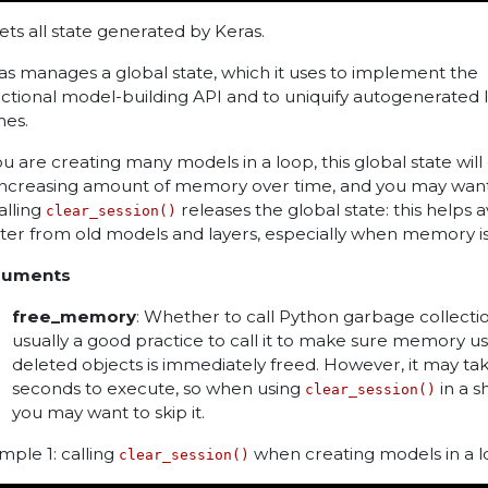
ets all state generated by Keras.
as manages a global state, which it uses to implement the
ctional model-building API and to uniquify autogenerated 
es.
you are creating many models in a loop, this global state wi
increasing amount of memory over time, and you may want
Calling
releases the global state: this helps a
clear_session()
tter from old models and layers, especially when memory is 
guments
free_memory
: Whether to call Python garbage collection
usually a good practice to call it to make sure memory u
deleted objects is immediately freed. However, it may ta
seconds to execute, so when using
in a s
clear_session()
you may want to skip it.
mple 1: calling
when creating models in a 
clear_session()