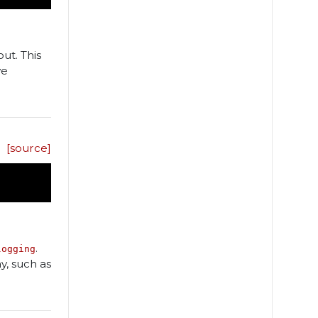
ut. This
ve
[source]
.
logging
y, such as