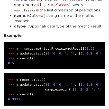
open interval
, where
[0, num_classes)
is the last dimension of predictions.
num_classes
name
: (Optional) string name of the metric
instance.
dtype
: (Optional) data type of the metric result.
Example
>>>
m
=
keras
.
metrics
.
PrecisionAtRecall
(
0.5
)
>>>
m
.
update_state
([
0
,
0
,
0
,
1
,
1
],
[
0
,
0.3
,
0.8
,
0
>>>
m
.
result
()
0.5
>>>
m
.
reset_state
()
>>>
m
.
update_state
([
0
,
0
,
0
,
1
,
1
],
[
0
,
0.3
,
0.8
,
0
...
sample_weight
=
[
2
,
2
,
2
,
1
,
1
])
>>>
m
.
result
()
0.33333333