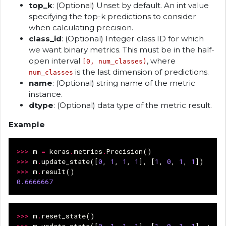
top_k
: (Optional) Unset by default. An int value
specifying the top-k predictions to consider
when calculating precision.
class_id
: (Optional) Integer class ID for which
we want binary metrics. This must be in the half-
open interval
, where
[0, num_classes)
is the last dimension of predictions.
num_classes
name
: (Optional) string name of the metric
instance.
dtype
: (Optional) data type of the metric result.
Example
>>>
m
=
keras
.
metrics
.
Precision
()
>>>
m
.
update_state
([
0
,
1
,
1
,
1
],
[
1
,
0
,
1
,
1
])
>>>
m
.
result
()
0.6666667
>>>
m
.
reset_state
()