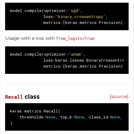
model
.
compile
(
optimizer
=
'sgd'
,
loss
=
'binary_crossentropy'
,
metrics
=
[
keras
.
metrics
.
Precision
()])
Usage with a loss with
:
from_logits=True
model
.
compile
(
optimizer
=
'adam'
,
loss
=
keras
.
losses
.
BinaryCrossentropy
(
metrics
=
[
keras
.
metrics
.
Precision
(
thre
class
[source]
Recall
keras
.
metrics
.
Recall
(
thresholds
=
None
,
top_k
=
None
,
class_id
=
None
,
nam
)