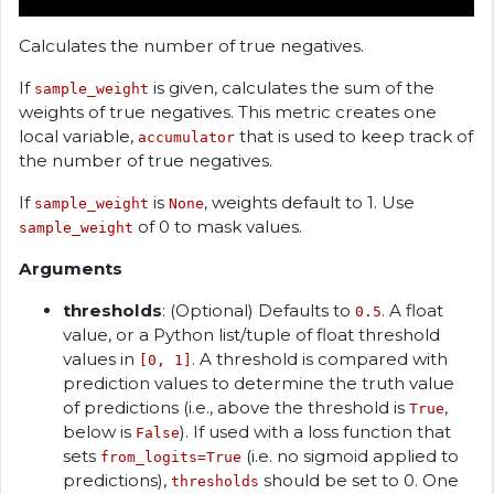
Calculates the number of true negatives.
If
is given, calculates the sum of the
sample_weight
weights of true negatives. This metric creates one
local variable,
that is used to keep track of
accumulator
the number of true negatives.
If
is
, weights default to 1. Use
sample_weight
None
of 0 to mask values.
sample_weight
Arguments
thresholds
: (Optional) Defaults to
. A float
0.5
value, or a Python list/tuple of float threshold
values in
. A threshold is compared with
[0, 1]
prediction values to determine the truth value
of predictions (i.e., above the threshold is
,
True
below is
). If used with a loss function that
False
sets
(i.e. no sigmoid applied to
from_logits=True
predictions),
should be set to 0. One
thresholds