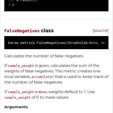
1.0
class
[source]
FalseNegatives
keras
.
metrics
.
FalseNegatives
(
thresholds
=
None
,
name
=
Calculates the number of false negatives.
If
is given, calculates the sum of the
sample_weight
weights of false negatives. This metric creates one
local variable,
that is used to keep track of
accumulator
the number of false negatives.
If
is
, weights default to 1. Use
sample_weight
None
of 0 to mask values.
sample_weight
Arguments