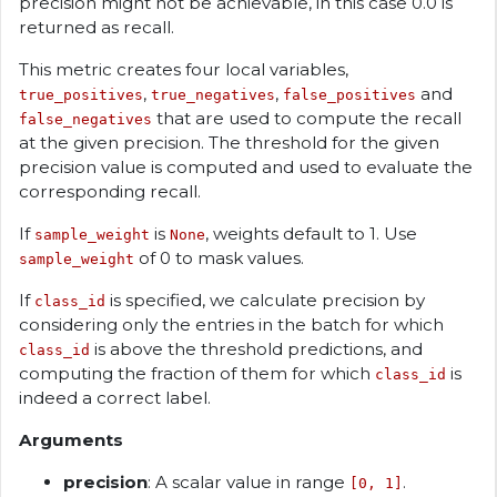
precision might not be achievable, in this case 0.0 is
returned as recall.
This metric creates four local variables,
,
,
and
true_positives
true_negatives
false_positives
that are used to compute the recall
false_negatives
at the given precision. The threshold for the given
precision value is computed and used to evaluate the
corresponding recall.
If
is
, weights default to 1. Use
sample_weight
None
of 0 to mask values.
sample_weight
If
is specified, we calculate precision by
class_id
considering only the entries in the batch for which
is above the threshold predictions, and
class_id
computing the fraction of them for which
is
class_id
indeed a correct label.
Arguments
precision
: A scalar value in range
.
[0, 1]