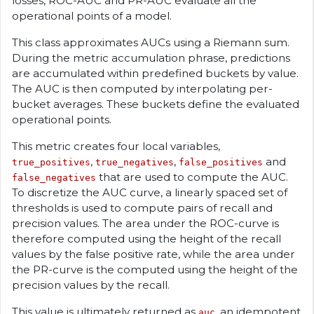
losses, ROC-AUC and PR-AUC evaluate all the
operational points of a model.
This class approximates AUCs using a Riemann sum.
During the metric accumulation phrase, predictions
are accumulated within predefined buckets by value.
The AUC is then computed by interpolating per-
bucket averages. These buckets define the evaluated
operational points.
This metric creates four local variables,
,
,
and
true_positives
true_negatives
false_positives
that are used to compute the AUC.
false_negatives
To discretize the AUC curve, a linearly spaced set of
thresholds is used to compute pairs of recall and
precision values. The area under the ROC-curve is
therefore computed using the height of the recall
values by the false positive rate, while the area under
the PR-curve is the computed using the height of the
precision values by the recall.
This value is ultimately returned as
, an idempotent
auc