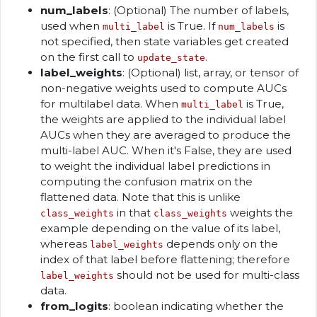
num_labels
: (Optional) The number of labels,
used when
is True. If
is
multi_label
num_labels
not specified, then state variables get created
on the first call to
.
update_state
label_weights
: (Optional) list, array, or tensor of
non-negative weights used to compute AUCs
for multilabel data. When
is True,
multi_label
the weights are applied to the individual label
AUCs when they are averaged to produce the
multi-label AUC. When it's False, they are used
to weight the individual label predictions in
computing the confusion matrix on the
flattened data. Note that this is unlike
in that
weights the
class_weights
class_weights
example depending on the value of its label,
whereas
depends only on the
label_weights
index of that label before flattening; therefore
should not be used for multi-class
label_weights
data.
from_logits
: boolean indicating whether the