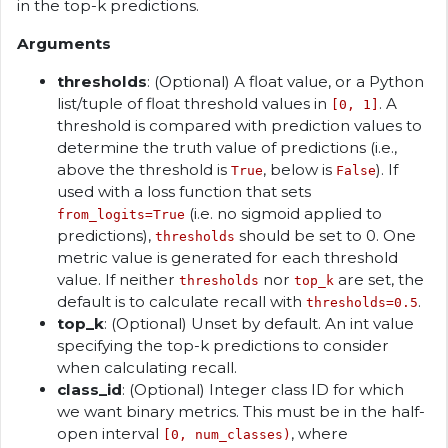
in the top-k predictions.
Arguments
thresholds
: (Optional) A float value, or a Python
list/tuple of float threshold values in
. A
[0, 1]
threshold is compared with prediction values to
determine the truth value of predictions (i.e.,
above the threshold is
, below is
). If
True
False
used with a loss function that sets
(i.e. no sigmoid applied to
from_logits=True
predictions),
should be set to 0. One
thresholds
metric value is generated for each threshold
value. If neither
nor
are set, the
thresholds
top_k
default is to calculate recall with
.
thresholds=0.5
top_k
: (Optional) Unset by default. An int value
specifying the top-k predictions to consider
when calculating recall.
class_id
: (Optional) Integer class ID for which
we want binary metrics. This must be in the half-
open interval
, where
[0, num_classes)