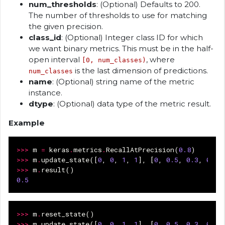
num_thresholds
: (Optional) Defaults to 200.
The number of thresholds to use for matching
the given precision.
class_id
: (Optional) Integer class ID for which
we want binary metrics. This must be in the half-
open interval
, where
[0, num_classes)
is the last dimension of predictions.
num_classes
name
: (Optional) string name of the metric
instance.
dtype
: (Optional) data type of the metric result.
Example
>>>
m
=
keras
.
metrics
.
RecallAtPrecision
(
0.8
)
>>>
m
.
update_state
([
0
,
0
,
1
,
1
],
[
0
,
0.5
,
0.3
,
0.9
]
>>>
m
.
result
()
0.5
>>>
m
.
reset_state
()
>>>
m
.
update_state
([
0
,
0
,
1
,
1
],
[
0
,
0.5
,
0.3
,
0.9
]