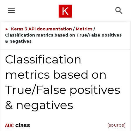
Keras 3 API documentation
/
Metrics
/
►
Classification metrics based on True/False positives
& negatives
Classification
metrics based on
True/False positives
& negatives
class
[source]
AUC