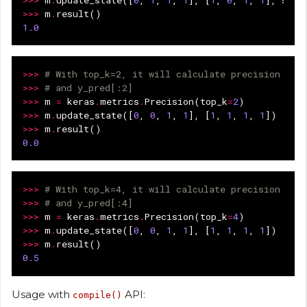
>>>
m
.
update_state
([
0
,
1
,
1
,
1
],
[
1
,
0
,
1
,
1
],
samp
>>>
m
.
result
()
1.0
>>>
# With top_k=2, it will calculate precision ove
>>>
# and y_pred[:2]
>>>
m
=
keras
.
metrics
.
Precision
(
top_k
=
2
)
>>>
m
.
update_state
([
0
,
0
,
1
,
1
],
[
1
,
1
,
1
,
1
])
>>>
m
.
result
()
0.0
>>>
# With top_k=4, it will calculate precision ove
>>>
# and y_pred[:4]
>>>
m
=
keras
.
metrics
.
Precision
(
top_k
=
4
)
>>>
m
.
update_state
([
0
,
0
,
1
,
1
],
[
1
,
1
,
1
,
1
])
>>>
m
.
result
()
0.5
Usage with
API:
compile()