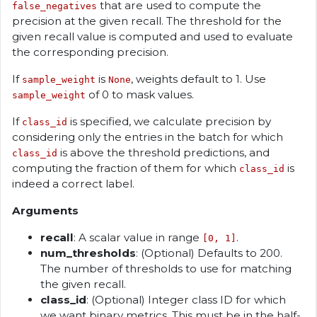
that are used to compute the
false_negatives
precision at the given recall. The threshold for the
given recall value is computed and used to evaluate
the corresponding precision.
If
is
, weights default to 1. Use
sample_weight
None
of 0 to mask values.
sample_weight
If
is specified, we calculate precision by
class_id
considering only the entries in the batch for which
is above the threshold predictions, and
class_id
computing the fraction of them for which
is
class_id
indeed a correct label.
Arguments
recall
: A scalar value in range
.
[0, 1]
num_thresholds
: (Optional) Defaults to 200.
The number of thresholds to use for matching
the given recall.
class_id
: (Optional) Integer class ID for which
we want binary metrics. This must be in the half-