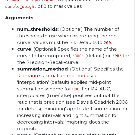
of 0 to mask values.
sample_weight
Arguments
num_thresholds
: (Optional) The number of
thresholds to use when discretizing the roc
curve. Values must be > 1. Defaults to
.
200
curve
: (Optional) Specifies the name of the
curve to be computed,
(default) or
for
'ROC'
'PR'
the Precision-Recall-curve.
summation_method
: (Optional) Specifies the
Riemann summation method
used.
'interpolation' (default) applies mid-point
summation scheme for
. For PR-AUC,
ROC
interpolates (true/false) positives but not the
ratio that is precision (see Davis & Goadrich 2006
for details); 'minoring' applies left summation for
increasing intervals and right summation for
decreasing intervals; 'majoring' does the
opposite.