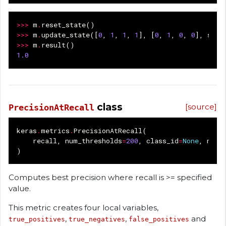
>>>
m
.
reset_state
()
>>>
m
.
update_state
([
0
,
1
,
1
,
1
],
[
0
,
1
,
0
,
0
],
samp
>>>
m
.
result
()
1.0
class
[source]
PrecisionAtRecall
keras
.
metrics
.
PrecisionAtRecall
(
recall
,
num_thresholds
=
200
,
class_id
=
None
,
name
)
Computes best precision where recall is >= specified
value.
This metric creates four local variables,
,
,
and
true_positives
true_negatives
false_positives