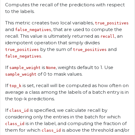
Computes the recall of the predictions with respect
to the labels.
This metric creates two local variables,
true_positives
and
, that are used to compute the
false_negatives
recall. This value is ultimately returned as
, an
recall
idempotent operation that simply divides
by the sum of
and
true_positives
true_positives
.
false_negatives
If
is
, weights default to 1. Use
sample_weight
None
of 0 to mask values.
sample_weight
If
is set, recall will be computed as how often on
top_k
average a class among the labels of a batch entry is in
the top-k predictions.
If
is specified, we calculate recall by
class_id
considering only the entries in the batch for which
is in the label, and computing the fraction of
class_id
them for which
is above the threshold and/or
class_id