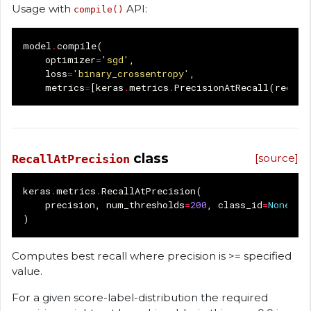
Usage with
API:
compile()
model
.
compile
(
optimizer
=
'sgd'
,
loss
=
'binary_crossentropy'
,
metrics
=
[
keras
.
metrics
.
PrecisionAtRecall
(
recall
class
[source]
RecallAtPrecision
keras
.
metrics
.
RecallAtPrecision
(
precision
,
num_thresholds
=
200
,
class_id
=
None
,
n
)
Computes best recall where precision is >= specified
value.
For a given score-label-distribution the required