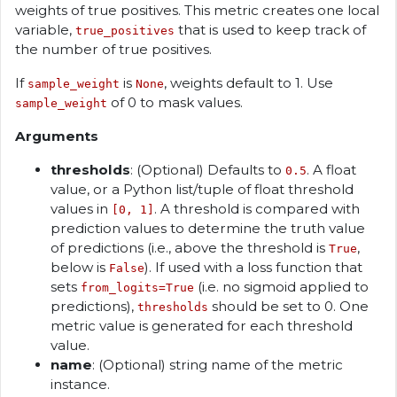
weights of true positives. This metric creates one local
variable,
that is used to keep track of
true_positives
the number of true positives.
If
is
, weights default to 1. Use
sample_weight
None
of 0 to mask values.
sample_weight
Arguments
thresholds
: (Optional) Defaults to
. A float
0.5
value, or a Python list/tuple of float threshold
values in
. A threshold is compared with
[0, 1]
prediction values to determine the truth value
of predictions (i.e., above the threshold is
,
True
below is
). If used with a loss function that
False
sets
(i.e. no sigmoid applied to
from_logits=True
predictions),
should be set to 0. One
thresholds
metric value is generated for each threshold
value.
name
: (Optional) string name of the metric
instance.