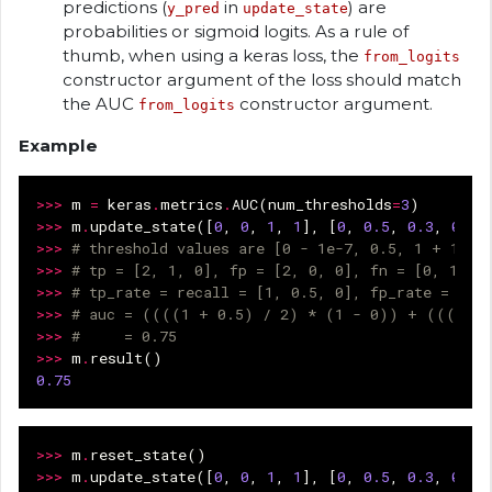
predictions (
in
) are
y_pred
update_state
probabilities or sigmoid logits. As a rule of
thumb, when using a keras loss, the
from_logits
constructor argument of the loss should match
the AUC
constructor argument.
from_logits
Example
>>>
m
=
keras
.
metrics
.
AUC
(
num_thresholds
=
3
)
>>>
m
.
update_state
([
0
,
0
,
1
,
1
],
[
0
,
0.5
,
0.3
,
0.9
]
>>>
# threshold values are [0 - 1e-7, 0.5, 1 + 1e-7
>>>
# tp = [2, 1, 0], fp = [2, 0, 0], fn = [0, 1, 2
>>>
# tp_rate = recall = [1, 0.5, 0], fp_rate = [1,
>>>
# auc = ((((1 + 0.5) / 2) * (1 - 0)) + (((0.5 
>>>
#     = 0.75
>>>
m
.
result
()
0.75
>>>
m
.
reset_state
()
>>>
m
.
update_state
([
0
,
0
,
1
,
1
],
[
0
,
0.5
,
0.3
,
0.9
]