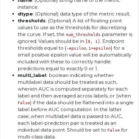
name
: (Optional) string name of the metric
instance.
dtype
: (Optional) data type of the metric result.
thresholds
: (Optional) A list of floating point
values to use as the thresholds for discretizing
the curve. If set, the
parameter is
num_thresholds
ignored. Values should be in
. Endpoint
[0, 1]
thresholds equal to {
,
} for a
-epsilon
1+epsilon
small positive epsilon value will be automatically
included with these to correctly handle
predictions equal to exactly 0 or 1.
multi_label
: boolean indicating whether
multilabel data should be treated as such,
wherein AUC is computed separately for each
label and then averaged across labels, or (when
) if the data should be flattened into a single
False
label before AUC computation. In the latter
case, when multilabel data is passed to AUC,
each label-prediction pair is treated as an
individual data point. Should be set to
for
False
multi-class data.