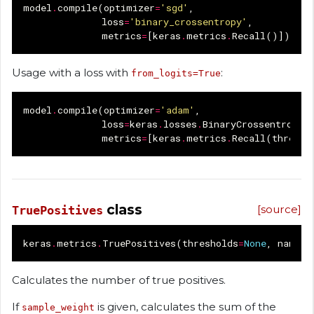
model
.
compile
(
optimizer
=
'sgd'
,
loss
=
'binary_crossentropy'
,
metrics
=
[
keras
.
metrics
.
Recall
()])
Usage with a loss with
:
from_logits=True
model
.
compile
(
optimizer
=
'adam'
,
loss
=
keras
.
losses
.
BinaryCrossentropy
(
metrics
=
[
keras
.
metrics
.
Recall
(
thresho
class
[source]
TruePositives
keras
.
metrics
.
TruePositives
(
thresholds
=
None
,
name
=
N
Calculates the number of true positives.
If
is given, calculates the sum of the
sample_weight