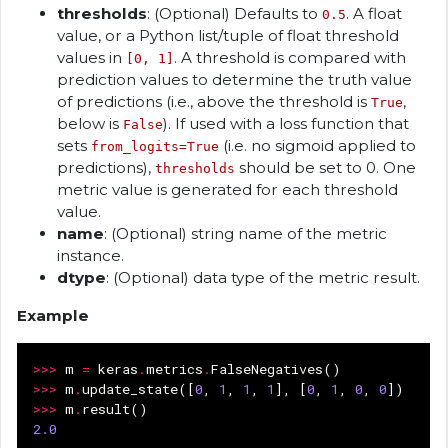
thresholds
: (Optional) Defaults to
. A float
0.5
value, or a Python list/tuple of float threshold
values in
. A threshold is compared with
[0, 1]
prediction values to determine the truth value
of predictions (i.e., above the threshold is
,
True
below is
). If used with a loss function that
False
sets
(i.e. no sigmoid applied to
from_logits=True
predictions),
should be set to 0. One
thresholds
metric value is generated for each threshold
value.
name
: (Optional) string name of the metric
instance.
dtype
: (Optional) data type of the metric result.
Example
>>>
m
=
keras
.
metrics
.
FalseNegatives
()
>>>
m
.
update_state
([
0
,
1
,
1
,
1
],
[
0
,
1
,
0
,
0
])
>>>
m
.
result
()
2.0