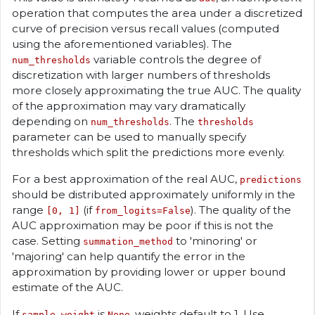
operation that computes the area under a discretized
curve of precision versus recall values (computed
using the aforementioned variables). The
variable controls the degree of
num_thresholds
discretization with larger numbers of thresholds
more closely approximating the true AUC. The quality
of the approximation may vary dramatically
depending on
. The
num_thresholds
thresholds
parameter can be used to manually specify
thresholds which split the predictions more evenly.
For a best approximation of the real AUC,
predictions
should be distributed approximately uniformly in the
range
(if
). The quality of the
[0, 1]
from_logits=False
AUC approximation may be poor if this is not the
case. Setting
to 'minoring' or
summation_method
'majoring' can help quantify the error in the
approximation by providing lower or upper bound
estimate of the AUC.
If
is
, weights default to 1. Use
sample_weight
None