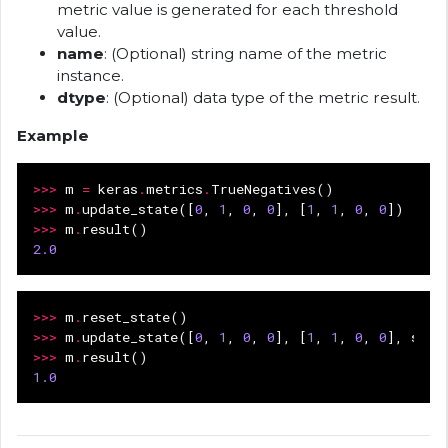
metric value is generated for each threshold
value.
name
: (Optional) string name of the metric
instance.
dtype
: (Optional) data type of the metric result.
Example
>>>
m
=
keras
.
metrics
.
TrueNegatives
()
>>>
m
.
update_state
([
0
,
1
,
0
,
0
],
[
1
,
1
,
0
,
0
])
>>>
m
.
result
()
2.0
>>>
m
.
reset_state
()
>>>
m
.
update_state
([
0
,
1
,
0
,
0
],
[
1
,
1
,
0
,
0
],
samp
>>>
m
.
result
()
1.0