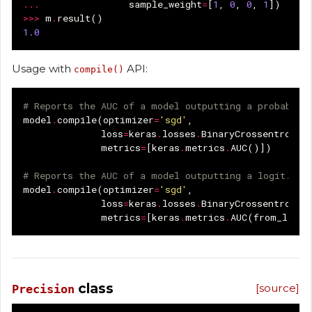
...
sample_weight
=
[
1
,
0
,
0
,
1
])
>>>
m
.
result
()
1.0
Usage with
API:
compile()
# Reports the AUC of a model outputting a probabili
model
.
compile
(
optimizer
=
'sgd'
,
loss
=
keras
.
losses
.
BinaryCrossentropy
(
metrics
=
[
keras
.
metrics
.
AUC
()])
# Reports the AUC of a model outputting a logit.
model
.
compile
(
optimizer
=
'sgd'
,
loss
=
keras
.
losses
.
BinaryCrossentropy
(
metrics
=
[
keras
.
metrics
.
AUC
(
from_logit
class
[source]
Precision