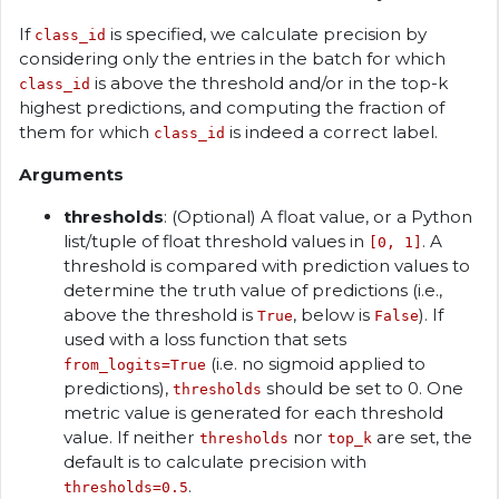
If
is specified, we calculate precision by
class_id
considering only the entries in the batch for which
is above the threshold and/or in the top-k
class_id
highest predictions, and computing the fraction of
them for which
is indeed a correct label.
class_id
Arguments
thresholds
: (Optional) A float value, or a Python
list/tuple of float threshold values in
. A
[0, 1]
threshold is compared with prediction values to
determine the truth value of predictions (i.e.,
above the threshold is
, below is
). If
True
False
used with a loss function that sets
(i.e. no sigmoid applied to
from_logits=True
predictions),
should be set to 0. One
thresholds
metric value is generated for each threshold
value. If neither
nor
are set, the
thresholds
top_k
default is to calculate precision with
.
thresholds=0.5