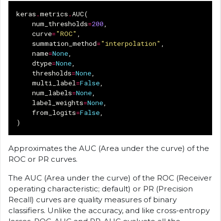
keras
.
metrics
.
AUC
(
num_thresholds
=
200
,
curve
=
"ROC"
,
summation_method
=
"interpolation"
,
name
=
None
,
dtype
=
None
,
thresholds
=
None
,
multi_label
=
False
,
num_labels
=
None
,
label_weights
=
None
,
from_logits
=
False
,
)
Approximates the AUC (Area under the curve) of the
ROC or PR curves.
The AUC (Area under the curve) of the ROC (Receiver
operating characteristic; default) or PR (Precision
Recall) curves are quality measures of binary
classifiers. Unlike the accuracy, and like cross-entropy