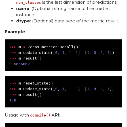
is the last dimension of predictions.
num_classes
name
: (Optional) string name of the metric
instance.
dtype
: (Optional) data type of the metric result.
Example
>>>
m
=
keras
.
metrics
.
Recall
()
>>>
m
.
update_state
([
0
,
1
,
1
,
1
],
[
1
,
0
,
1
,
1
])
>>>
m
.
result
()
0.6666667
>>>
m
.
reset_state
()
>>>
m
.
update_state
([
0
,
1
,
1
,
1
],
[
1
,
0
,
1
,
1
],
samp
>>>
m
.
result
()
1.0
Usage with
API:
compile()