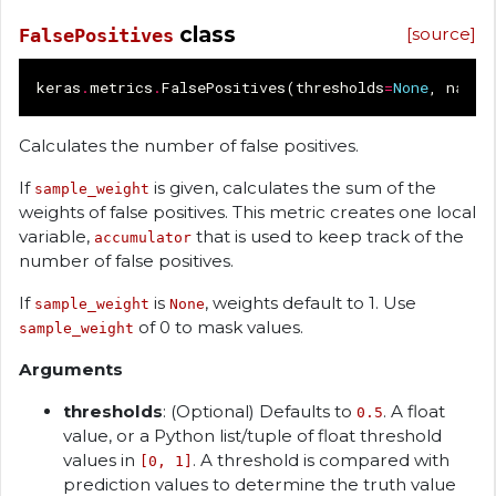
class
[source]
FalsePositives
keras
.
metrics
.
FalsePositives
(
thresholds
=
None
,
name
=
Calculates the number of false positives.
If
is given, calculates the sum of the
sample_weight
weights of false positives. This metric creates one local
variable,
that is used to keep track of the
accumulator
number of false positives.
If
is
, weights default to 1. Use
sample_weight
None
of 0 to mask values.
sample_weight
Arguments
thresholds
: (Optional) Defaults to
. A float
0.5
value, or a Python list/tuple of float threshold
values in
. A threshold is compared with
[0, 1]
prediction values to determine the truth value