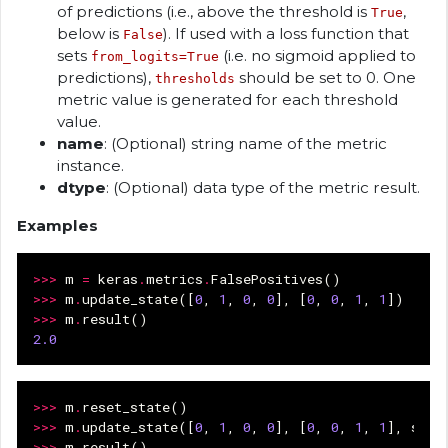
of predictions (i.e., above the threshold is
,
True
below is
). If used with a loss function that
False
sets
(i.e. no sigmoid applied to
from_logits=True
predictions),
should be set to 0. One
thresholds
metric value is generated for each threshold
value.
name
: (Optional) string name of the metric
instance.
dtype
: (Optional) data type of the metric result.
Examples
>>>
m
=
keras
.
metrics
.
FalsePositives
()
>>>
m
.
update_state
([
0
,
1
,
0
,
0
],
[
0
,
0
,
1
,
1
])
>>>
m
.
result
()
2.0
>>>
m
.
reset_state
()
>>>
m
.
update_state
([
0
,
1
,
0
,
0
],
[
0
,
0
,
1
,
1
],
samp
>>>
m
.
result
()