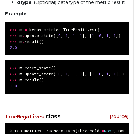
dtype
: (Optional) data type of the metric result.
Example
>>>
m
=
keras
.
metrics
.
TruePositives
()
>>>
m
.
update_state
([
0
,
1
,
1
,
1
],
[
1
,
0
,
1
,
1
])
>>>
m
.
result
()
2.0
>>>
m
.
reset_state
()
>>>
m
.
update_state
([
0
,
1
,
1
,
1
],
[
1
,
0
,
1
,
1
],
samp
>>>
m
.
result
()
1.0
class
[source]
TrueNegatives
keras
.
metrics
.
TrueNegatives
(
thresholds
=
None
,
name
=
N