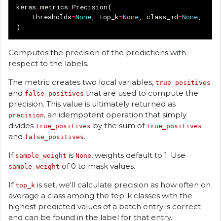
keras
.
metrics
.
Precision
(
thresholds
=
None
,
top_k
=
None
,
class_id
=
None
,
nam
)
Computes the precision of the predictions with
respect to the labels.
The metric creates two local variables,
true_positives
and
that are used to compute the
false_positives
precision. This value is ultimately returned as
, an idempotent operation that simply
precision
divides
by the sum of
true_positives
true_positives
and
.
false_positives
If
is
, weights default to 1. Use
sample_weight
None
of 0 to mask values.
sample_weight
If
is set, we'll calculate precision as how often on
top_k
average a class among the top-k classes with the
highest predicted values of a batch entry is correct
and can be found in the label for that entry.