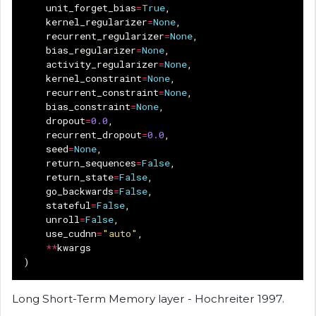
unit_forget_bias
=
True
,
kernel_regularizer
=
None
,
recurrent_regularizer
=
None
,
bias_regularizer
=
None
,
activity_regularizer
=
None
,
kernel_constraint
=
None
,
recurrent_constraint
=
None
,
bias_constraint
=
None
,
dropout
=
0.0
,
recurrent_dropout
=
0.0
,
seed
=
None
,
return_sequences
=
False
,
return_state
=
False
,
go_backwards
=
False
,
stateful
=
False
,
unroll
=
False
,
use_cudnn
=
"auto"
,
**
kwargs
)
Long Short-Term Memory layer - Hochreiter 1997.