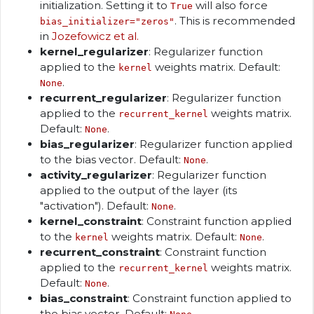
initialization. Setting it to
will also force
True
. This is recommended
bias_initializer="zeros"
in
Jozefowicz et al.
kernel_regularizer
: Regularizer function
applied to the
weights matrix. Default:
kernel
.
None
recurrent_regularizer
: Regularizer function
applied to the
weights matrix.
recurrent_kernel
Default:
.
None
bias_regularizer
: Regularizer function applied
to the bias vector. Default:
.
None
activity_regularizer
: Regularizer function
applied to the output of the layer (its
"activation"). Default:
.
None
kernel_constraint
: Constraint function applied
to the
weights matrix. Default:
.
kernel
None
recurrent_constraint
: Constraint function
applied to the
weights matrix.
recurrent_kernel
Default:
.
None
bias_constraint
: Constraint function applied to
the bias vector. Default:
.