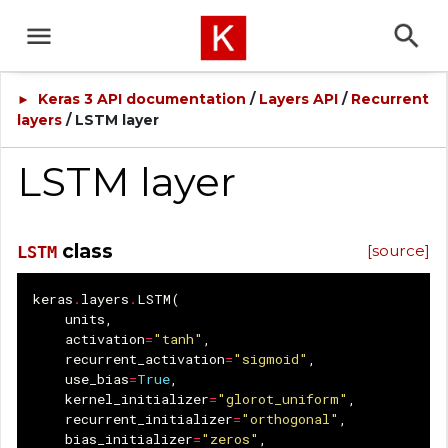
Keras 3 API documentation
/
Layers API
/
Recurrent
►
layers
/ LSTM layer
LSTM layer
class
[source]
LSTM
keras
.
layers
.
LSTM
(
units
,
activation
=
"tanh"
,
recurrent_activation
=
"sigmoid"
,
use_bias
=
True
,
kernel_initializer
=
"glorot_uniform"
,
recurrent_initializer
=
"orthogonal"
,
bias_initializer
=
"zeros"
,