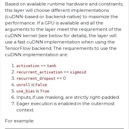
Based on available runtime hardware and constraints,
this layer will choose different implementations
(cuDNN-based or backend-native) to maximize the
performance. If a GPU is available and all the
arguments to the layer meet the requirement of the
cuDNN kernel (see below for details), the layer will
use a fast cuDNN implementation when using the
TensorFlow backend. The requirements to use the
cuDNN implementation are:
==
activation
tanh
==
recurrent_activation
sigmoid
== 0
recurrent_dropout
is
unroll
False
is
use_bias
True
Inputs, if use masking, are strictly right-padded.
Eager execution is enabled in the outermost
context.
For example: