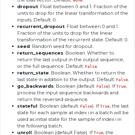
None
dropout
: Float between 0 and 1. Fraction of the
units to drop for the linear transformation of the
inputs. Default: 0.
recurrent_dropout
: Float between 0 and 1.
Fraction of the units to drop for the linear
transformation of the recurrent state. Default: 0.
seed
: Random seed for dropout.
return_sequences
: Boolean. Whether to
return the last output in the output sequence,
or the full sequence. Default:
.
False
return_state
: Boolean. Whether to return the
last state in addition to the output. Default:
.
False
go_backwards
: Boolean (default:
). If
,
False
True
process the input sequence backwards and
return the reversed sequence.
stateful
: Boolean (default:
). If
, the last
False
True
state for each sample at index i in a batch will be
used as initial state for the sample of index i in
the following batch.
unroll
: Boolean (default False). If
, the
True