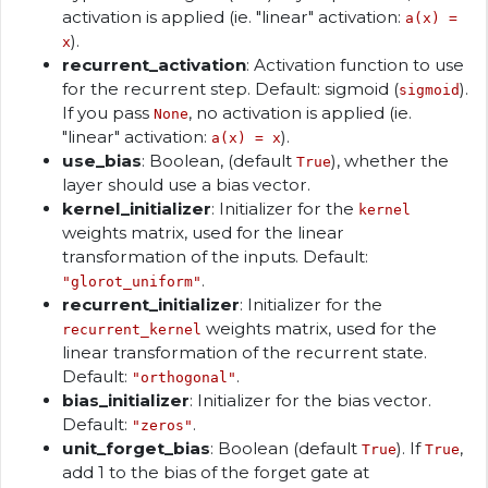
activation is applied (ie. "linear" activation:
a(x) =
).
x
recurrent_activation
: Activation function to use
for the recurrent step. Default: sigmoid (
).
sigmoid
If you pass
, no activation is applied (ie.
None
"linear" activation:
).
a(x) = x
use_bias
: Boolean, (default
), whether the
True
layer should use a bias vector.
kernel_initializer
: Initializer for the
kernel
weights matrix, used for the linear
transformation of the inputs. Default:
.
"glorot_uniform"
recurrent_initializer
: Initializer for the
weights matrix, used for the
recurrent_kernel
linear transformation of the recurrent state.
Default:
.
"orthogonal"
bias_initializer
: Initializer for the bias vector.
Default:
.
"zeros"
unit_forget_bias
: Boolean (default
). If
,
True
True
add 1 to the bias of the forget gate at