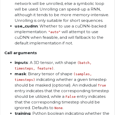
network will be unrolled, else a symbolic loop
will be used. Unrolling can speed-up a RNN,
although it tends to be more memory-intensive.
Unrolling is only suitable for short sequences.
use_cudnn
: Whether to use a cuDNN-backed
implementation.
will attempt to use
"auto"
cuDNN when feasible, and will fallback to the
default implementation if not.
Call arguments
inputs
: A 3D tensor, with shape
(batch,
.
timesteps, feature)
mask
: Binary tensor of shape
(samples,
indicating whether a given timestep
timesteps)
should be masked (optional). An individual
True
entry indicates that the corresponding timestep
should be utilized, while a
entry indicates
False
that the corresponding timestep should be
ignored. Defaults to
.
None
training
: Python boolean indicating whether the