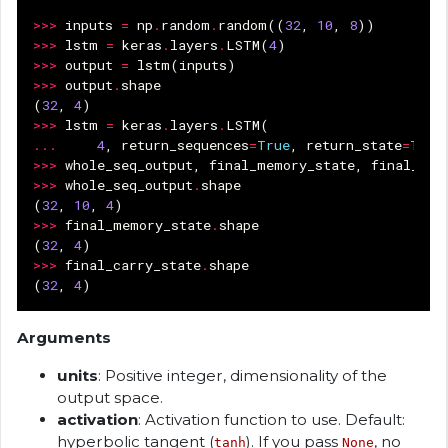
>>>
inputs
=
np
.
random
.
random
((
32
,
10
,
8
))
>>>
lstm
=
keras
.
layers
.
LSTM
(
4
)
>>>
output
=
lstm
(
inputs
)
>>>
output
.
shape
(
32
,
4
)
>>>
lstm
=
keras
.
layers
.
LSTM
(
...
4
,
return_sequences
=
True
,
return_state
=
True
>>>
whole_seq_output
,
final_memory_state
,
final_car
>>>
whole_seq_output
.
shape
(
32
,
10
,
4
)
>>>
final_memory_state
.
shape
(
32
,
4
)
>>>
final_carry_state
.
shape
(
32
,
4
)
Arguments
units
: Positive integer, dimensionality of the
output space.
activation
: Activation function to use. Default:
hyperbolic tangent (
). If you pass
, no
tanh
None