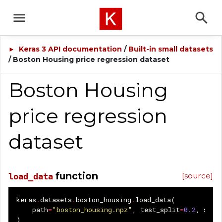
Keras 3 API documentation
/
Built-in small datasets
►
/ Boston Housing price regression dataset
Boston Housing
price regression
dataset
function
[source]
load_data
keras
.
datasets
.
boston_housing
.
load_data
(
path
=
"boston_housing.npz"
,
test_split
=
0.2
,
seed
)