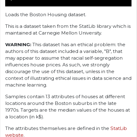
Loads the Boston Housing dataset.
This is a dataset taken from the StatLib library which is
maintained at Carnegie Mellon University.
WARNING:
This dataset has an ethical problem: the
authors of this dataset included a variable, "B", that
may appear to assume that racial self-segregation
influences house prices. As such, we strongly
discourage the use of this dataset, unless in the
context of illustrating ethical issues in data science and
machine learning.
Samples contain 13 attributes of houses at different
locations around the Boston suburbs in the late
1970s. Targets are the median values of the houses at
a location (in k
$).
The attributes themselves are defined in the
StatLib
website
.