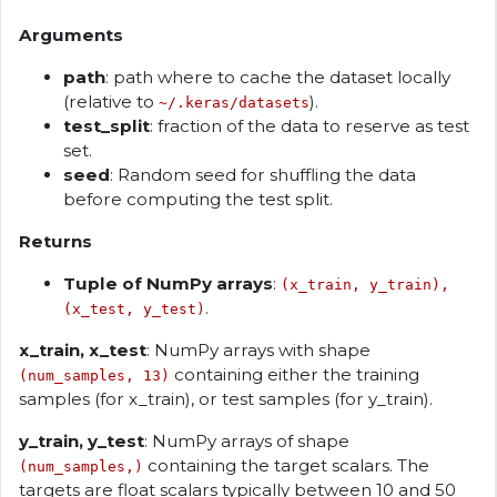
Arguments
path
: path where to cache the dataset locally
(relative to
).
~/.keras/datasets
test_split
: fraction of the data to reserve as test
set.
seed
: Random seed for shuffling the data
before computing the test split.
Returns
Tuple of NumPy arrays
:
(x_train, y_train),
.
(x_test, y_test)
x_train, x_test
: NumPy arrays with shape
containing either the training
(num_samples, 13)
samples (for x_train), or test samples (for y_train).
y_train, y_test
: NumPy arrays of shape
containing the target scalars. The
(num_samples,)
targets are float scalars typically between 10 and 50