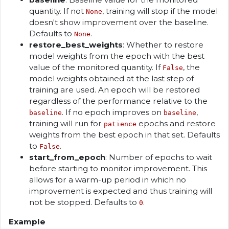
quantity. If not
, training will stop if the model
None
doesn't show improvement over the baseline.
Defaults to
.
None
restore_best_weights
: Whether to restore
model weights from the epoch with the best
value of the monitored quantity. If
, the
False
model weights obtained at the last step of
training are used. An epoch will be restored
regardless of the performance relative to the
. If no epoch improves on
,
baseline
baseline
training will run for
epochs and restore
patience
weights from the best epoch in that set. Defaults
to
.
False
start_from_epoch
: Number of epochs to wait
before starting to monitor improvement. This
allows for a warm-up period in which no
improvement is expected and thus training will
not be stopped. Defaults to
.
0
Example