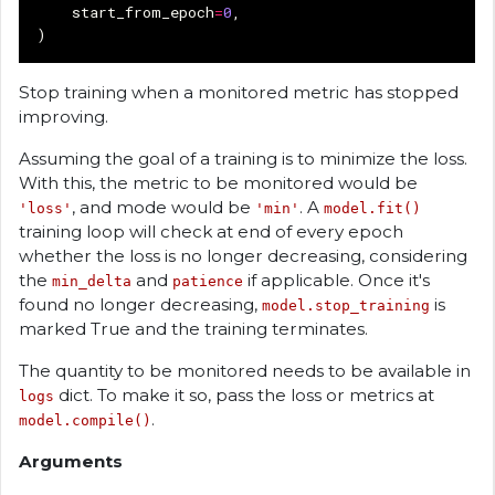
start_from_epoch
=
0
,
)
Stop training when a monitored metric has stopped
improving.
Assuming the goal of a training is to minimize the loss.
With this, the metric to be monitored would be
, and mode would be
. A
'loss'
'min'
model.fit()
training loop will check at end of every epoch
whether the loss is no longer decreasing, considering
the
and
if applicable. Once it's
min_delta
patience
found no longer decreasing,
is
model.stop_training
marked True and the training terminates.
The quantity to be monitored needs to be available in
dict. To make it so, pass the loss or metrics at
logs
.
model.compile()
Arguments