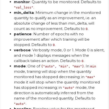
monitor
: Quantity to be monitored. Defaults to
.
"val_loss"
min_delta
: Minimum change in the monitored
quantity to qualify as an improvement, i.e. an
absolute change of less than min_delta, will
count as no improvement. Defaults to
.
0
patience
: Number of epochs with no
improvement after which training will be
stopped. Defaults to
.
0
verbose
: Verbosity mode, 0 or 1. Mode 0 is silent,
and mode 1 displays messages when the
callback takes an action. Defaults to
.
0
mode
: One of
. In
{"auto", "min", "max"}
min
mode, training will stop when the quantity
monitored has stopped decreasing; in
"max"
mode it will stop when the quantity monitored
has stopped increasing; in
mode, the
"auto"
direction is automatically inferred from the
name of the monitored quantity. Defaults to
.
"auto"
baseline
: Baseline value for the monitored