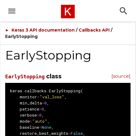
Keras 3 API documentation
/
Callbacks API
/
►
EarlyStopping
EarlyStopping
class
[source]
EarlyStopping
keras
.
callbacks
.
EarlyStopping
(
monitor
=
"val_loss"
,
min_delta
=
0
,
patience
=
0
,
verbose
=
0
,
mode
=
"auto"
,
baseline
=
None
,
restore_best_weights
=
False
,