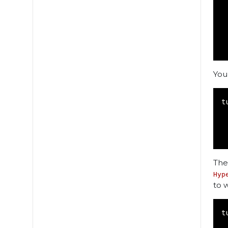
You
t
The
Hyp
to 
t