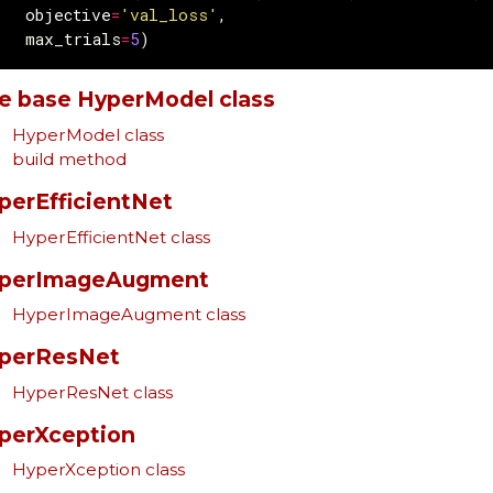
objective
=
'val_loss'
,
max_trials
=
5
)
e base HyperModel class
HyperModel class
build method
perEfficientNet
HyperEfficientNet class
perImageAugment
HyperImageAugment class
perResNet
HyperResNet class
perXception
HyperXception class