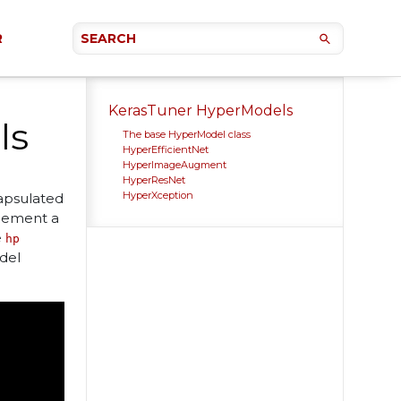
R
KerasTuner HyperModels
ls
The base HyperModel class
HyperEfficientNet
HyperImageAugment
HyperResNet
HyperXception
apsulated
plement a
e
hp
del