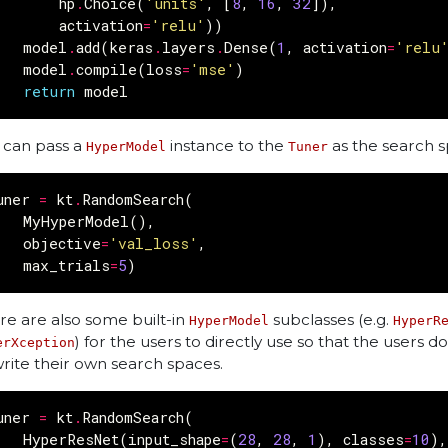
hp
.
Choice
(
'units'
,
[
8
,
16
,
32
]),
activation
=
'relu'
))
model
.
add
(
keras
.
layers
.
Dense
(
1
,
activation
=
'relu
model
.
compile
(
loss
=
'mse'
)
return
model
 can pass a
instance to the
as the search s
HyperModel
Tuner
uner
=
kt
.
RandomSearch
(
MyHyperModel
(),
objective
=
'val_loss'
,
max_trials
=
5
)
re are also some built-in
subclasses (e.g.
HyperModel
HyperR
) for the users to directly use so that the users d
erXception
write their own search spaces.
uner
=
kt
.
RandomSearch
(
HyperResNet
(
input_shape
=
(
28
,
28
,
1
),
classes
=
10
),