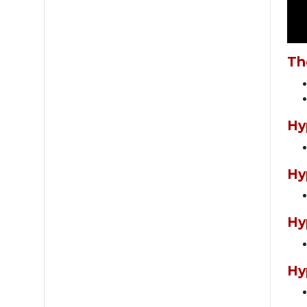
Th
Hy
Hy
Hy
Hy