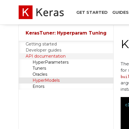
GET STARTED
GUIDES
KerasTuner: Hyperparam Tuning
K
Getting started
Developer guides
API documentation
HyperParameters
Th
Tuners
for
Oracles
bui
HyperModels
arg
Errors
ins
c