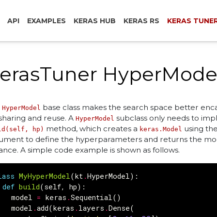
API
EXAMPLES
KERAS HUB
KERAS RS
KERAS TUNE
erasTuner HyperMode
e
base class makes the search space better enc
HyperModel
 sharing and reuse. A
subclass only needs to im
HyperModel
method, which creates a
using th
ld(self, hp)
keras.Model
ument to define the hyperparameters and returns the mo
tance. A simple code example is shown as follows.
lass
MyHyperModel
(
kt
.
HyperModel
):
def
build
(
self
,
hp
):
model
=
keras
.
Sequential
()
model
.
add
(
keras
.
layers
.
Dense
(