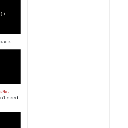
'
))
pace.
,
esNet
on't need