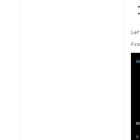
Let
Fir
d
m
#