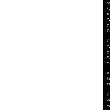
b
(
x
x
y
y
#
x
y
x
y
#
t
t
#
v
v