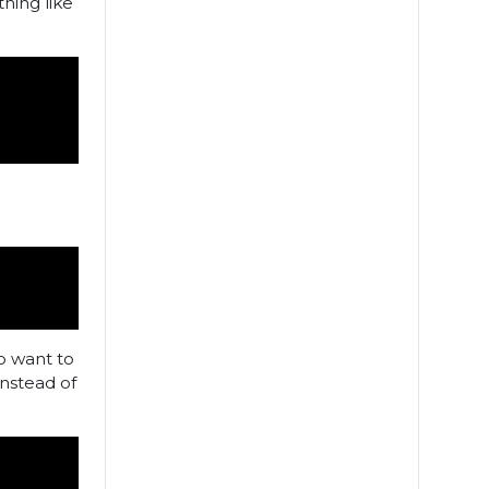
hing like
so want to
nstead of