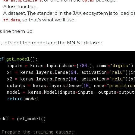
keras.optimizers
optax
A loss function.
A dataset. The standard in the JAX ecosystem is to load da
, so that's what we'll use.
tf.data
's line them up.
st, let's get the model and the MNIST dataset:
ef
get_model
():
inputs
=
keras
.
Input
(
shape
=
(
784
,),
name
=
"digits"
)
x1
=
keras
.
layers
.
Dense
(
64
,
activation
=
"relu"
)(
i
x2
=
keras
.
layers
.
Dense
(
64
,
activation
=
"relu"
)(
x
outputs
=
keras
.
layers
.
Dense
(
10
,
name
=
"predictio
model
=
keras
.
Model
(
inputs
=
inputs
,
outputs
=
output
return
model
odel
=
get_model
()
 Prepare the training dataset.