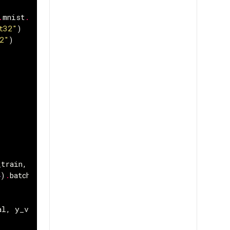
.
mnist
.
load_data
()
t32"
)
2"
)
_train
,
y_train
))
4
)
.
batch
(
batch_size
)
al
,
y_val
))