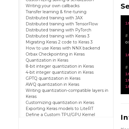
S
Writing your own callbacks
Transfer learning & fine-tuning
Distributed training with JAX
i
Distributed training with TensorFlow
Distributed training with PyTorch
#
Distributed training with Keras 3
o
Migrating Keras 2 code to Keras 3
How to use Keras with NNX backend
Orbax Checkpointing in Keras
i
Quantization in Keras
8-bit integer quantization in Keras
#
4-bit integer quantization in Keras
i
GPTQ quantization in Keras
i
AWQ quantization in Keras
i
Writing quantization-compatible layers in
Keras
Customizing quantization in Keras
Exporting Keras models to LiteRT
Define a Custom TPU/GPU Kernel
I