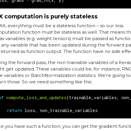
oss
,
grads
=
grad_fn
(
x
,
y
)
X computation is purely stateless
JAX, everything must be a stateless function – so our loss
putation function must be stateless as well. That means tha
as variables (e.g. weight tensors) must be passed as functio
 any variable that has been updated during the forward p
returned as function output. The function have no side effe
ing the forward pass, the non-trainable variables of a Ker
ht get updated. These variables could be, for instance, RN
te variables or BatchNormalization statistics. We're going t
urn those. So we need something like this:
ef
compute_loss_and_updates
(
trainable_variables
,
non
...
return
loss
,
non_trainable_variables
e you have such a function, you can get the gradient funct