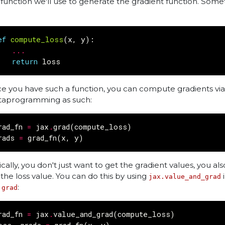
 function we'll use to generate the gradient function. Somet
ef
compute_loss
(
x
,
y
):
...
return
loss
e you have such a function, you can compute gradients via
aprogramming as such:
rad_fn
=
jax
.
grad
(
compute_loss
)
rads
=
grad_fn
(
x
,
y
)
ically, you don't just want to get the gradient values, you al
 the loss value. You can do this by using
i
jax.value_and_grad
:
.grad
rad_fn
=
jax
.
value_and_grad
(
compute_loss
)