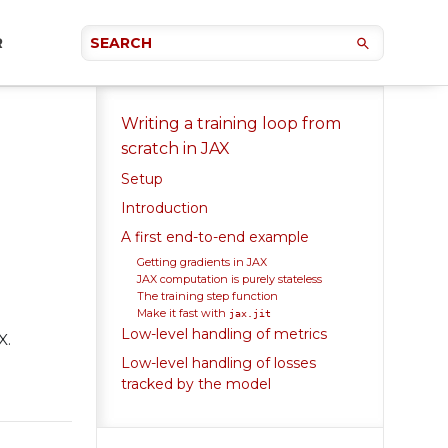
R
Writing a training loop from
scratch in JAX
Setup
Introduction
A first end-to-end example
Getting gradients in JAX
JAX computation is purely stateless
The training step function
Make it fast with
jax.jit
Low-level handling of metrics
X.
Low-level handling of losses
tracked by the model