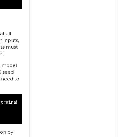
t all
n inputs,
ass must
ct.
as model
G seed
o need to
_trainable_variables
,
x
,
y
):
ion by