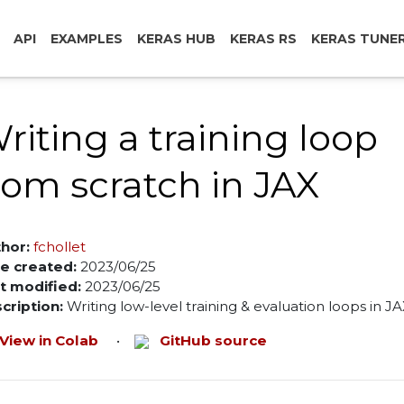
API
EXAMPLES
KERAS HUB
KERAS RS
KERAS TUNE
riting a training loop
rom scratch in JAX
hor:
fchollet
e created:
2023/06/25
t modified:
2023/06/25
cription:
Writing low-level training & evaluation loops in JA
View in Colab
•
GitHub source