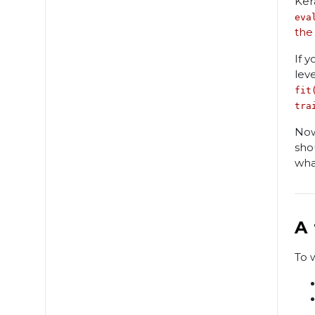
Ker
eva
the
If 
lev
fit
tra
Now
sho
wha
A
To 