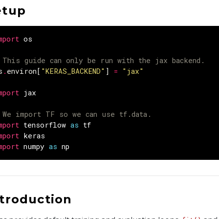
etup
mport
os
 This guide can only be run with the jax backend.
s
.
environ
[
"KERAS_BACKEND"
]
=
"jax"
mport
jax
 We import TF so we can use tf.data.
mport
tensorflow
as
tf
mport
keras
mport
numpy
as
np
ntroduction