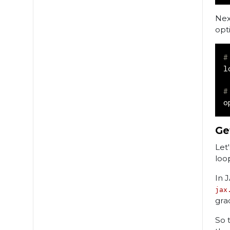
Nex
opti
#
l
#
o
Ge
Let
loo
In 
jax
gra
So t