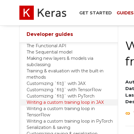
GET STARTED
GUIDES
Developer guides
W
The Functional API
The Sequential model
f
Making new layers & models via
subclassing
Training & evaluation with the built-in
methods
Aut
Customizing `fit()` with JAX
Dat
Customizing `fit()` with TensorFlow
Las
Customizing `fit()` with PyTorch
Des
Writing a custom training loop in JAX
Writing a custom training loop in
TensorFlow
Writing a custom training loop in PyTorch
Serialization & saving
Customizing saving & serialization