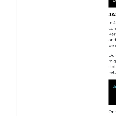
l
JA
In 
com
Ker
and
be 
Dur
mig
sta
ret
d
Onc