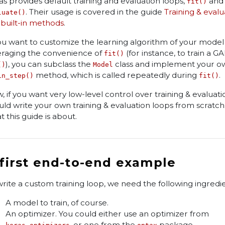
as provides default training and evaluation loops,
and
fit()
. Their usage is covered in the guide
Training & evalu
luate()
 built-in methods
.
you want to customize the learning algorithm of your model w
eraging the convenience of
(for instance, to train a G
fit()
), you can subclass the
class and implement your o
()
Model
method, which is called repeatedly during
.
in_step()
fit()
, if you want very low-level control over training & evaluati
uld write your own training & evaluation loops from scratch. 
t this guide is about.
 first end-to-end example
write a custom training loop, we need the following ingredie
A model to train, of course.
An optimizer. You could either use an optimizer from
, or one from the
package.