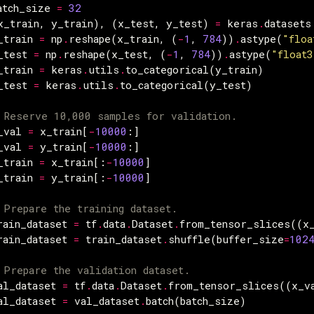
atch_size
=
32
x_train
,
y_train
),
(
x_test
,
y_test
)
=
keras
.
datasets
_train
=
np
.
reshape
(
x_train
,
(
-
1
,
784
))
.
astype
(
"floa
_test
=
np
.
reshape
(
x_test
,
(
-
1
,
784
))
.
astype
(
"float3
_train
=
keras
.
utils
.
to_categorical
(
y_train
)
_test
=
keras
.
utils
.
to_categorical
(
y_test
)
 Reserve 10,000 samples for validation.
_val
=
x_train
[
-
10000
:]
_val
=
y_train
[
-
10000
:]
_train
=
x_train
[:
-
10000
]
_train
=
y_train
[:
-
10000
]
 Prepare the training dataset.
rain_dataset
=
tf
.
data
.
Dataset
.
from_tensor_slices
((
x
rain_dataset
=
train_dataset
.
shuffle
(
buffer_size
=
102
 Prepare the validation dataset.
al_dataset
=
tf
.
data
.
Dataset
.
from_tensor_slices
((
x_v
al_dataset
=
val_dataset
.
batch
(
batch_size
)