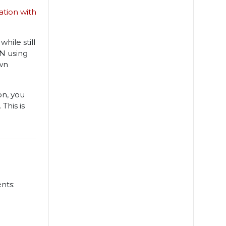
ation with
hile still
AN using
wn
on, you
This is
nts: