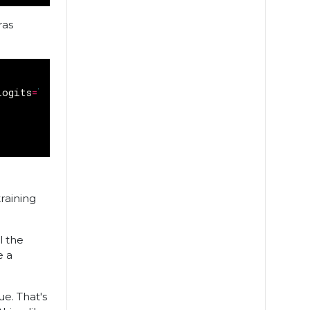
ras
logits
=
True
)
)
raining
ll the
e a
ue. That's