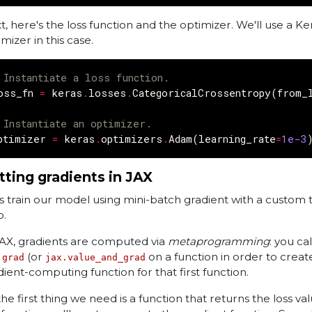
t, here's the loss function and the optimizer. We'll use a Ke
mizer in this case.
 Instantiate a loss function.
oss_fn
=
keras
.
losses
.
CategoricalCrossentropy
(
from_
 Instantiate an optimizer.
ptimizer
=
keras
.
optimizers
.
Adam
(
learning_rate
=
1e-3
tting gradients in JAX
's train our model using mini-batch gradient with a custom t
p.
JAX, gradients are computed via
metaprogramming
: you ca
(or
on a function in order to creat
.grad
jax.value_and_grad
dient-computing function for that first function.
he first thing we need is a function that returns the loss val