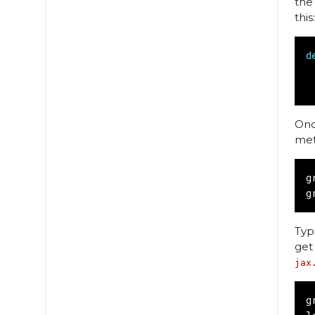
the
this:
d
Onc
met
g
g
Typ
get
jax
g