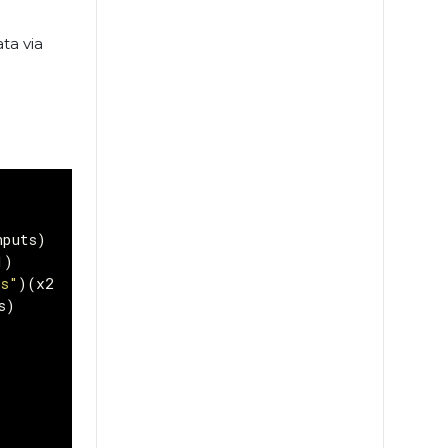
ta via
nputs
)
1
)
ns"
)(
x2
)
s
)