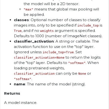
the model will be a 2D tensor.
means that global max pooling will
"max"
be applied.
classes
: Optional number of classes to classify
images into, only to be specified if
is
include_top
, and if no
argument is specified.
True
weights
Defaults to 1000 (number of ImageNet classes).
classifier_activation
: A string or callable. The
activation function to use on the "top" layer.
Ignored unless
. Set
include_top=True
to return the logits
classifier_activation=None
of the "top" layer. Defaults to
. When
"softmax"
loading pretrained weights,
can only be
or
classifier_activation
None
.
"softmax"
name
: The name of the model (string).
Returns
A model instance.