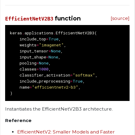
function
[source]
EfficientNetV2B3
keras
.
applications
.
EfficientNetV2B3
(
include_top
=
True
,
weights
=
"imagenet"
,
input_tensor
=
None
,
input_shape
=
None
,
pooling
=
None
,
classes
=
1000
,
classifier_activation
=
"softmax"
,
include_preprocessing
=
True
,
name
=
"efficientnetv2-b3"
,
)
Instantiates the EfficientNetV2B3 architecture.
Reference
EfficientNetV2: Smaller Models and Faster