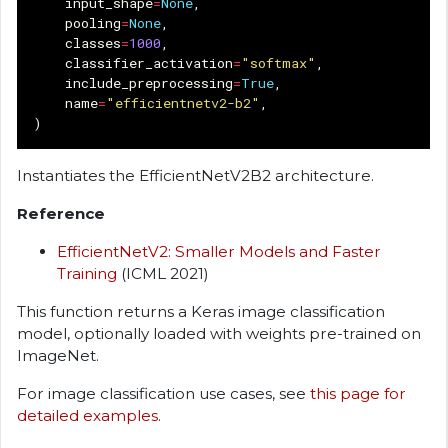
input_shape
=
None
,
pooling
=
None
,
classes
=
1000
,
classifier_activation
=
"softmax"
,
include_preprocessing
=
True
,
name
=
"efficientnetv2-b2"
,
)
Instantiates the EfficientNetV2B2 architecture.
Reference
EfficientNetV2: Smaller Models and Faster
Training
(ICML 2021)
This function returns a Keras image classification
model, optionally loaded with weights pre-trained on
ImageNet.
For image classification use cases, see
this page for
detailed examples
.