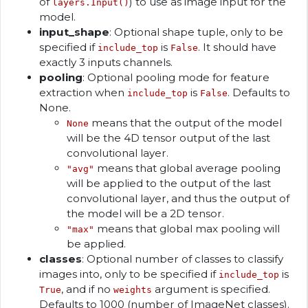
of
) to use as image input for the
layers.Input()
model.
input_shape
: Optional shape tuple, only to be
specified if
is
. It should have
include_top
False
exactly 3 inputs channels.
pooling
: Optional pooling mode for feature
extraction when
is
. Defaults to
include_top
False
None.
means that the output of the model
None
will be the 4D tensor output of the last
convolutional layer.
means that global average pooling
"avg"
will be applied to the output of the last
convolutional layer, and thus the output of
the model will be a 2D tensor.
means that global max pooling will
"max"
be applied.
classes
: Optional number of classes to classify
images into, only to be specified if
is
include_top
, and if no
argument is specified.
True
weights
Defaults to 1000 (number of ImageNet classes).