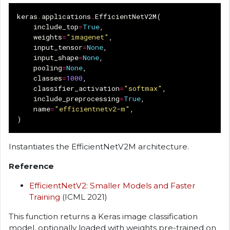
keras
.
applications
.
EfficientNetV2M
(
include_top
=
True
,
weights
=
"imagenet"
,
input_tensor
=
None
,
input_shape
=
None
,
pooling
=
None
,
classes
=
1000
,
classifier_activation
=
"softmax"
,
include_preprocessing
=
True
,
name
=
"efficientnetv2-m"
,
)
Instantiates the EfficientNetV2M architecture.
Reference
EfficientNetV2: Smaller Models and Faster
Training
(ICML 2021)
This function returns a Keras image classification
model, optionally loaded with weights pre-trained on