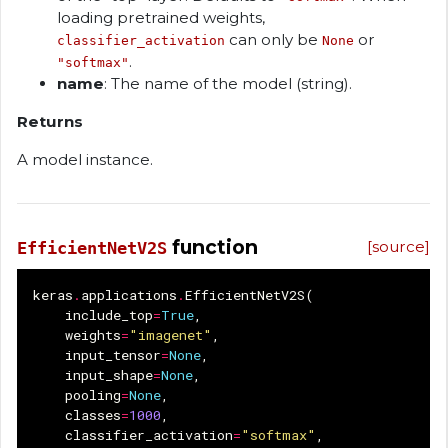
loading pretrained weights,
can only be
or
classifier_activation
None
.
"softmax"
name
: The name of the model (string).
Returns
A model instance.
function
[source]
EfficientNetV2S
keras
.
applications
.
EfficientNetV2S
(
include_top
=
True
,
weights
=
"imagenet"
,
input_tensor
=
None
,
input_shape
=
None
,
pooling
=
None
,
classes
=
1000
,
classifier_activation
=
"softmax"
,