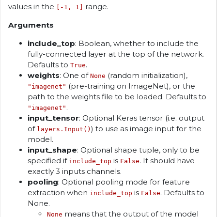
values in the
range.
[-1, 1]
Arguments
include_top
: Boolean, whether to include the
fully-connected layer at the top of the network.
Defaults to
.
True
weights
: One of
(random initialization),
None
(pre-training on ImageNet), or the
"imagenet"
path to the weights file to be loaded. Defaults to
.
"imagenet"
input_tensor
: Optional Keras tensor (i.e. output
of
) to use as image input for the
layers.Input()
model.
input_shape
: Optional shape tuple, only to be
specified if
is
. It should have
include_top
False
exactly 3 inputs channels.
pooling
: Optional pooling mode for feature
extraction when
is
. Defaults to
include_top
False
None.
means that the output of the model
None