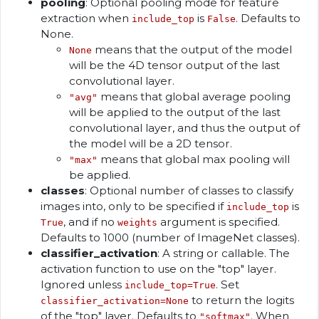
pooling
: Optional pooling mode for feature
extraction when
is
. Defaults to
include_top
False
None.
means that the output of the model
None
will be the 4D tensor output of the last
convolutional layer.
means that global average pooling
"avg"
will be applied to the output of the last
convolutional layer, and thus the output of
the model will be a 2D tensor.
means that global max pooling will
"max"
be applied.
classes
: Optional number of classes to classify
images into, only to be specified if
is
include_top
, and if no
argument is specified.
True
weights
Defaults to 1000 (number of ImageNet classes).
classifier_activation
: A string or callable. The
activation function to use on the "top" layer.
Ignored unless
. Set
include_top=True
to return the logits
classifier_activation=None
of the "top" layer. Defaults to
. When
"softmax"