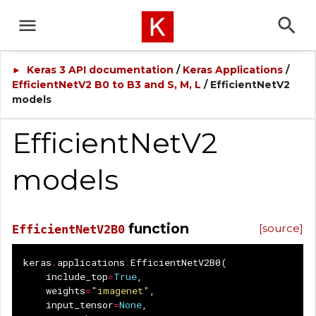
Keras 3 API documentation
/
Keras Applications
/
►
EfficientNetV2 B0 to B3 and S, M, L
/ EfficientNetV2
models
EfficientNetV2
models
function
[source]
EfficientNetV2B0
keras
.
applications
.
EfficientNetV2B0
(
include_top
=
True
,
weights
=
"imagenet"
,
input_tensor
=
None
,