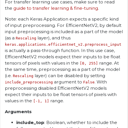
For transfer learning use cases, make sure to read
the
guide to transfer learning & fine-tuning
.
Note: each Keras Application expects a specific kind
of input preprocessing. For EfficientNetV2, by default
input preprocessing is included as a part of the model
(as a
layer), and thus
Rescaling
keras.applications.efficientnet_v2.preprocess_input
is actually a pass-through function. In this use case,
EfficientNetV2 models expect their inputs to be float
tensors of pixels with values in the
range. At
[0, 255]
the same time, preprocessing as a part of the model
(i.e.
layer) can be disabled by setting
Rescaling
argument to
. With
include_preprocessing
False
preprocessing disabled EfficientNetV2 models
expect their inputs to be float tensors of pixels with
values in the
range.
[-1, 1]
Arguments
include_top
: Boolean, whether to include the