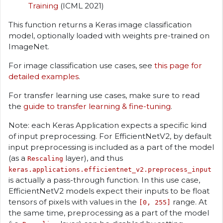
Training
(ICML 2021)
This function returns a Keras image classification
model, optionally loaded with weights pre-trained on
ImageNet.
For image classification use cases, see
this page for
detailed examples
.
For transfer learning use cases, make sure to read
the
guide to transfer learning & fine-tuning
.
Note: each Keras Application expects a specific kind
of input preprocessing. For EfficientNetV2, by default
input preprocessing is included as a part of the model
(as a
layer), and thus
Rescaling
keras.applications.efficientnet_v2.preprocess_input
is actually a pass-through function. In this use case,
EfficientNetV2 models expect their inputs to be float
tensors of pixels with values in the
range. At
[0, 255]
the same time, preprocessing as a part of the model