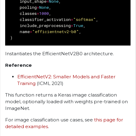
input_shape
=
None
,
pooling
=
None
,
classes
=
1000
,
classifier_activation
=
"softmax"
,
include_preprocessing
=
True
,
name
=
"efficientnetv2-b0"
,
)
Instantiates the EfficientNetV2B0 architecture.
Reference
EfficientNetV2: Smaller Models and Faster
Training
(ICML 2021)
This function returns a Keras image classification
model, optionally loaded with weights pre-trained on
ImageNet.
For image classification use cases, see
this page for
detailed examples
.