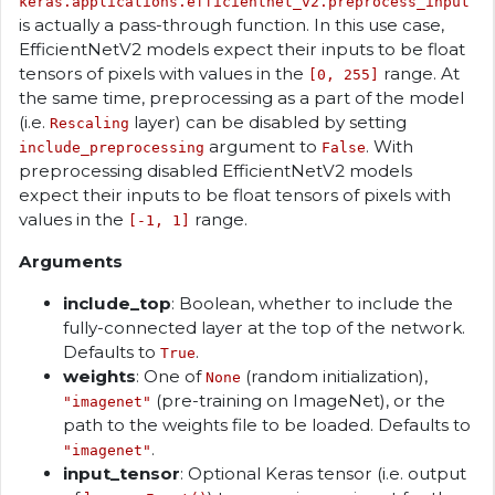
keras.applications.efficientnet_v2.preprocess_input
is actually a pass-through function. In this use case,
EfficientNetV2 models expect their inputs to be float
tensors of pixels with values in the
range. At
[0, 255]
the same time, preprocessing as a part of the model
(i.e.
layer) can be disabled by setting
Rescaling
argument to
. With
include_preprocessing
False
preprocessing disabled EfficientNetV2 models
expect their inputs to be float tensors of pixels with
values in the
range.
[-1, 1]
Arguments
include_top
: Boolean, whether to include the
fully-connected layer at the top of the network.
Defaults to
.
True
weights
: One of
(random initialization),
None
(pre-training on ImageNet), or the
"imagenet"
path to the weights file to be loaded. Defaults to
.
"imagenet"
input_tensor
: Optional Keras tensor (i.e. output