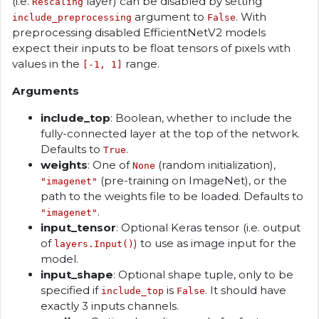
(i.e.
layer) can be disabled by setting
Rescaling
argument to
. With
include_preprocessing
False
preprocessing disabled EfficientNetV2 models
expect their inputs to be float tensors of pixels with
values in the
range.
[-1, 1]
Arguments
include_top
: Boolean, whether to include the
fully-connected layer at the top of the network.
Defaults to
.
True
weights
: One of
(random initialization),
None
(pre-training on ImageNet), or the
"imagenet"
path to the weights file to be loaded. Defaults to
.
"imagenet"
input_tensor
: Optional Keras tensor (i.e. output
of
) to use as image input for the
layers.Input()
model.
input_shape
: Optional shape tuple, only to be
specified if
is
. It should have
include_top
False
exactly 3 inputs channels.