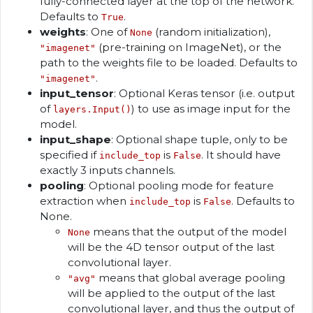
fully-connected layer at the top of the network.
Defaults to
.
True
weights
: One of
(random initialization),
None
(pre-training on ImageNet), or the
"imagenet"
path to the weights file to be loaded. Defaults to
.
"imagenet"
input_tensor
: Optional Keras tensor (i.e. output
of
) to use as image input for the
layers.Input()
model.
input_shape
: Optional shape tuple, only to be
specified if
is
. It should have
include_top
False
exactly 3 inputs channels.
pooling
: Optional pooling mode for feature
extraction when
is
. Defaults to
include_top
False
None.
means that the output of the model
None
will be the 4D tensor output of the last
convolutional layer.
means that global average pooling
"avg"
will be applied to the output of the last
convolutional layer, and thus the output of