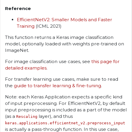
Reference
EfficientNetV2: Smaller Models and Faster
Training
(ICML 2021)
This function returns a Keras image classification
model, optionally loaded with weights pre-trained on
ImageNet.
For image classification use cases, see
this page for
detailed examples
.
For transfer learning use cases, make sure to read
the
guide to transfer learning & fine-tuning
.
Note: each Keras Application expects a specific kind
of input preprocessing. For EfficientNetV2, by default
input preprocessing is included as a part of the model
(as a
layer), and thus
Rescaling
keras.applications.efficientnet_v2.preprocess_input
is actually a pass-through function. In this use case,