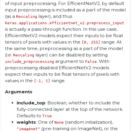
of input preprocessing. For EfficientNetV2, by default
input preprocessing is included as a part of the model
(as a
layer), and thus
Rescaling
keras.applications.efficientnet_v2.preprocess_input
is actually a pass-through function. In this use case,
EfficientNetV2 models expect their inputs to be float
tensors of pixels with values in the
range. At
[0, 255]
the same time, preprocessing as a part of the model
(i.e.
layer) can be disabled by setting
Rescaling
argument to
. With
include_preprocessing
False
preprocessing disabled EfficientNetV2 models
expect their inputs to be float tensors of pixels with
values in the
range.
[-1, 1]
Arguments
include_top
: Boolean, whether to include the
fully-connected layer at the top of the network.
Defaults to
.
True
weights
: One of
(random initialization),
None
(pre-training on ImageNet), or the
"imagenet"