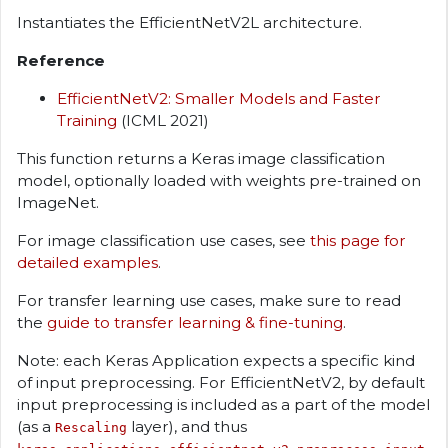
Instantiates the EfficientNetV2L architecture.
Reference
EfficientNetV2: Smaller Models and Faster
Training
(ICML 2021)
This function returns a Keras image classification
model, optionally loaded with weights pre-trained on
ImageNet.
For image classification use cases, see
this page for
detailed examples
.
For transfer learning use cases, make sure to read
the
guide to transfer learning & fine-tuning
.
Note: each Keras Application expects a specific kind
of input preprocessing. For EfficientNetV2, by default
input preprocessing is included as a part of the model
(as a
layer), and thus
Rescaling