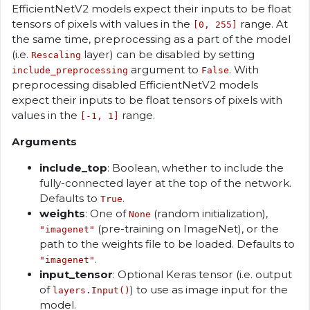
EfficientNetV2 models expect their inputs to be float
tensors of pixels with values in the
range. At
[0, 255]
the same time, preprocessing as a part of the model
(i.e.
layer) can be disabled by setting
Rescaling
argument to
. With
include_preprocessing
False
preprocessing disabled EfficientNetV2 models
expect their inputs to be float tensors of pixels with
values in the
range.
[-1, 1]
Arguments
include_top
: Boolean, whether to include the
fully-connected layer at the top of the network.
Defaults to
.
True
weights
: One of
(random initialization),
None
(pre-training on ImageNet), or the
"imagenet"
path to the weights file to be loaded. Defaults to
.
"imagenet"
input_tensor
: Optional Keras tensor (i.e. output
of
) to use as image input for the
layers.Input()
model.