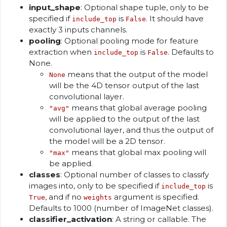
input_shape
: Optional shape tuple, only to be
specified if
is
. It should have
include_top
False
exactly 3 inputs channels.
pooling
: Optional pooling mode for feature
extraction when
is
. Defaults to
include_top
False
None.
means that the output of the model
None
will be the 4D tensor output of the last
convolutional layer.
means that global average pooling
"avg"
will be applied to the output of the last
convolutional layer, and thus the output of
the model will be a 2D tensor.
means that global max pooling will
"max"
be applied.
classes
: Optional number of classes to classify
images into, only to be specified if
is
include_top
, and if no
argument is specified.
True
weights
Defaults to 1000 (number of ImageNet classes).
classifier_activation
: A string or callable. The