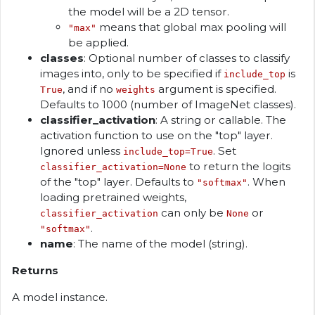
the model will be a 2D tensor.
means that global max pooling will
"max"
be applied.
classes
: Optional number of classes to classify
images into, only to be specified if
is
include_top
, and if no
argument is specified.
True
weights
Defaults to 1000 (number of ImageNet classes).
classifier_activation
: A string or callable. The
activation function to use on the "top" layer.
Ignored unless
. Set
include_top=True
to return the logits
classifier_activation=None
of the "top" layer. Defaults to
. When
"softmax"
loading pretrained weights,
can only be
or
classifier_activation
None
.
"softmax"
name
: The name of the model (string).
Returns
A model instance.