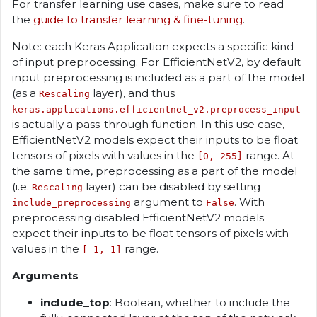
For transfer learning use cases, make sure to read
the
guide to transfer learning & fine-tuning
.
Note: each Keras Application expects a specific kind
of input preprocessing. For EfficientNetV2, by default
input preprocessing is included as a part of the model
(as a
layer), and thus
Rescaling
keras.applications.efficientnet_v2.preprocess_input
is actually a pass-through function. In this use case,
EfficientNetV2 models expect their inputs to be float
tensors of pixels with values in the
range. At
[0, 255]
the same time, preprocessing as a part of the model
(i.e.
layer) can be disabled by setting
Rescaling
argument to
. With
include_preprocessing
False
preprocessing disabled EfficientNetV2 models
expect their inputs to be float tensors of pixels with
values in the
range.
[-1, 1]
Arguments
include_top
: Boolean, whether to include the