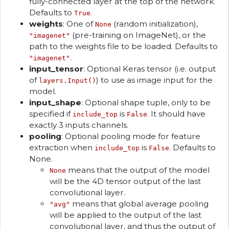
fully-connected layer at the top of the network.
Defaults to
.
True
weights
: One of
(random initialization),
None
(pre-training on ImageNet), or the
"imagenet"
path to the weights file to be loaded. Defaults to
.
"imagenet"
input_tensor
: Optional Keras tensor (i.e. output
of
) to use as image input for the
layers.Input()
model.
input_shape
: Optional shape tuple, only to be
specified if
is
. It should have
include_top
False
exactly 3 inputs channels.
pooling
: Optional pooling mode for feature
extraction when
is
. Defaults to
include_top
False
None.
means that the output of the model
None
will be the 4D tensor output of the last
convolutional layer.
means that global average pooling
"avg"
will be applied to the output of the last
convolutional layer, and thus the output of