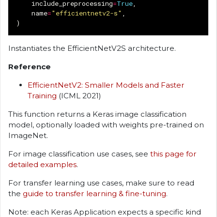
include_preprocessing
=
True
,
name
=
"efficientnetv2-s"
,
)
Instantiates the EfficientNetV2S architecture.
Reference
EfficientNetV2: Smaller Models and Faster
Training
(ICML 2021)
This function returns a Keras image classification
model, optionally loaded with weights pre-trained on
ImageNet.
For image classification use cases, see
this page for
detailed examples
.
For transfer learning use cases, make sure to read
the
guide to transfer learning & fine-tuning
.
Note: each Keras Application expects a specific kind