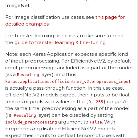
ImageNet.
For image classification use cases, see
this page for
detailed examples
.
For transfer learning use cases, make sure to read
the
guide to transfer learning & fine-tuning
.
Note: each Keras Application expects a specific kind
of input preprocessing. For EfficientNetV2, by default
input preprocessing is included as a part of the model
(as a
layer), and thus
Rescaling
keras.applications.efficientnet_v2.preprocess_input
is actually a pass-through function. In this use case,
EfficientNetV2 models expect their inputs to be float
tensors of pixels with values in the
range. At
[0, 255]
the same time, preprocessing as a part of the model
(i.e.
layer) can be disabled by setting
Rescaling
argument to
. With
include_preprocessing
False
preprocessing disabled EfficientNetV2 models
expect their inputs to be float tensors of pixels with