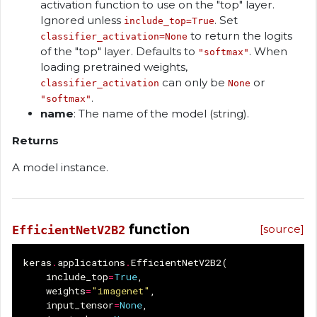
activation function to use on the "top" layer.
Ignored unless
. Set
include_top=True
to return the logits
classifier_activation=None
of the "top" layer. Defaults to
. When
"softmax"
loading pretrained weights,
can only be
or
classifier_activation
None
.
"softmax"
name
: The name of the model (string).
Returns
A model instance.
function
[source]
EfficientNetV2B2
keras
.
applications
.
EfficientNetV2B2
(
include_top
=
True
,
weights
=
"imagenet"
,
input_tensor
=
None
,