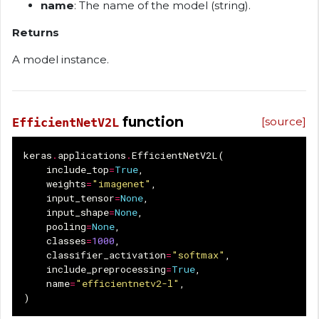
name
: The name of the model (string).
Returns
A model instance.
function
[source]
EfficientNetV2L
keras
.
applications
.
EfficientNetV2L
(
include_top
=
True
,
weights
=
"imagenet"
,
input_tensor
=
None
,
input_shape
=
None
,
pooling
=
None
,
classes
=
1000
,
classifier_activation
=
"softmax"
,
include_preprocessing
=
True
,
name
=
"efficientnetv2-l"
,
)