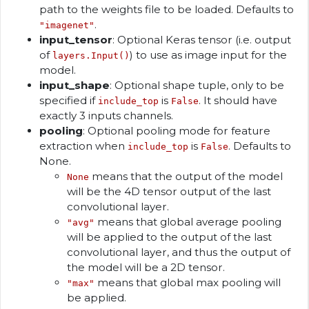
path to the weights file to be loaded. Defaults to
.
"imagenet"
input_tensor
: Optional Keras tensor (i.e. output
of
) to use as image input for the
layers.Input()
model.
input_shape
: Optional shape tuple, only to be
specified if
is
. It should have
include_top
False
exactly 3 inputs channels.
pooling
: Optional pooling mode for feature
extraction when
is
. Defaults to
include_top
False
None.
means that the output of the model
None
will be the 4D tensor output of the last
convolutional layer.
means that global average pooling
"avg"
will be applied to the output of the last
convolutional layer, and thus the output of
the model will be a 2D tensor.
means that global max pooling will
"max"
be applied.