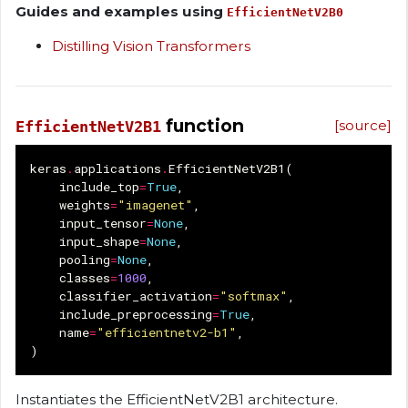
Guides and examples using
EfficientNetV2B0
Distilling Vision Transformers
function
[source]
EfficientNetV2B1
keras
.
applications
.
EfficientNetV2B1
(
include_top
=
True
,
weights
=
"imagenet"
,
input_tensor
=
None
,
input_shape
=
None
,
pooling
=
None
,
classes
=
1000
,
classifier_activation
=
"softmax"
,
include_preprocessing
=
True
,
name
=
"efficientnetv2-b1"
,
)
Instantiates the EfficientNetV2B1 architecture.