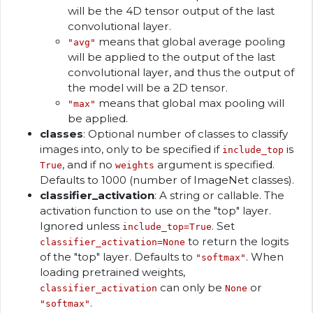
will be the 4D tensor output of the last
convolutional layer.
means that global average pooling
"avg"
will be applied to the output of the last
convolutional layer, and thus the output of
the model will be a 2D tensor.
means that global max pooling will
"max"
be applied.
classes
: Optional number of classes to classify
images into, only to be specified if
is
include_top
, and if no
argument is specified.
True
weights
Defaults to 1000 (number of ImageNet classes).
classifier_activation
: A string or callable. The
activation function to use on the "top" layer.
Ignored unless
. Set
include_top=True
to return the logits
classifier_activation=None
of the "top" layer. Defaults to
. When
"softmax"
loading pretrained weights,
can only be
or
classifier_activation
None
.
"softmax"