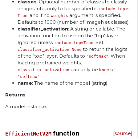
classes
: Optional number of classes to classify
images into, only to be specified if
is
include_top
, and if no
argument is specified.
True
weights
Defaults to 1000 (number of ImageNet classes).
classifier_activation
: A string or callable. The
activation function to use on the "top" layer.
Ignored unless
. Set
include_top=True
to return the logits
classifier_activation=None
of the "top" layer. Defaults to
. When
"softmax"
loading pretrained weights,
can only be
or
classifier_activation
None
.
"softmax"
name
: The name of the model (string).
Returns
A model instance.
function
[source]
EfficientNetV2M