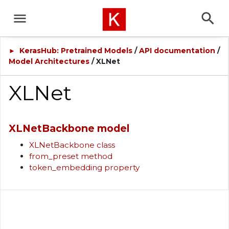
KerasHub: Pretrained Models
/
API documentation
/
►
Model Architectures
/ XLNet
XLNet
XLNetBackbone model
XLNetBackbone class
from_preset method
token_embedding property