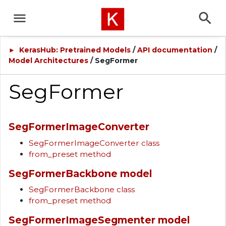
KerasHub: Pretrained Models
/
API documentation
/
►
Model Architectures
/ SegFormer
SegFormer
SegFormerImageConverter
SegFormerImageConverter class
from_preset method
SegFormerBackbone model
SegFormerBackbone class
from_preset method
SegFormerImageSegmenter model