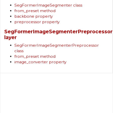
SegFormerImageSegmenter class
from_preset method
backbone property
preprocessor property
SegFormerImageSegmenterPreprocessor
layer
SegFormerImageSegmenterPreprocessor
class
from_preset method
image_converter property