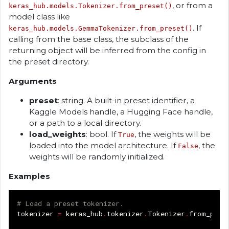
, or from a
keras_hub.models.Tokenizer.from_preset()
model class like
. If
keras_hub.models.GemmaTokenizer.from_preset()
calling from the base class, the subclass of the
returning object will be inferred from the config in
the preset directory.
Arguments
preset
: string. A built-in preset identifier, a
Kaggle Models handle, a Hugging Face handle,
or a path to a local directory.
load_weights
: bool. If
, the weights will be
True
loaded into the model architecture. If
, the
False
weights will be randomly initialized.
Examples
# Load a preset tokenizer.
tokenizer
=
keras_hub
.
tokenizer
.
Tokenizer
.
from_pres