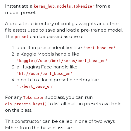
Instantiate a
from a
keras_hub.models.Tokenizer
model preset.
A preset is a directory of configs, weights and other
file assets used to save and load a pre-trained model.
The
can be passed as one of:
preset
a built-in preset identifier like
'bert_base_en'
a Kaggle Models handle like
'kaggle://user/bert/keras/bert_base_en'
a Hugging Face handle like
'hf://user/bert_base_en'
a path to a local preset directory like
'./bert_base_en'
For any
subclass, you can run
Tokenizer
to list all built-in presets available
cls.presets.keys()
on the class.
This constructor can be called in one of two ways.
Either from the base class like