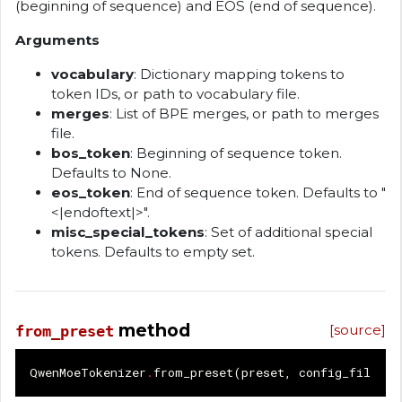
(beginning of sequence) and EOS (end of sequence).
Arguments
vocabulary
: Dictionary mapping tokens to
token IDs, or path to vocabulary file.
merges
: List of BPE merges, or path to merges
file.
bos_token
: Beginning of sequence token.
Defaults to None.
eos_token
: End of sequence token. Defaults to "
<|endoftext|>".
misc_special_tokens
: Set of additional special
tokens. Defaults to empty set.
method
[source]
from_preset
QwenMoeTokenizer
.
from_preset
(
preset
,
config_file
=
"t