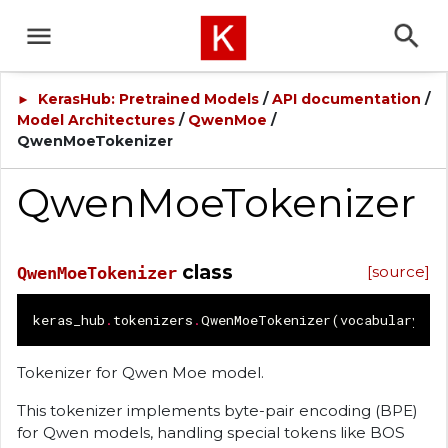
KerasHub: Pretrained Models
/
API documentation
/
►
Model Architectures
/
QwenMoe
/
QwenMoeTokenizer
QwenMoeTokenizer
class
[source]
QwenMoeTokenizer
keras_hub
.
tokenizers
.
QwenMoeTokenizer
(
vocabulary
=
No
Tokenizer for Qwen Moe model.
This tokenizer implements byte-pair encoding (BPE)
for Qwen models, handling special tokens like BOS