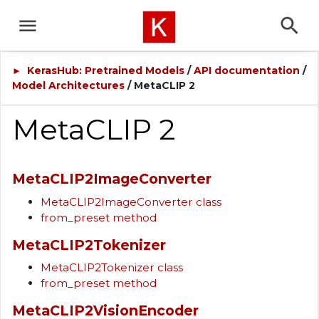
KerasHub: Pretrained Models
/
API documentation
/
►
Model Architectures
/ MetaCLIP 2
MetaCLIP 2
MetaCLIP2ImageConverter
MetaCLIP2ImageConverter class
from_preset method
MetaCLIP2Tokenizer
MetaCLIP2Tokenizer class
from_preset method
MetaCLIP2VisionEncoder