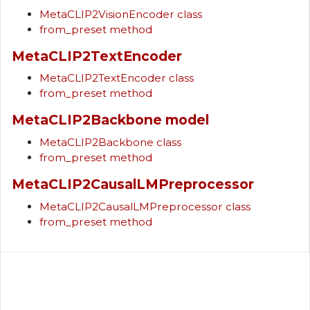
MetaCLIP2VisionEncoder class
from_preset method
MetaCLIP2TextEncoder
MetaCLIP2TextEncoder class
from_preset method
MetaCLIP2Backbone model
MetaCLIP2Backbone class
from_preset method
MetaCLIP2CausalLMPreprocessor
MetaCLIP2CausalLMPreprocessor class
from_preset method