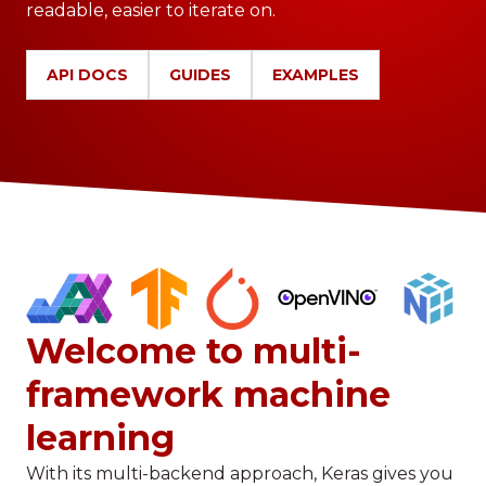
readable, easier to iterate on.
API DOCS
GUIDES
EXAMPLES
Welcome to multi-
framework machine
learning
With its multi-backend approach, Keras gives you