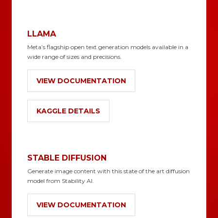
LLAMA
Meta’s flagship open text generation models available in a
wide range of sizes and precisions.
VIEW DOCUMENTATION
KAGGLE DETAILS
STABLE DIFFUSION
Generate image content with this state of the art diffusion
model from Stability AI.
VIEW DOCUMENTATION