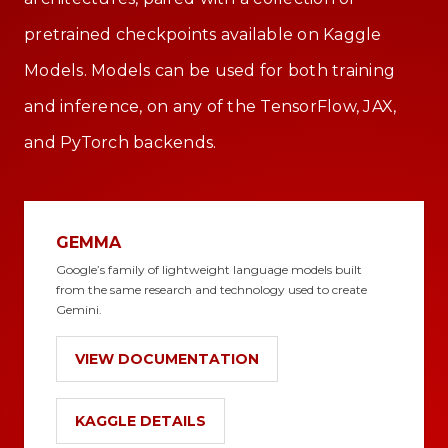
pretrained checkpoints available on Kaggle
Models. Models can be used for both training
and inference, on any of the TensorFlow, JAX,
and PyTorch backends.
GEMMA
Google’s family of lightweight language models built
from the same research and technology used to create
Gemini.
VIEW DOCUMENTATION
KAGGLE DETAILS