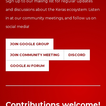
Sign up to our mailing list for regular updates
and discussions about the Keras ecosystem. Listen
in at our community meetings, and follow us on
social media!
JOIN GOOGLE GROUP
JOIN COMMUNITY MEETING
DISCORD
GOOGLE AI FORUM
Contributions welcome!