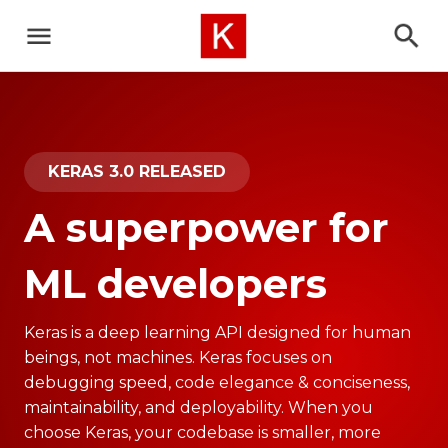
KERAS 3.0 RELEASED
A superpower for
ML developers
Keras is a deep learning API designed for human
beings, not machines. Keras focuses on
debugging speed, code elegance & conciseness,
maintainability, and deployability. When you
choose Keras, your codebase is smaller, more