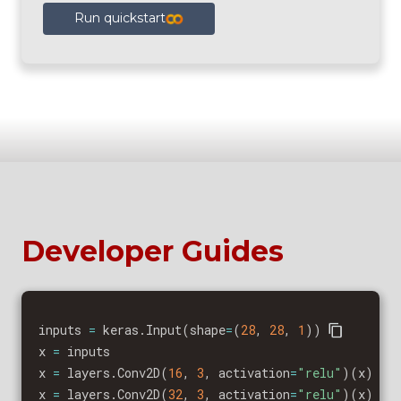
Run quickstart
Developer Guides
inputs 
=
 keras
.
Input
(
shape
=
(
28
,
28
,
1
)
)
x 
=
 inputs

x 
=
 layers
.
Conv2D
(
16
,
3
,
 activation
=
"relu"
)
(
x
)
x 
=
 layers
.
Conv2D
(
32
,
3
,
 activation
=
"relu"
)
(
x
)