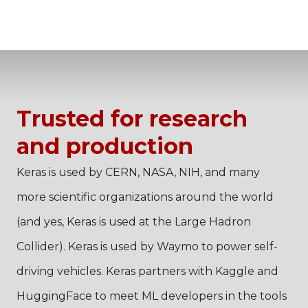
Trusted for research
and production
Keras is used by CERN, NASA, NIH, and many
more scientific organizations around the world
(and yes, Keras is used at the Large Hadron
Collider). Keras is used by Waymo to power self-
driving vehicles. Keras partners with Kaggle and
HuggingFace to meet ML developers in the tools