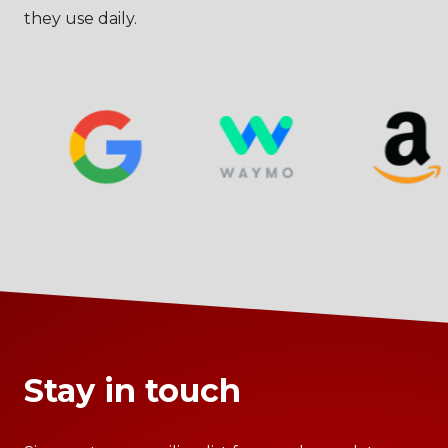
they use daily.
Stay in touch