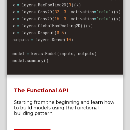
x 
=
 layers
.
MaxPooling2D
(
3
)
(
x
)
x 
=
 layers
.
Conv2D
(
32
,
3
,
 activation
=
"relu"
)
(
x
)
x 
=
 layers
.
Conv2D
(
16
,
3
,
 activation
=
"relu"
)
(
x
)
x 
=
 layers
.
GlobalMaxPooling2D
(
)
(
x
)
x 
=
 layers
.
Dropout
(
0.5
)
outputs 
=
 layers
.
Dense
(
10
)
model 
=
 keras
.
Model
(
inputs
,
 outputs
)
model
.
summary
(
)
The Functional API
Starting from the beginning and learn how
to build models using the functional
building pattern.