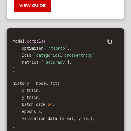
VIEW GUIDE
model
.
compile
(
    optimizer
=
"rmsprop"
,
    loss
=
"categorical_crossentropy"
,
    metrics
=
[
"accuracy"
]
,
)
history 
=
 model
.
fit
(
    x_train
,
    y_train
,
    batch_size
=
64
,
    epochs
=
2
,
    validation_data
=
(
x_val
,
 y_val
)
,
)