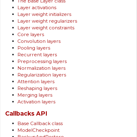
The base Layer class
Layer activations
Layer weight initializers
Layer weight regularizers
Layer weight constraints
Core layers
Convolution layers
Pooling layers
Recurrent layers
Preprocessing layers
Normalization layers
Regularization layers
Attention layers
Reshaping layers
Merging layers
Activation layers
Callbacks API
Base Callback class
ModelCheckpoint
BackupAndRestore