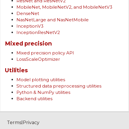
ResNet and ResNetV2
MobileNet, MobileNetV2, and MobileNetV3
DenseNet
NasNetLarge and NasNetMobile
InceptionV3
InceptionResNetV2
Mixed precision
Mixed precision policy API
LossScaleOptimizer
Utilities
Model plotting utilities
Structured data preprocessing utilities
Python & NumPy utilities
Backend utilities
|
Terms
Privacy