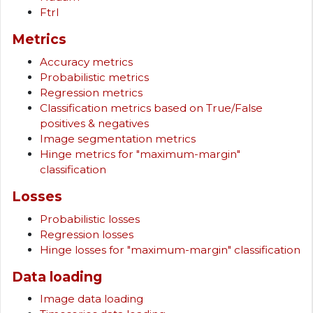
Ftrl
Metrics
Accuracy metrics
Probabilistic metrics
Regression metrics
Classification metrics based on True/False
positives & negatives
Image segmentation metrics
Hinge metrics for "maximum-margin"
classification
Losses
Probabilistic losses
Regression losses
Hinge losses for "maximum-margin" classification
Data loading
Image data loading