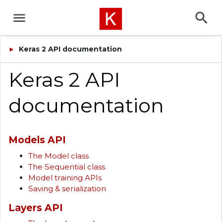
Keras 2 API documentation
►
Keras 2 API
documentation
Models API
The Model class
The Sequential class
Model training APIs
Saving & serialization
Layers API