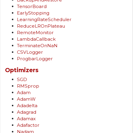
TensorBoard
EarlyStopping
LearningRateScheduler
ReduceLROnPlateau
RemoteMonitor
LambdaCallback
TerminateOnNaN
CSVLogger
ProgbarLogger
Optimizers
SGD
RMSprop
Adam
AdamW
Adadelta
Adagrad
Adamax
Adafactor
Nadam