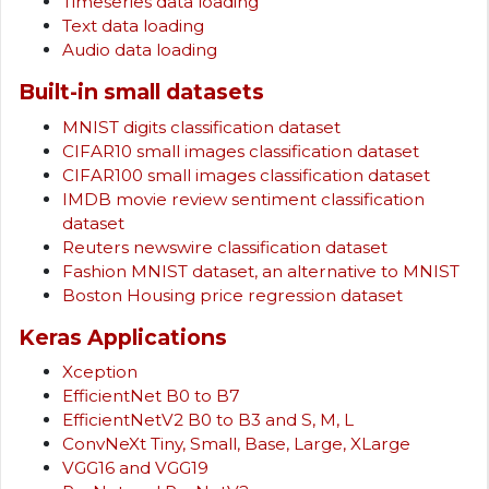
Timeseries data loading
Text data loading
Audio data loading
Built-in small datasets
MNIST digits classification dataset
CIFAR10 small images classification dataset
CIFAR100 small images classification dataset
IMDB movie review sentiment classification
dataset
Reuters newswire classification dataset
Fashion MNIST dataset, an alternative to MNIST
Boston Housing price regression dataset
Keras Applications
Xception
EfficientNet B0 to B7
EfficientNetV2 B0 to B3 and S, M, L
ConvNeXt Tiny, Small, Base, Large, XLarge
VGG16 and VGG19